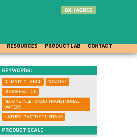
SEARCH
OK, I AGREE
THIS
SITE
JOIN THE HUB
LOG-IN
RESOURCES
PRODUCT LAB
CONTACT
KEYWORDS:
CLIMATE CHANGE
COASTAL
CONSERVATION
MARINE INLETS AND TRANSITIONAL
WATERS
NATURE-BASED SOLUTIONS
PRODUCT SCALE