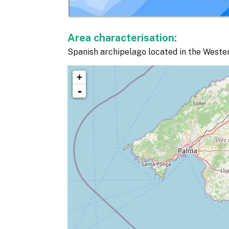
Area characterisation:
Spanish archipelago located in the Weste
+
-