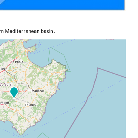
rn Mediterranean basin .