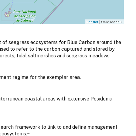
Leaflet
| OSM Mapnik
 of seagrass ecosystems for Blue Carbon around the
 used to refer to the carbon captured and stored by
orests, tidal saltmarshes and seagrass meadows.
ent regime for the exemplar area.
iterranean coastal areas with extensive Posidonia
search framework to link to and define management
 ecosystems.~