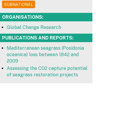
SUBNATIONAL
ORGANISATIONS:
Global Change Research
PUBLICATIONS AND REPORTS:
Mediterranean seagrass (Posidonia
oceanica) loss between 1842 and
2009
Assessing the CO2 capture potential
of seagrass restoration projects