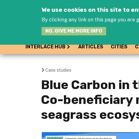
We use cookies on this site to 
By clicking any link on this page you are g
NO, GIVE ME MORE INFO
INTERLACE HUB
ARTICLES
CITIES
C
Case studies
You
Blue Carbon in t
are
Co-beneficiary
here
seagrass ecosy