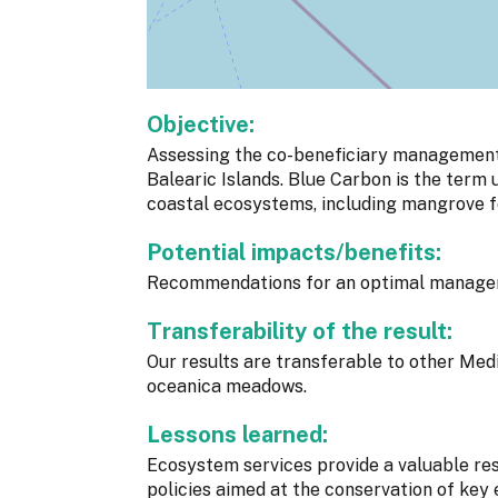
Objective:
Assessing the co-beneficiary management
Balearic Islands. Blue Carbon is the term
coastal ecosystems, including mangrove f
Potential impacts/benefits:
Recommendations for an optimal managem
Transferability of the result:
Our results are transferable to other Med
oceanica meadows.
Lessons learned:
Ecosystem services provide a valuable re
policies aimed at the conservation of key