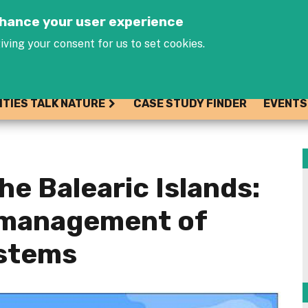
Jump to navigation
enhance your user experience
iving your consent for us to set cookies.
ITIES TALK NATURE
CASE STUDY FINDER
EVENTS
he Balearic Islands:
 management of
stems