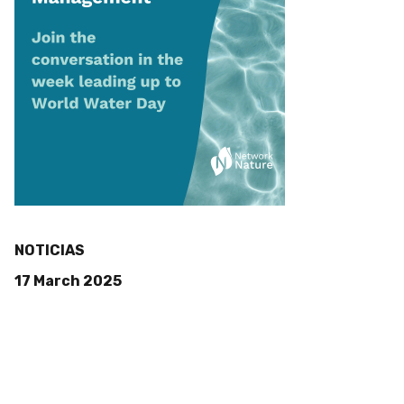
NOTICIAS
17 March 2025