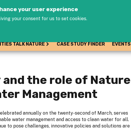
Jump to navigation
enhance your user experience
iving your consent for us to set cookies.
ITIES TALK NATURE
CASE STUDY FINDER
EVENTS
 and the role of Natur
Water Management
elebrated annually on the twenty-second of March, serves
inable water management and access to clean water for all.
ue to pose challenges, innovative policies and solutions are