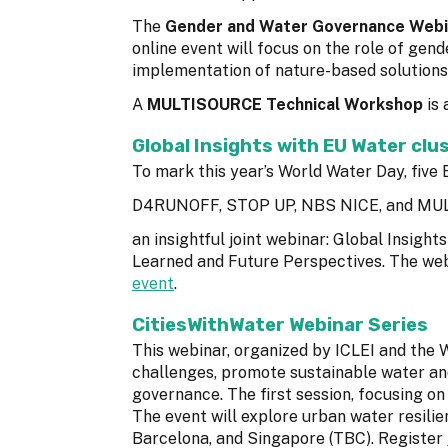
The
Gender and Water Governance Webi
online event will focus on the role of ge
implementation of nature-based solutions.
A
MULTISOURCE Technical Workshop
is 
Global Insights with EU Water clu
To mark this year’s World Water Day, fi
D4RUNOFF, STOP UP, NBS NICE, and MUL
an insightful joint webinar: Global Insigh
Learned and Future Perspectives. The web
event
.
CitiesWithWater Webinar Series
This webinar, organized by ICLEI and the 
challenges, promote sustainable water an
governance. The first session, focusing on
The event will explore urban water resili
Barcelona, and Singapore (TBC). Register