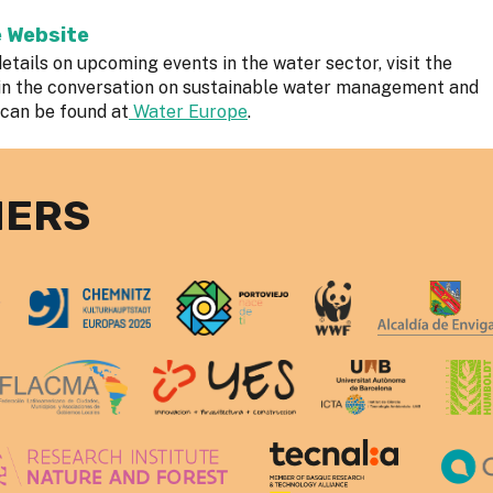
e Website
etails on upcoming events in the water sector, visit the
in the conversation on sustainable water management and
 can be found at
Water Europe
.
NERS