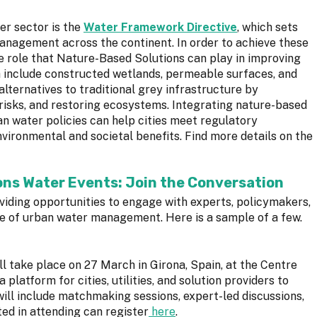
r sector is the
Water Framework Directive
, which sets
anagement across the continent. In order to achieve these
he role that Nature-Based Solutions can play in improving
h include constructed wetlands, permeable surfaces, and
alternatives to traditional grey infrastructure by
 risks, and restoring ecosystems. Integrating nature-based
n water policies can help cities meet regulatory
vironmental and societal benefits. Find more details on the
ns Water Events: Join the Conversation
oviding opportunities to engage with experts, policymakers,
re of urban water management. Here is a sample of a few.
ll take place on 27 March in Girona, Spain, at the Centre
 platform for cities, utilities, and solution providers to
will include matchmaking sessions, expert-led discussions,
ed in attending can register
here
.