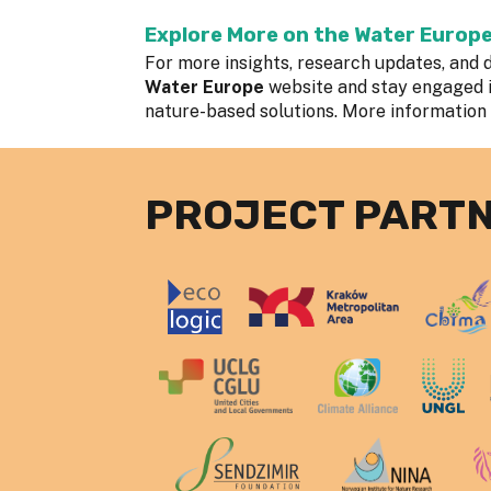
Explore More on the Water Europ
For more insights, research updates, and d
Water Europe
website and stay engaged 
nature-based solutions. More information
PROJECT PART