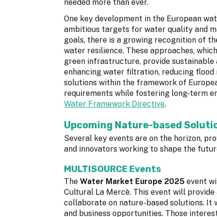
needed more than ever.
One key development in the European wate
ambitious targets for water quality and m
goals, there is a growing recognition of t
water resilience. These approaches, whic
green infrastructure, provide sustainable 
enhancing water filtration, reducing flood
solutions within the framework of Europea
requirements while fostering long-term en
Water Framework Directive
.
Upcoming Nature-based Solutio
Several key events are on the horizon, pr
and innovators working to shape the futu
MULTISOURCE Events
The
Water Market Europe 2025
event wi
Cultural La Mercè. This event will provide a
collaborate on nature-based solutions. It 
and business opportunities. Those interest