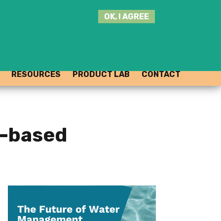
SEARCH
OK, I AGREE
THIS
SITE
JOIN THE HUB
LOG-IN
RESOURCES
PRODUCT LAB
CONTACT
e-based