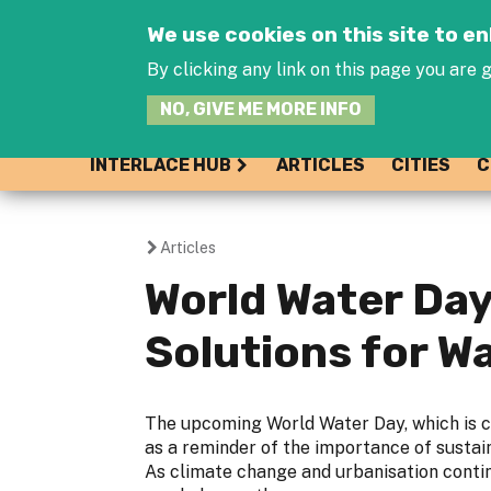
We use cookies on this site to 
By clicking any link on this page you are g
NO, GIVE ME MORE INFO
INTERLACE HUB
ARTICLES
CITIES
C
Articles
You
World Water Day
are
Solutions for 
here
The upcoming World Water Day, which is c
as a reminder of the importance of susta
As climate change and urbanisation contin