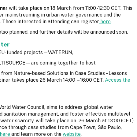
nar
will take place on 18 March from 11:00 -12:30 CET. This
nder mainstreaming in urban water governance and the
 Those interested in attending can register
here
.
also planned, and further details will be announced soon.
ster
ve EU-funded projects—WATERUN,
TISOURCE—are coming together to host
ts from Nature-based Solutions in Case Studies – Lessons
inar takes place 26 March 14:00 – 16:00 CET.
Access the
World Water Council, aims to address global water
d sanitation management, and foster effective multilevel
 water scarcity, will take place on 26 March at 13:00 (CET).
ence through case studies from Cape Town, São Paulo,
here
and learn more on the
website
.