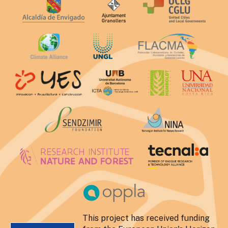
This project has received funding