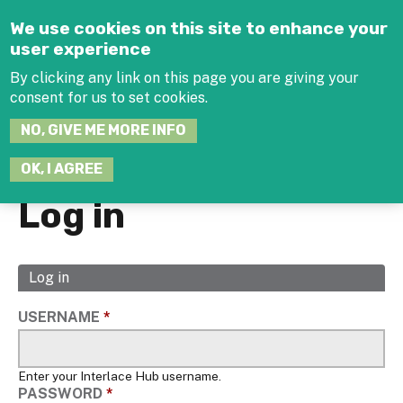
Jump to navigation
We use cookies on this site to enhance your
user experience
By clicking any link on this page you are giving your
consent for us to set cookies.
SEARCH
NO, GIVE ME MORE INFO
THIS
SITE
JOIN THE HUB
LOG-IN
OK, I AGREE
Log in
Log in
(active
Primary
tab)
tabs
USERNAME
*
Enter your Interlace Hub username.
PASSWORD
*