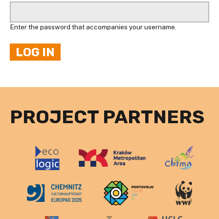
Enter the password that accompanies your username.
PROJECT PARTNERS