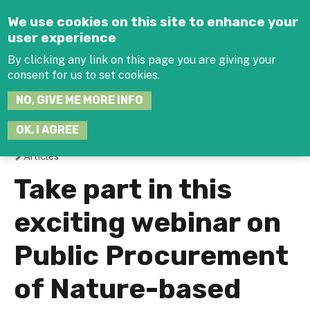
Jump to navigation
We use cookies on this site to enhance your
user experience
By clicking any link on this page you are giving your
consent for us to set cookies.
SEARCH
NO, GIVE ME MORE INFO
THIS
SITE
JOIN THE HUB
LOG-IN
OK, I AGREE
Articles
You
Take part in this
are
exciting webinar on
here
Public Procurement
of Nature-based