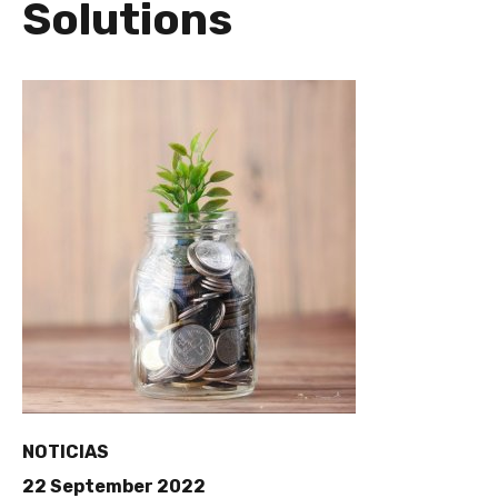
Solutions
NOTICIAS
22 September 2022