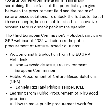
towards our environmental aims. This is just
scratching the surface of the potential synergies
between the procurement field and the realm of
nature-based solutions. To unlock the full potential of
these concepts, be sure not to miss this innovative
session. Here is a sneak peak of the agenda:
The third European Commission’s Helpdesk service on
GPP webinar of 2022 will address the public
procurement of Nature-Based Solutions:
Welcome and Introduction from the EU GPP
Helpdesk
Ivan Azevedo de Jesus, DG Environment,
European Commission
Public Procurement of Nature-Based Solutions
(NbS)
Daniela Rizzi and Philipp Tepper, ICLEI
Learning from Public Procurement of NbS good
practices:
How to make public procurement work for