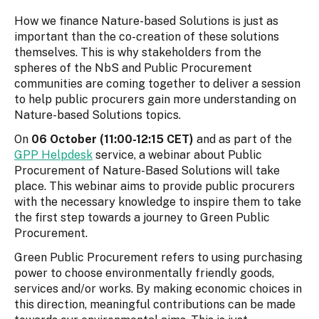
How we finance Nature-based Solutions is just as
important than the co-creation of these solutions
themselves. This is why stakeholders from the
spheres of the NbS and Public Procurement
communities are coming together to deliver a session
to help public procurers gain more understanding on
Nature-based Solutions topics.
On
06 October (11:00-12:15 CET)
and as part of the
GPP Helpdesk
service, a webinar about Public
Procurement of Nature-Based Solutions will take
place. This webinar aims to provide public procurers
with the necessary knowledge to inspire them to take
the first step towards a journey to Green Public
Procurement.
Green Public Procurement refers to using purchasing
power to choose environmentally friendly goods,
services and/or works. By making economic choices in
this direction, meaningful contributions can be made