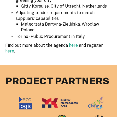
greening your city
Gitty Korsuize, City of Utrecht, Netherlands
Adjusting tender requirements to match
suppliers’ capabilities
Malgorzata Bartyna-Zielińska, Wroclaw,
Poland
Torino - Public Procurement in Italy
Find out more about the agenda
here
and register
here
.
PROJECT PARTNERS