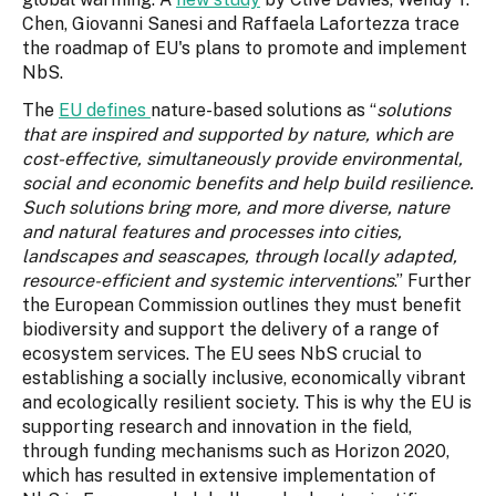
Chen, Giovanni Sanesi and Raffaela Lafortezza trace
the roadmap of EU's plans to promote and implement
NbS.
The
EU defines
nature-based solutions as “
solutions
that are inspired and supported by nature, which are
cost-effective, simultaneously provide environmental,
social and economic benefits and help build resilience.
Such solutions bring more, and more diverse, nature
and natural features and processes into cities,
landscapes and seascapes, through locally adapted,
resource-efficient and systemic interventions
.” Further
the European Commission outlines they must benefit
biodiversity and support the delivery of a range of
ecosystem services. The EU sees NbS crucial to
establishing a socially inclusive, economically vibrant
and ecologically resilient society. This is why the EU is
supporting research and innovation in the field,
through funding mechanisms such as Horizon 2020,
which has resulted in extensive implementation of