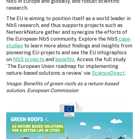
NbS in Europe and globally, and robust scientific
research.
The EU is aiming to position itself as a world leader in
NbS research, and thus supports projects such as
NetworkNature gather and synergize the efforts of
the European NbS community. Explore the NbS
case-
studies
to learn more about findings and insights from
pioneering EU-projects and see the EU infographics
on
NbS projects
and
benefits.
Access the full study
´The European Union roadmap for implementing
nature-based solutions: a review´ via
ScienceDirect
.
Image: Benefits of green roofs as a neture-based
solution, European Commission