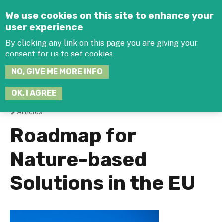
Jump to navigation
We use cookies on this site to enhance your
user experience
By clicking any link on this page you are giving your
consent for us to set cookies.
SEARCH
NO, GIVE ME MORE INFO
THIS
SITE
JOIN THE HUB
LOG-IN
OK, I AGREE
Articles
You
Roadmap for
are
Nature-based
here
Solutions in the EU