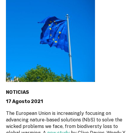
NOTICIAS
17 Agosto 2021
The European Union is increasingly focusing on
advancing nature-based solutions (NbS) to solve the
wicked problems we face, from biodiversty loss to
global warming. A
new study
by Clive Davies, Wendy Y.