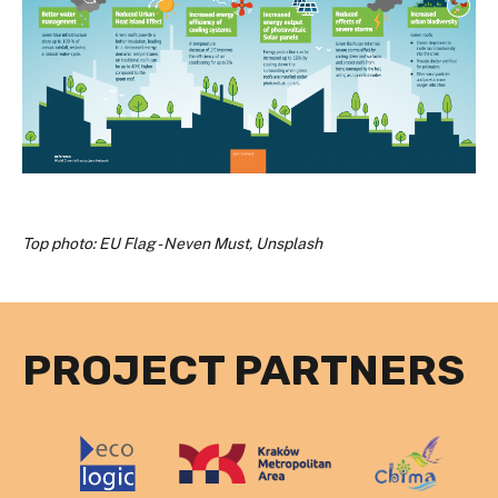
Top photo: EU Flag - Neven Must, Unsplash
PROJECT PARTNERS