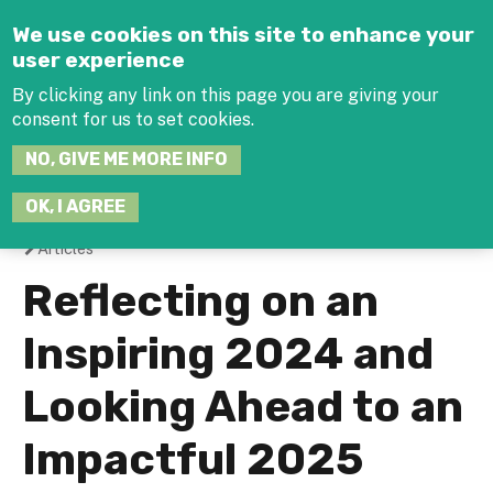
Jump to navigation
We use cookies on this site to enhance your
user experience
By clicking any link on this page you are giving your
consent for us to set cookies.
SEARCH
NO, GIVE ME MORE INFO
THIS
SITE
JOIN THE HUB
LOG-IN
OK, I AGREE
Articles
You
Reflecting on an
are
Inspiring 2024 and
here
Looking Ahead to an
Impactful 2025