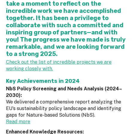
take a moment to reflect on the
incredible work we have accomplished
together. It has been a privilege to
collaborate with such a committed and
inspiring group of partners—and with
you! The progress we have made is truly
remarkable, and we are looking forward
to a strong 2025.
Check out the list of incredible projects we are
working closely with.
Key Achievements in 2024
NbS Policy Screening and Needs Analysis (2024–
2030):
We delivered a comprehensive report analyzing the
EU's sustainability policy landscape and identifying
gaps for Nature-based Solutions (NbS).
Read more
Enhanced Knowledge Resources: