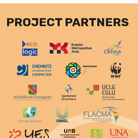
PROJECT PARTNERS