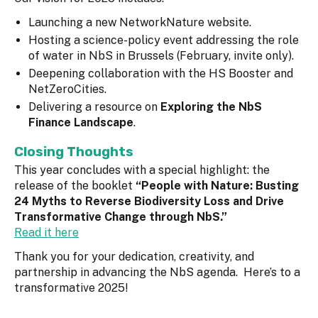
Launching a new NetworkNature website.
Hosting a science-policy event addressing the role
of water in NbS in Brussels (February, invite only).
Deepening collaboration with the HS Booster and
NetZeroCities.
Delivering a resource on
Exploring the NbS
Finance Landscape
.
Closing Thoughts
This year concludes with a special highlight: the
release of the booklet
“People with Nature: Busting
24 Myths to Reverse Biodiversity Loss and Drive
Transformative Change through NbS.”
Read it here
Thank you for your dedication, creativity, and
partnership in advancing the NbS agenda. Here’s to a
transformative 2025!