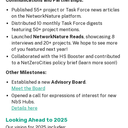
Communications and Partnerships:
Published 55+ project or Task Force news articles
on the NetworkNature platform.
Distributed 10 monthly Task Force digests
featuring 50+ project mentions.
Launched
NetworkNature Reads
, showcasing 8
interviews and 20+ projects. We hope to see more
of you featured next year!
Collaborated with the HS Booster and contributed
to a NetZeroCities policy brief (learn more soon!)
Other Milestones:
Established a new
Advisory Board
.
Meet the Board
Opened a call for expressions of interest for new
NbS Hubs.
Details here
Looking Ahead to 2025
Our vision for 2025 includes: