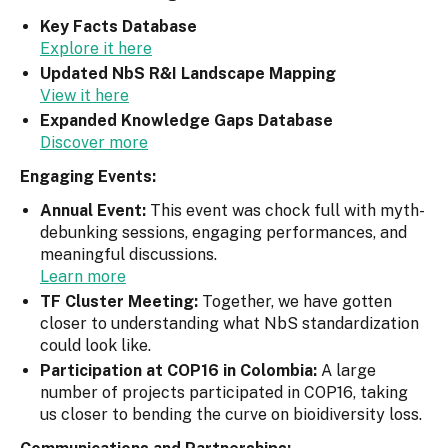
Key Facts Database
Explore it here
Updated NbS R&I Landscape Mapping
View it here
Expanded Knowledge Gaps Database
Discover more
Engaging Events:
Annual Event:
This event was chock full with myth-
debunking sessions, engaging performances, and
meaningful discussions.
Learn more
TF Cluster Meeting:
Together, we have gotten
closer to understanding what NbS standardization
could look like.
Participation at COP16 in Colombia:
A large
number of projects participated in COP16, taking
us closer to bending the curve on bioidiversity loss.