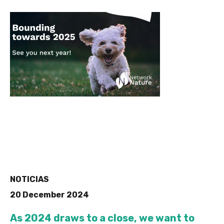
NOTICIAS
20 December 2024
As 2024 draws to a close, we want to