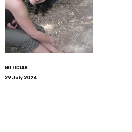
NOTICIAS
29 July 2024