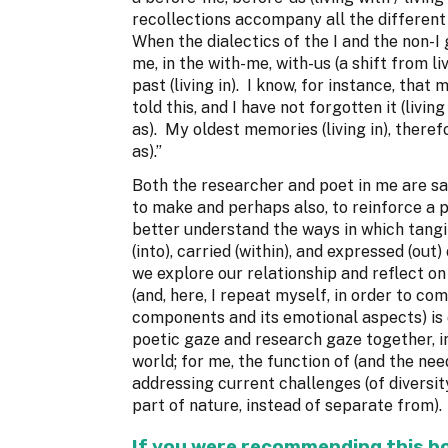
recollections accompany all the different p
When the dialectics of the I and the non-I
me, in the with-me, with-us (a shift from liv
past (living in). I know, for instance, that 
told this, and I have not forgotten it (living
as). My oldest memories (living in), theref
as).”
Both the researcher and poet in me are sat
to make and perhaps also, to reinforce a po
better understand the ways in which tangi
(into), carried (within), and expressed (ou
we explore our relationship and reflect on o
(and, here, I repeat myself, in order to com
components and its emotional aspects) is 
poetic gaze and research gaze together, in
world; for me, the function of (and the ne
addressing current challenges (of diversit
part of nature, instead of separate from)
If you were recommending this boo