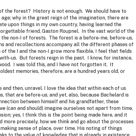
f the forest? History is not enough. We should have to
age; why in the great reign of the imagination, there are
ate upon things in my own country, having learned the
orgettable friend, Gaston Roupnel. In the vast world of the
s the non-I of forests. The forest is a before-me, before-us,
s and recollections accompany all the different phases of
of the I and the non-I grow more flexible, I feel that fields
ith-us. But forests reign in the past. I know, for instance,
ood. I was told this, and I have not forgotten it. It
oldest memories, therefore, are a hundred years old, or
and then, unravel. I love the idea that within each of us
s, that are before-us, and yet, also, because Bachelard is
onnection between himself and his grandfather, these
 we (can and should) imagine ourselves not apart from time,
sion; yes, I think this is the point being made here, and it
nd more precisely, how we think and go about the processes
making sense of place, over time. His noting of things
ks to the value of knowledge that is already in existence