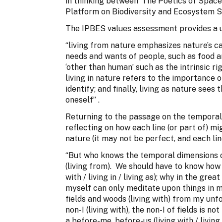
in thinking between ‘The Poetics of Space
Platform on Biodiversity and Ecosystem S
The IPBES values assessment provides a us
“living from nature emphasizes nature’s ca
needs and wants of people, such as food an
‘other than human’ such as the intrinsic ri
living in nature refers to the importance 
identify; and finally, living as nature sees
oneself” .
Returning to the passage on the temporal 
reflecting on how each line (or part of) mi
nature (it may not be perfect, and each lin
“But who knows the temporal dimensions of t
(living from). We should have to know how t
with / living in / living as); why in the gre
myself can only meditate upon things in my
fields and woods (living with) from my unf
non-I (living with), the non-I of fields is n
a before-me, before-us (living with / livi