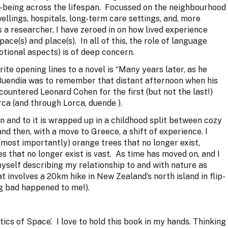
l-being across the lifespan. Focussed on the neighbourhood
ellings, hospitals, long-term care settings, and, more
 a researcher, I have zeroed in on how lived experience
ce(s) and place(s). In all of this, the role of language
otional aspects) is of deep concern.
rite opening lines to a novel is “Many years later, as he
 Buendía was to remember that distant afternoon when his
encountered Leonard Cohen for the first (but not the last!)
rca (and through Lorca, duende ).
n and to it is wrapped up in a childhood split between cozy
d then, with a move to Greece, a shift of experience. I
(most importantly) orange trees that no longer exist,
s that no longer exist is vast. As time has moved on, and I
myself describing my relationship to and with nature as
at involves a 20km hike in New Zealand’s north island in flip-
ing bad happened to me!).
ics of Space’. I love to hold this book in my hands. Thinking