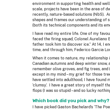
environment in supporting health and wel
scale, projects have been in the area of dw
recently, nature-based solutions (NbS). As
shapes and frames our understanding of spa
(both its technical components and its em
I have read my entire life. One of my favou
faced the firing squad, Colonel Aureliano
father took him to discover ice.” At 14, I 
time, and through him, Federico Garcia Lo
When it comes to nature, my relationship i
Canadian autumns and deep winter snow, an
remember olive groves, and fig trees, and 
except in my mind – my grief for those tree
have settled into adulthood, I have found 
‘clumsy’. I have a great story of myself th
flops (I was so stupid – and so lucky noth
Which book did you pick and why?
I have picked Gaston Bachelard’s ‘The Poet