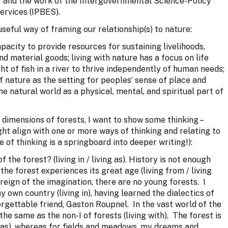
’ and the work of the Intergovernmental Science-Policy
ervices (IPBES).
eful way of framing our relationship(s) to nature:
pacity to provide resources for sustaining livelihoods,
d material goods; living with nature has a focus on life
ght of fish in a river to thrive independently of human needs;
of nature as the setting for peoples’ sense of place and
 the natural world as a physical, mental, and spiritual part of
dimensions of forests, I want to show some thinking –
ght align with one or more ways of thinking and relating to
e of thinking is a springboard into deeper writing!):
he forest? (living in / living as). History is not enough
he forest experiences its great age (living from / living
at reign of the imagination, there are no young forests. I
 own country (living in), having learned the dialectics of
orgettable friend, Gaston Roupnel. In the vast world of the
ot the same as the non-I of forests (living with). The forest is
ng as), whereas for fields and meadows, my dreams and