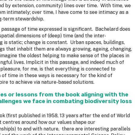
d by extension, community) lines over time. With time, we
 intimately; over time, I have come to see intimacy as a
g-term stewardship.
e passage of time expressed is significant. Bachelard does
spatial dimensions of (deep) time (and the inter-
g is static; change is constant. Urban spaces, buildings,
gs that inhabit them are always growing, ageing, changing,
to imagine the oldest helping to make sense of the places in
ngful lives. Implicit in this passage, and indeed much of
leasure, for me, is that everything is connected to
 of time in these ways is necessary for the kind of
re to achieve via nature-based solutions.
es or lessons from the book aligning with the
llenges we face in combating biodiversity loss
k (first published in 1958, 13 years after the end of World
t centres around how our values shape our
ship(s) to and with nature, there are interesting parallels