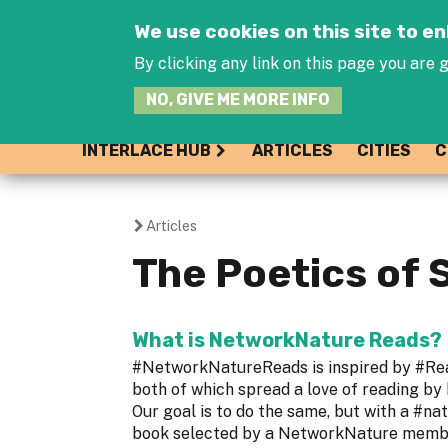
We use cookies on this site to 
By clicking any link on this page you are g
NO, GIVE ME MORE INFO
INTERLACE HUB
ARTICLES
CITIES
C
Articles
You
The Poetics of 
are
here
What is NetworkNature Reads?
#NetworkNatureReads is inspired by #R
both of which spread a love of reading by
Our goal is to do the same, but with a #na
book selected by a NetworkNature member