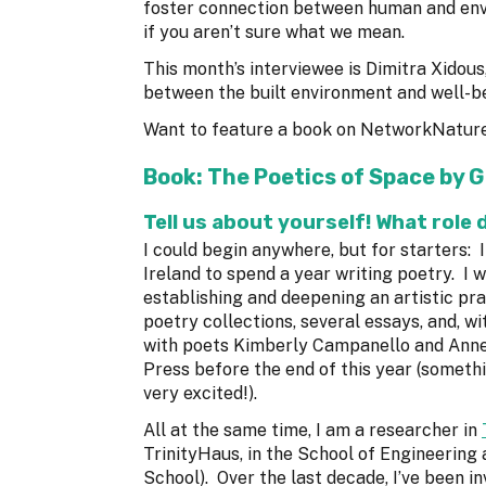
foster connection between human and en
if you aren’t sure what we mean.
This month’s interviewee is Dimitra Xidous
between the built environment and well-b
Want to feature a book on NetworkNatur
Book:
The Poetics of Space
by G
Tell us about yourself! What role 
I could begin anywhere, but for starters: I
Ireland to spend a year writing poetry. I 
establishing and deepening an artistic pra
poetry collections, several essays, and, w
with poets Kimberly Campanello and Annem
Press before the end of this year (someth
very excited!).
All at the same time, I am a researcher in
TrinityHaus, in the School of Engineering 
School). Over the last decade, I’ve been in