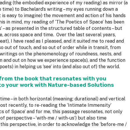
eading (the embodied experience of my reading) as mirror (a
 time) to Bachelard’s writing – my eyes running down a
it is easy to imagine) the movement and action of his hands
this in mind, my reading of ‘The Poetics of Space’ has been
’ – as presented in the structured table of contents – but
e, across space and time. Over the last several years,
eat), I have read as I pleased, and it suited me to read and
o out of touch, and so out of order while in transit, from
 writings on the phenomenology of roundness, nests, and
in and out on how we experience space(s), and the function
oets) in helping us ‘see’ into (and also out of) the world.
 from the book that resonates with you
to your work with Nature-based Solutions
time – in both horizontal (meaning: durational) and vertical
ost recently, to re-reading the ‘Intimate Immensity’
cs of Space’ and for me, this passage resonates, not only
 of perspective – ‘with-me / with-us’) but also time
/this perspective, in order to acknowledge the ‘before-me /