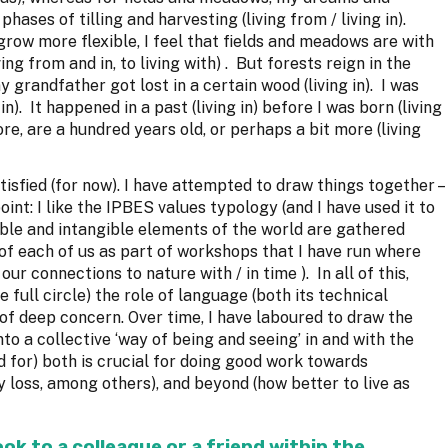
hases of tilling and harvesting (living from / living in).
 grow more flexible, I feel that fields and meadows are with
ing from and in, to living with) . But forests reign in the
my grandfather got lost in a certain wood (living in). I was
 in). It happened in a past (living in) before I was born (living
ore, are a hundred years old, or perhaps a bit more (living
isfied (for now). I have attempted to draw things together –
int: I like the IPBES values typology (and I have used it to
ble and intangible elements of the world are gathered
t) of each of us as part of workshops that I have run where
ur connections to nature with / in time ). In all of this,
e full circle) the role of language (both its technical
of deep concern. Over time, I have laboured to draw the
to a collective ‘way of being and seeing’ in and with the
ed for) both is crucial for doing good work towards
y loss, among others), and beyond (how better to live as
.
k to a colleague or a friend within the