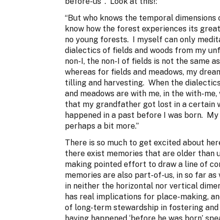
before-us’ . Look at this!:
“But who knows the temporal dimensions o
know how the forest experiences its great 
no young forests. I myself can only medit
dialectics of fields and woods from my unf
non-I, the non-I of fields is not the same a
whereas for fields and meadows, my dream
tilling and harvesting. When the dialectics 
and meadows are with me, in the with-me, w
that my grandfather got lost in a certain w
happened in a past before I was born. My 
perhaps a bit more.”
There is so much to get excited about here 
there exist memories that are older than u
making pointed effort to draw a line of c
memories are also part-of-us, in so far as
in neither the horizontal nor vertical dimen
has real implications for place-making, a
of long-term stewardship in fostering and 
having happened ‘before he was born’ spea