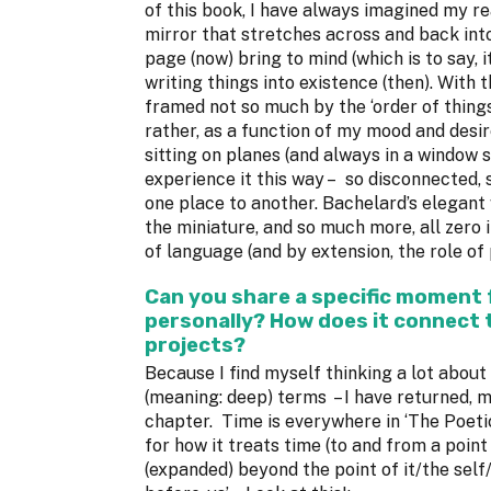
of this book, I have always imagined my r
mirror that stretches across and back into
page (now) bring to mind (which is to say, 
writing things into existence (then). With 
framed not so much by the ‘order of things
rather, as a function of my mood and desir
sitting on planes (and always in a window s
experience it this way – so disconnected, s
one place to another. Bachelard’s elegant
the miniature, and so much more, all zero 
of language (and by extension, the role of p
Can you share a specific moment
personally? How does it connect 
projects?
Because I find myself thinking a lot about 
(meaning: deep) terms – I have returned, m
chapter. Time is everywhere in ‘The Poeti
for how it treats time (to and from a point
(expanded) beyond the point of it/the self