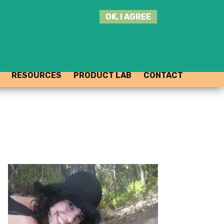
SEARCH
OK, I AGREE
THIS
SITE
JOIN THE HUB
LOG-IN
RESOURCES
PRODUCT LAB
CONTACT