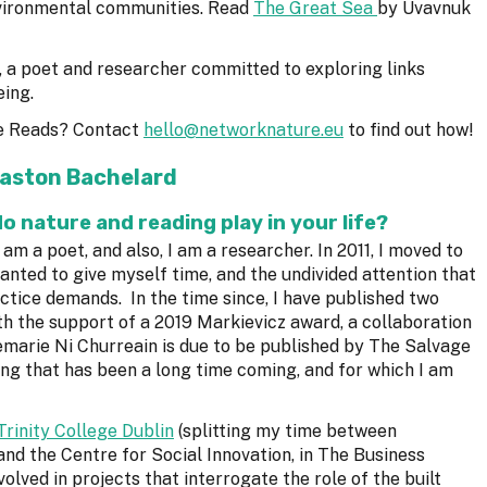
vironmental communities. Read
The Great Sea
by Uvavnuk
, a poet and researcher committed to exploring links
eing.
e Reads? Contact
hello@networknature.eu
to find out how!
aston Bachelard
do nature and reading play in your life?
 am a poet, and also, I am a researcher. In 2011, I moved to
wanted to give myself time, and the undivided attention that
ctice demands. In the time since, I have published two
ith the support of a 2019 Markievicz award, a collaboration
arie Ni Churreain is due to be published by The Salvage
ing that has been a long time coming, and for which I am
Trinity College Dublin
(splitting my time between
and the Centre for Social Innovation, in The Business
volved in projects that interrogate the role of the built