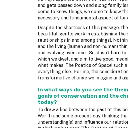
and gets passed down and along family (an
come to know things, we come to know them
necessary and fundamental aspect of lon
Despite the shortness of this passage, th
beautiful, gentle work in establishing the 
relationships in and among things). Nothin
and the living (human and non-human) thin
and evolving over time . So, it isn’t hard 
which we dwell and aim to live good, meani
what makes ‘The Poetics of Space’ such a p
everything else. For me, the consideration
transformative change we imagine and aspi
In what ways do you see the them
goals of conservation and the cha
today?
To draw a line between the past of this boo
War II) and some present-day thinking tha
understanding(s) and influence our relation