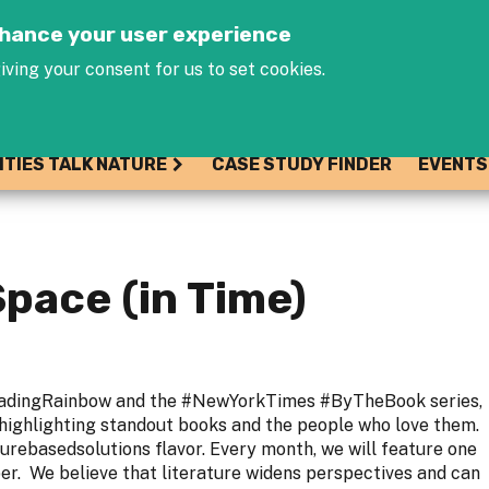
Jump to navigation
enhance your user experience
iving your consent for us to set cookies.
ITIES TALK NATURE
CASE STUDY FINDER
EVENTS
Space (in Time)
eadingRainbow and the #NewYorkTimes #ByTheBook series,
 highlighting standout books and the people who love them.
turebasedsolutions flavor. Every month, we will feature one
. We believe that literature widens perspectives and can