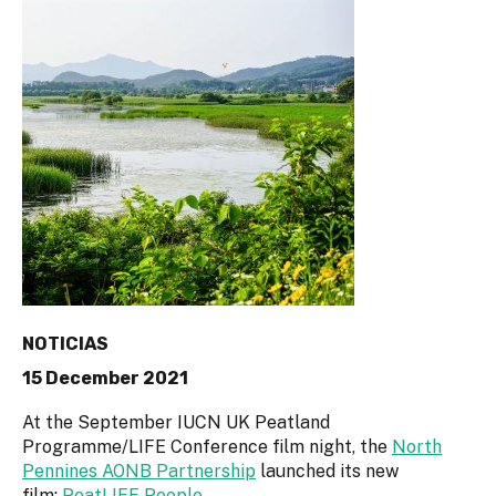
NOTICIAS
15 December 2021
At the September IUCN UK Peatland
Programme/LIFE Conference film night, the
North
Pennines AONB Partnership
launched its new
film:
PeatLIFE People
.