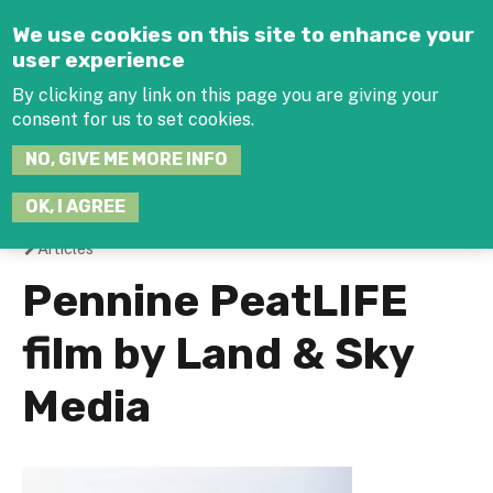
Jump to navigation
We use cookies on this site to enhance your
user experience
By clicking any link on this page you are giving your
consent for us to set cookies.
SEARCH
NO, GIVE ME MORE INFO
THIS
SITE
JOIN THE HUB
LOG-IN
OK, I AGREE
Articles
You
Pennine PeatLIFE
are
film by Land & Sky
here
Media