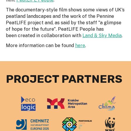
The documentary-style film shows some views of UK's
peatland landscapes and the work of the Pennine
PeatLIFE project and, as said by the staff "a glimpse
of hope for the future". PeatLIFE People has
been created in collaboration with
Land & Sky Media
.
More information can be found
here
.
PROJECT PARTNERS