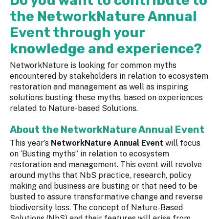
Do you want to contribute to
the NetworkNature Annual
Event through your
knowledge and experience?
NetworkNature is looking for common myths
encountered by stakeholders in relation to ecosystem
restoration and management as well as inspiring
solutions busting these myths, based on experiences
related to Nature-based Solutions.
About the NetworkNature Annual Event
This year’s
NetworkNature Annual Event
will focus
on ‘Busting myths” in relation to ecosystem
restoration and management. This event will revolve
around myths that NbS practice, research, policy
making and business are busting or that need to be
busted to assure transformative change and reverse
biodiversity loss. The concept of Nature-Based
Solutions (NbS) and their features will arise from