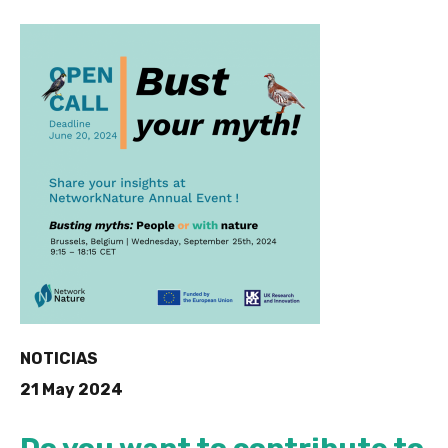
NOTICIAS
21 May 2024