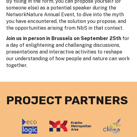
By filling in the form, you can propose yourself (or
someone else) as a potential speaker during the
NetworkNature Annual Event, to dive into the myth
you have encountered, the solution you propose, and
the opportunities arising from NbS in that context.
Join us in person in Brussels on September 25th
for
a day of enlightening and challenging discussions,
presentations and interactive activities to reshape
our understanding of how people and nature can work
together.
PROJECT PARTNERS