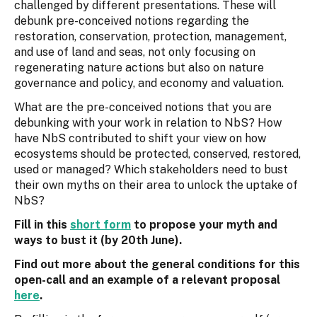
challenged by different presentations. These will
debunk pre-conceived notions regarding the
restoration, conservation, protection, management,
and use of land and seas, not only focusing on
regenerating nature actions but also on nature
governance and policy, and economy and valuation.
What are the pre-conceived notions that you are
debunking with your work in relation to NbS? How
have NbS contributed to shift your view on how
ecosystems should be protected, conserved, restored,
used or managed? Which stakeholders need to bust
their own myths on their area to unlock the uptake of
NbS?
Fill in this
short form
to propose your myth and
ways to bust it (by 20th June).
Find out more about the general conditions for this
open-call and an example of a relevant proposal
here
.