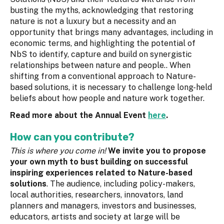
busting the myths, acknowledging that restoring
nature is not a luxury but a necessity and an
opportunity that brings many advantages, including in
economic terms, and highlighting the potential of
NbS to identify, capture and build on synergistic
relationships between nature and people.. When
shifting from a conventional approach to Nature-
based solutions, it is necessary to challenge long-held
beliefs about how people and nature work together.
Read more about the Annual Event
here
.
How can you contribute?
This is where you come in!
We invite you to propose
your own myth to bust building on successful
inspiring experiences related to Nature-based
solutions
. The audience, including policy-makers,
local authorities, researchers, innovators, land
planners and managers, investors and businesses,
educators, artists and society at large will be