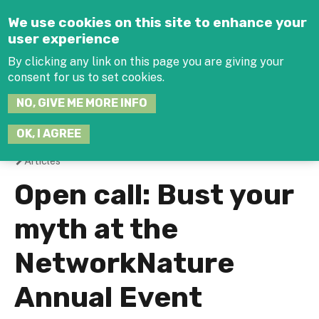
Jump to navigation
We use cookies on this site to enhance your
user experience
By clicking any link on this page you are giving your
consent for us to set cookies.
SEARCH
NO, GIVE ME MORE INFO
THIS
SITE
JOIN THE HUB
LOG-IN
OK, I AGREE
Articles
You
Open call: Bust your
are
myth at the
here
NetworkNature
Annual Event