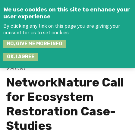
Jump to navigation
We use cookies on this site to enhance your
user experience
By clicking any link on this page you are giving your
consent for us to set cookies.
SEARCH
NO, GIVE ME MORE INFO
THIS
SITE
JOIN THE HUB
LOG-IN
OK, I AGREE
Articles
You
NetworkNature Call
are
for Ecosystem
here
Restoration Case-
Studies