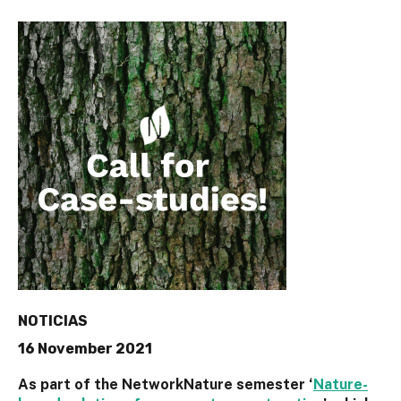
NOTICIAS
16 November 2021
As part of the NetworkNature semester ‘
Nature-