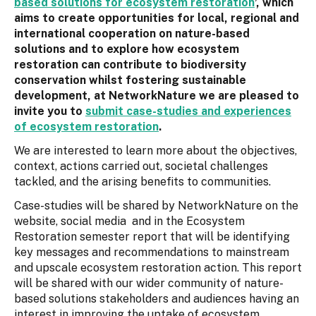
based solutions for ecosystem restoration
’, which
aims to create opportunities for local, regional and
international cooperation on nature-based
solutions and to explore how ecosystem
restoration can contribute to biodiversity
conservation whilst fostering sustainable
development, at NetworkNature we are pleased to
invite you to
submit case-studies and experiences
of ecosystem restoration
.
We are interested to learn more about the objectives,
context, actions carried out, societal challenges
tackled, and the arising benefits to communities.
Case-studies will be shared by NetworkNature on the
website, social media and in the Ecosystem
Restoration semester report that will be identifying
key messages and recommendations to mainstream
and upscale ecosystem restoration action. This report
will be shared with our wider community of nature-
based solutions stakeholders and audiences having an
interest in improving the uptake of ecosystem