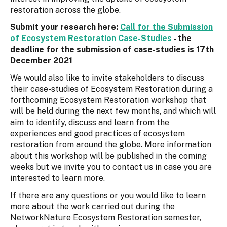
restoration across the globe.
Submit your research here:
Call for the Submission
of Ecosystem Restoration Case-Studies
- the
deadline for the submission of case-studies is 17th
December 2021
We would also like to invite stakeholders to discuss
their case-studies of Ecosystem Restoration during a
forthcoming Ecosystem Restoration workshop that
will be held during the next few months, and which will
aim to identify, discuss and learn from the
experiences and good practices of ecosystem
restoration from around the globe. More information
about this workshop will be published in the coming
weeks but we invite you to contact us in case you are
interested to learn more.
If there are any questions or you would like to learn
more about the work carried out during the
NetworkNature Ecosystem Restoration semester,