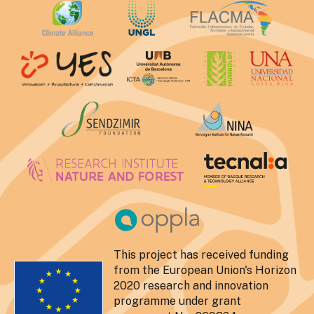
This project has received funding
from the European Union's Horizon
2020 research and innovation
programme under grant