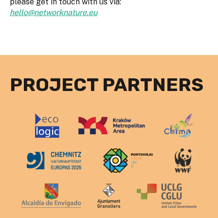
please get in touch with us via:
hello@networknature.eu
PROJECT PARTNERS