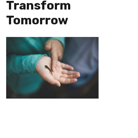
Transform
Tomorrow