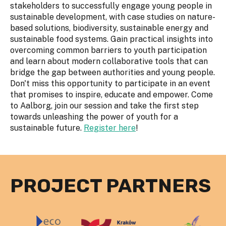
stakeholders to successfully engage young people in
sustainable development, with case studies on nature-
based solutions, biodiversity, sustainable energy and
sustainable food systems. Gain practical insights into
overcoming common barriers to youth participation
and learn about modern collaborative tools that can
bridge the gap between authorities and young people.
Don't miss this opportunity to participate in an event
that promises to inspire, educate and empower. Come
to Aalborg, join our session and take the first step
towards unleashing the power of youth for a
sustainable future.
Register here
!
PROJECT PARTNERS