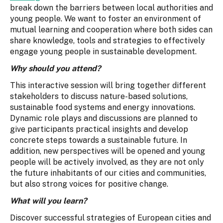
break down the barriers between local authorities and
young people. We want to foster an environment of
mutual learning and cooperation where both sides can
share knowledge, tools and strategies to effectively
engage young people in sustainable development.
Why should you attend?
This interactive session will bring together different
stakeholders to discuss nature-based solutions,
sustainable food systems and energy innovations.
Dynamic role plays and discussions are planned to
give participants practical insights and develop
concrete steps towards a sustainable future. In
addition, new perspectives will be opened and young
people will be actively involved, as they are not only
the future inhabitants of our cities and communities,
but also strong voices for positive change.
What will you learn?
Discover successful strategies of European cities and