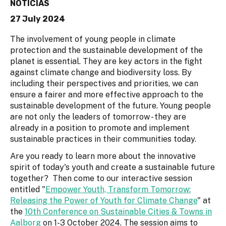
NOTICIAS
27 July 2024
The involvement of young people in climate
protection and the sustainable development of the
planet is essential. They are key actors in the fight
against climate change and biodiversity loss. By
including their perspectives and priorities, we can
ensure a fairer and more effective approach to the
sustainable development of the future. Young people
are not only the leaders of tomorrow - they are
already in a position to promote and implement
sustainable practices in their communities today.
Are you ready to learn more about the innovative
spirit of today's youth and create a sustainable future
together? Then come to our interactive session
entitled "
Empower Youth, Transform Tomorrow:
Releasing the Power of Youth for Climate Change
" at
the
10th Conference on Sustainable Cities & Towns in
Aalborg
on 1-3 October 2024. The session aims to