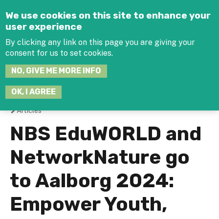
Jump to navigation
We use cookies on this site to enhance your
user experience
By clicking any link on this page you are giving your
consent for us to set cookies.
SEARCH
NO, GIVE ME MORE INFO
THIS
SITE
JOIN THE HUB
LOG-IN
OK, I AGREE
Articles
You
NBS EduWORLD and
are
NetworkNature go
here
to Aalborg 2024:
Empower Youth,