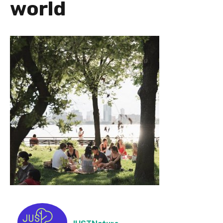
world