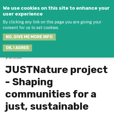
Jump to navigation
We use cookies on this site to enhance your
user experience
By clicking any link on this page you are giving your
consent for us to set cookies.
SEARCH
NO, GIVE ME MORE INFO
THIS
SITE
JOIN THE HUB
LOG-IN
OK, I AGREE
Articles
You
JUSTNature project
are
- Shaping
here
communities for a
just, sustainable