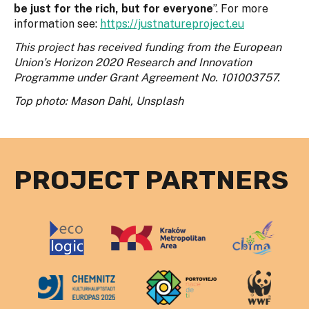
be just for the rich, but for everyone
”. For more
information see:
https://justnatureproject.eu
This project has received funding from the European
Union’s Horizon 2020 Research and Innovation
Programme under Grant Agreement No. 101003757.
Top photo: Mason Dahl, Unsplash
PROJECT PARTNERS