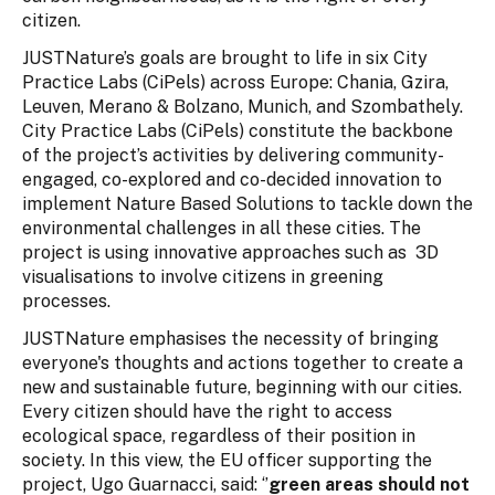
citizen.
JUSTNature’s goals are brought to life in six City
Practice Labs (CiPels) across Europe: Chania, Gzira,
Leuven, Merano & Bolzano, Munich, and Szombathely.
City Practice Labs (CiPels) constitute the backbone
of the project’s activities by delivering community-
engaged, co-explored and co-decided innovation to
implement Nature Based Solutions to tackle down the
environmental challenges in all these cities. The
project is using innovative approaches such as 3D
visualisations to involve citizens in greening
processes.
JUSTNature emphasises the necessity of bringing
everyone's thoughts and actions together to create a
new and sustainable future, beginning with our cities.
Every citizen should have the right to access
ecological space, regardless of their position in
society. In this view, the EU officer supporting the
project, Ugo Guarnacci, said: ‘’
green areas should not