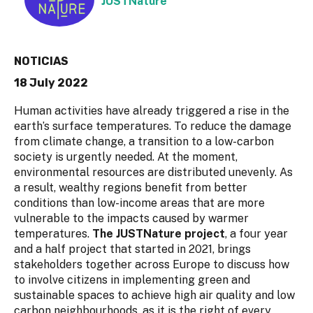
JUSTNature
NOTICIAS
18 July 2022
Human activities have already triggered a rise in the
earth’s surface temperatures. To reduce the damage
from climate change, a transition to a low-carbon
society is urgently needed. At the moment,
environmental resources are distributed unevenly. As
a result, wealthy regions benefit from better
conditions than low-income areas that are more
vulnerable to the impacts caused by warmer
temperatures.
The JUSTNature project
, a four year
and a half project that started in 2021, brings
stakeholders together across Europe to discuss how
to involve citizens in implementing green and
sustainable spaces to achieve high air quality and low
carbon neighbourhoods, as it is the right of every