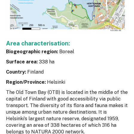
Area characterisation:
Biogeographic region:
Boreal
Surface area:
338 ha
Country:
Finland
Region/Province:
Helsinki
The Old Town Bay (OTB) is located in the middle of the
capital of Finland with good accessibility via public
transport. The diversity of its flora and fauna makes it
unique among urban nature destinations. It is
Helsinki’s largest nature reserve, designated 1959,
covering an area of 338 hectares of which 316 ha
belongs to NATURA 2000 network.