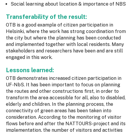
Social learning about location & importance of NBS
Transferability of the result:
OTB is a good example of citizen participation in
Helsinki, where the work has strong coordination from
the city but where the planning has been conducted
and implemented together with local residents. Many
stakeholders and researchers have been and are still
engaged in this work.
Lessons learned:
OTB demonstrates increased citizen participation in
UF-NbS. It has been important to focus on planning
the routes and other constructions first, in order to
transform the area accessible for all, also to disabled,
elderly and children. In the planning process, the
connectivity of green areas has been taken into
consideration. According to the monitoring of visitor
flows before and after the NATTOURS-project and its
implementation, the number of visitors and activities