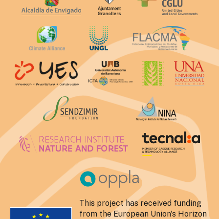
This project has received funding
from the European Union's Horizon