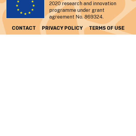
2020 research and innovation
programme under grant
agreement No. 869324.
CONTACT
PRIVACY POLICY
TERMS OF USE