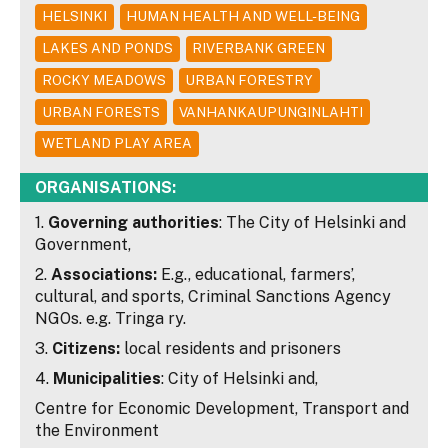
HELSINKI
HUMAN HEALTH AND WELL-BEING
LAKES AND PONDS
RIVERBANK GREEN
ROCKY MEADOWS
URBAN FORESTRY
URBAN FORESTS
VANHANKAUPUNGINLAHTI
WETLAND PLAY AREA
ORGANISATIONS:
1.
Governing authorities
: The City of Helsinki and
Government,
2.
Associations:
E.g., educational, farmers’,
cultural, and sports, Criminal Sanctions Agency
NGOs. e.g. Tringa ry.
3.
Citizens:
local residents and prisoners
4.
Municipalities
: City of Helsinki and,
Centre for Economic Development, Transport and
the Environment