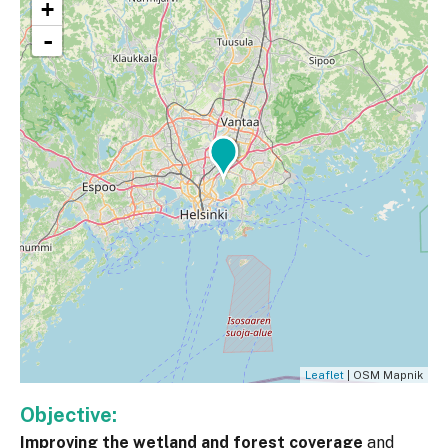
+
-
Leaflet
| OSM Mapnik
Objective:
Improving the wetland and forest coverage
and