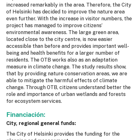
increased remarkably in the area. Therefore, the City
of Helsinki has decided to improve the nature area
even further. With the increase in visitor numbers, the
project has managed to improve citizens’
environmental awareness. The large green area,
located close to the city centre, is now easier
accessible than before and provides important well-
being and health benefits for a larger number of
residents. The OTB works also as an adaptation
measure in climate change. The study results show,
that by providing nature conservation areas, we are
able to mitigate the harmful effects of climate
change. Through OTB, citizens understand better the
role and importance of urban wetlands and forests
for ecosystem services.
Financiación:
City, regional general funds:
The City of Helsinki provides the funding for the