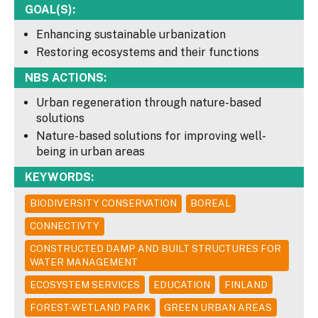
GOAL(S):
Enhancing sustainable urbanization
Restoring ecosystems and their functions
NBS ACTIONS:
Urban regeneration through nature-based
solutions
Nature-based solutions for improving well-
being in urban areas
KEYWORDS:
BIODIVERSITY CONSERVATION
BOREAL
CONNECTIVTY
CONSTRUCTED DAMP AND BUILT STRUCTURES FOR
WATER MANAGEMENT
ECOSYSTEM SERVICES
EDUCATION
FINLAND
FOREST-WETLAND PARK
GREEN URBAN AREAS