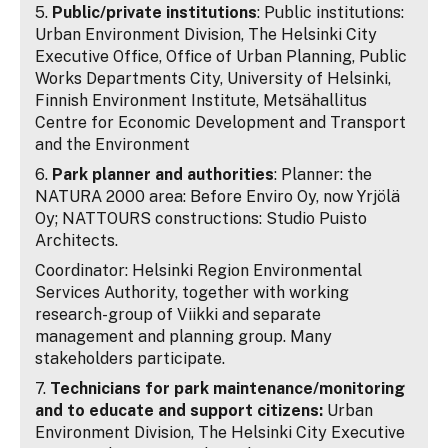
5.
Public/private institutions
: Public institutions:
Urban Environment Division, The Helsinki City
Executive Office, Office of Urban Planning, Public
Works Departments City, University of Helsinki,
Finnish Environment Institute, Metsähallitus
Centre for Economic Development and Transport
and the Environment
6.
Park planner and authorities
: Planner: the
NATURA 2000 area: Before Enviro Oy, now Yrjölä
Oy; NATTOURS constructions: Studio Puisto
Architects.
Coordinator: Helsinki Region Environmental
Services Authority, together with working
research-group of Viikki and separate
management and planning group. Many
stakeholders participate.
7.
Technicians for park maintenance/monitoring
and to educate and support citizens:
Urban
Environment Division, The Helsinki City Executive