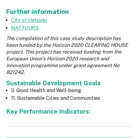
Further information
City of Helsinki
NATTOURS
The compilation of this case study description has
been funded by the Horizon 2020 CLEARING HOUSE
project. This project has received funding from the
European Union’s Horizon 2020 research and
innovation programme under grant agreement No
821242.
Sustainable Development Goals
3. Good Health and Well-being
11. Sustainable Cities and Communities
Key Performance Indicators: