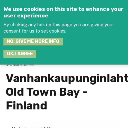
Jump to navigation
We use cookies on this site to enhance your
user experience
By clicking any link on this page you are giving your
consent for us to set cookies.
SEARCH
NO, GIVE ME MORE INFO
THIS
SITE
JOIN THE HUB
LOG-I
OK, I AGREE
Case studies
You
Vanhankaupunginlaht
are
Old Town Bay -
here
Finland