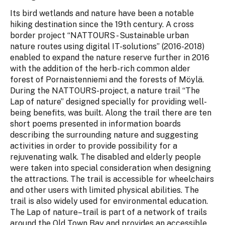
Its bird wetlands and nature have been a notable
hiking destination since the 19th century. A cross
border project “NATTOURS - Sustainable urban
nature routes using digital IT-solutions” (2016-2018)
enabled to expand the nature reserve further in 2016
with the addition of the herb-rich common alder
forest of Pornaistenniemi and the forests of Möylä.
During the NATTOURS-project, a nature trail “The
Lap of nature” designed specially for providing well-
being benefits, was built. Along the trail there are ten
short poems presented in information boards
describing the surrounding nature and suggesting
activities in order to provide possibility for a
rejuvenating walk. The disabled and elderly people
were taken into special consideration when designing
the attractions. The trail is accessible for wheelchairs
and other users with limited physical abilities. The
trail is also widely used for environmental education.
The Lap of nature–trail is part of a network of trails
around the Old Town Bay and provides an accessible