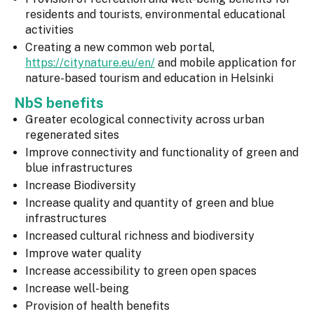
residents and tourists, environmental educational
activities
Creating a new common web portal,
https://citynature.eu/en/
and mobile application for
nature-based tourism and education in Helsinki
NbS benefits
Greater ecological connectivity across urban
regenerated sites
Improve connectivity and functionality of green and
blue infrastructures
Increase Biodiversity
Increase quality and quantity of green and blue
infrastructures
Increased cultural richness and biodiversity
Improve water quality
Increase accessibility to green open spaces
Increase well-being
Provision of health benefits