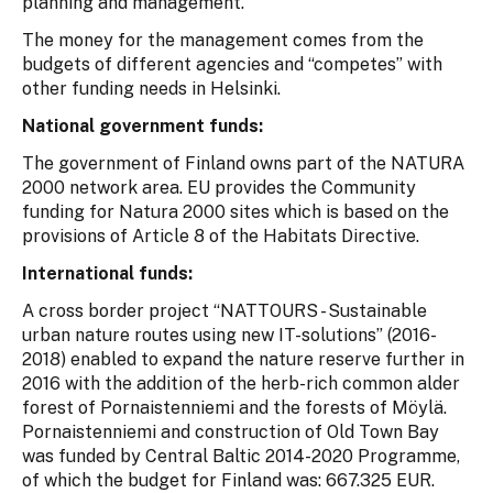
planning and management.
The money for the management comes from the
budgets of different agencies and “competes” with
other funding needs in Helsinki.
National government funds:
The government of Finland owns part of the NATURA
2000 network area. EU provides the Community
funding for Natura 2000 sites which is based on the
provisions of Article 8 of the Habitats Directive.
International funds:
A cross border project “NATTOURS - Sustainable
urban nature routes using new IT-solutions” (2016-
2018) enabled to expand the nature reserve further in
2016 with the addition of the herb-rich common alder
forest of Pornaistenniemi and the forests of Möylä.
Pornaistenniemi and construction of Old Town Bay
was funded by Central Baltic 2014-2020 Programme,
of which the budget for Finland was: 667.325 EUR.