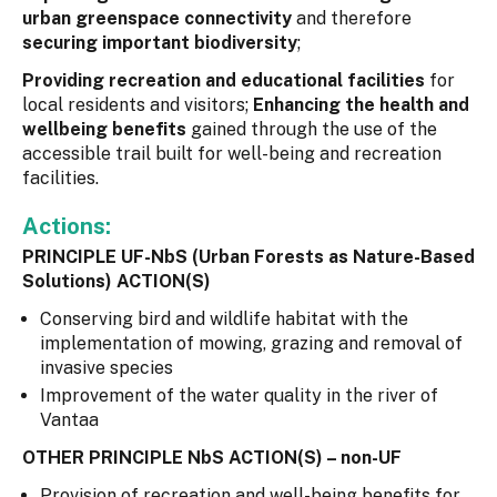
urban greenspace connectivity
and therefore
securing important biodiversity
;
Providing recreation and educational facilities
for
local residents and visitors;
Enhancing the health and
wellbeing benefits
gained through the use of the
accessible trail built for well-being and recreation
facilities.
Actions:
PRINCIPLE UF-NbS (Urban Forests as Nature-Based
Solutions) ACTION(S)
Conserving bird and wildlife habitat with the
implementation of mowing, grazing and removal of
invasive species
Improvement of the water quality in the river of
Vantaa
OTHER PRINCIPLE NbS ACTION(S) – non-UF
Provision of recreation and well-being benefits for