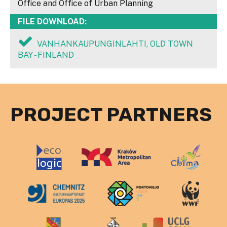
Office and Office of Urban Planning
FILE DOWNLOAD:
VANHANKAUPUNGINLAHTI, OLD TOWN
BAY - FINLAND
PROJECT PARTNERS