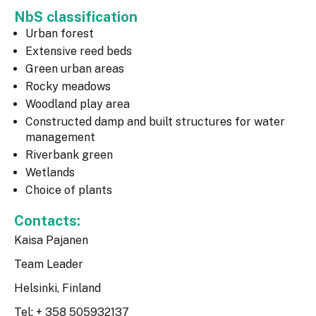
NbS classification
Urban forest
Extensive reed beds
Green urban areas
Rocky meadows
Woodland play area
Constructed damp and built structures for water
management
Riverbank green
Wetlands
Choice of plants
Contacts:
Kaisa Pajanen
Team Leader
Helsinki, Finland
Tel: + 358 505932137