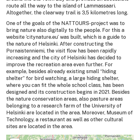
route all the way to the island of Lammassaari.
Altogether, the clearway trail is 3,5 kilometres long.
One of the goals of the NATTOURS-project was to
bring nature also digitally to the people. For this a
website ‘citynature.eu’ was built, which is a guide to
the nature of Helsinki. After constructing the
Pornaistenniemi, the visit flow has been rapidly
increasing and the city of Helsinki has decided to
improve the recreation area even further. For
example, besides already existing small “hiding
shelter” for bird watching, a large hiding shelter,
where you can fit the whole school class, has been
designed and its construction begins in 2021. Besides
the nature conservation areas, also pasture areas
belonging to a research farm of the University of
Helsinki are located in the area. Moreover, Museum of
Technology, a restaurant as well as other cultural
sites are located in the area.