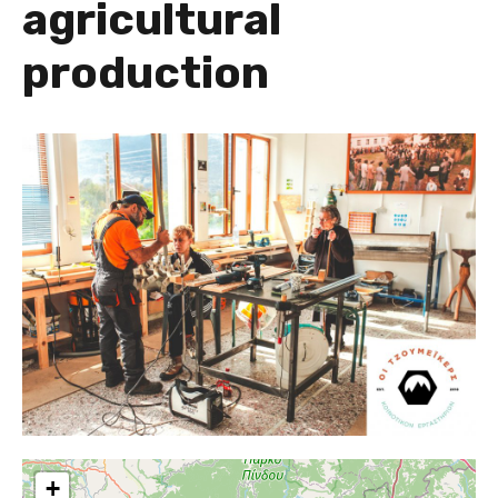
agricultural
production
+