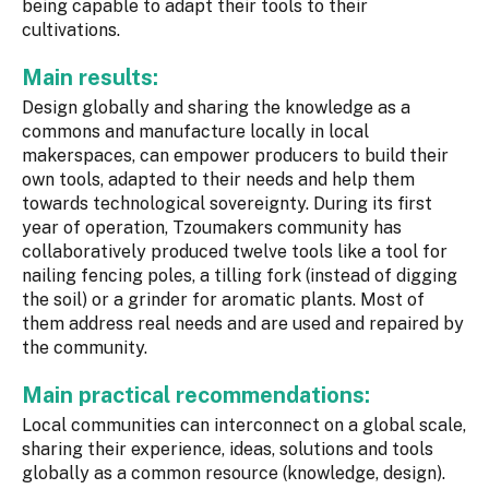
being capable to adapt their tools to their
cultivations.
Main results:
Design globally and sharing the knowledge as a
commons and manufacture locally in local
makerspaces, can empower producers to build their
own tools, adapted to their needs and help them
towards technological sovereignty. During its first
year of operation, Tzoumakers community has
collaboratively produced twelve tools like a tool for
nailing fencing poles, a tilling fork (instead of digging
the soil) or a grinder for aromatic plants. Most of
them address real needs and are used and repaired by
the community.
Main practical recommendations:
Local communities can interconnect on a global scale,
sharing their experience, ideas, solutions and tools
globally as a common resource (knowledge, design).