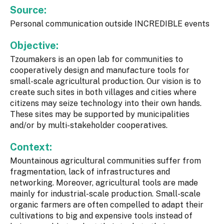
Source:
Personal communication outside INCREDIBLE events
Objective:
Tzoumakers is an open lab for communities to
cooperatively design and manufacture tools for
small-scale agricultural production. Our vision is to
create such sites in both villages and cities where
citizens may seize technology into their own hands.
These sites may be supported by municipalities
and/or by multi-stakeholder cooperatives.
Context:
Mountainous agricultural communities suffer from
fragmentation, lack of infrastructures and
networking. Moreover, agricultural tools are made
mainly for industrial-scale production. Small-scale
organic farmers are often compelled to adapt their
cultivations to big and expensive tools instead of