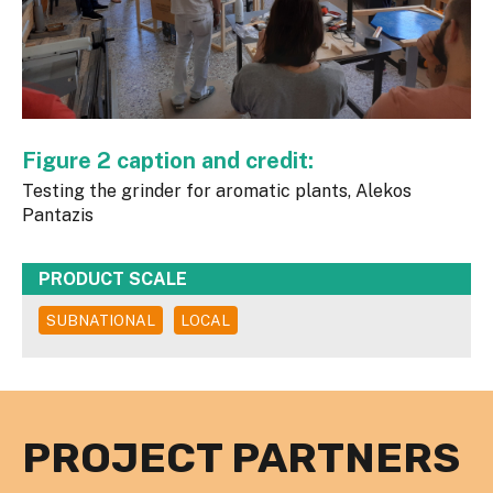
Figure 2 caption and credit:
Testing the grinder for aromatic plants, Alekos
Pantazis
PRODUCT SCALE
SUBNATIONAL
LOCAL
PROJECT PARTNERS