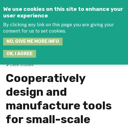
Jump to navigation
We use cookies on this site to enhance your
user experience
By clicking any link on this page you are giving your
consent for us to set cookies.
SEARCH
NO, GIVE ME MORE INFO
THIS
SITE
JOIN THE HUB
LOG-IN
OK, I AGREE
Case studies
You
Cooperatively
are
design and
here
manufacture tools
for small-scale