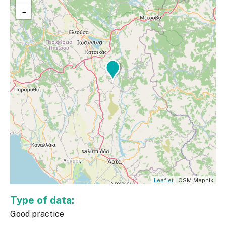
-
Leaflet
| OSM Mapnik
Type of data:
Good practice