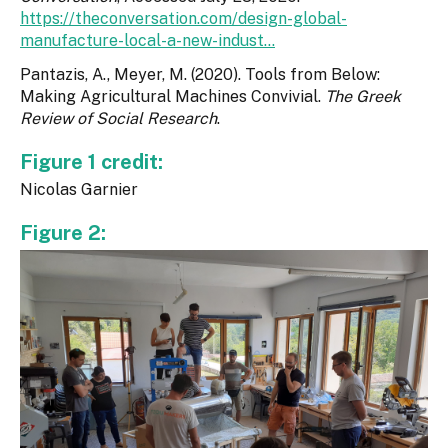
https://theconversation.com/design-global-
manufacture-local-a-new-indust...
Pantazis, A., Meyer, M. (2020). Tools from Below:
Making Agricultural Machines Convivial.
The Greek
Review of Social Research
.
Figure 1 credit:
Nicolas Garnier
Figure 2: