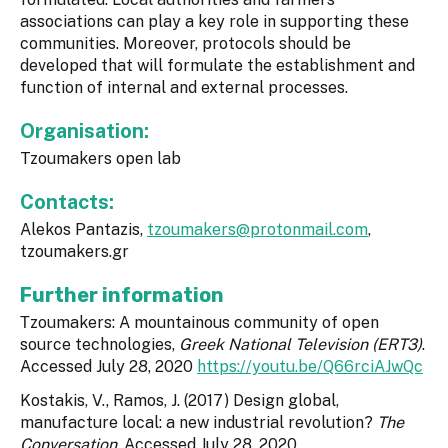
associations can play a key role in supporting these
communities. Moreover, protocols should be
developed that will formulate the establishment and
function of internal and external processes.
Organisation:
Tzoumakers open lab
Contacts:
Alekos Pantazis,
tzoumakers@protonmail.com
,
tzoumakers.gr
Further information
Τzoumakers: A mountainous community of open
source technologies,
Greek National Television (ERT3)
.
Accessed July 28, 2020
https://youtu.be/Q66rciAJwQc
Kostakis, V., Ramos, J. (2017) Design global,
manufacture local: a new industrial revolution?
The
Conversation
, Accessed July 28, 2020.