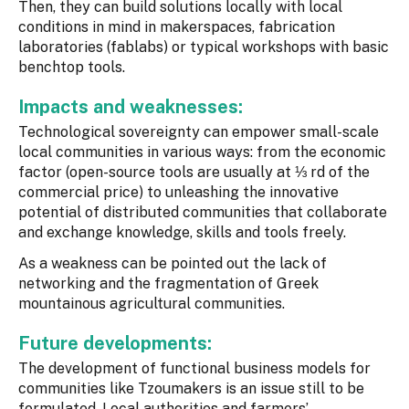
Then, they can build solutions locally with local
conditions in mind in makerspaces, fabrication
laboratories (fablabs) or typical workshops with basic
benchtop tools.
Impacts and weaknesses:
Technological sovereignty can empower small-scale
local communities in various ways: from the economic
factor (open-source tools are usually at ⅓ rd of the
commercial price) to unleashing the innovative
potential of distributed communities that collaborate
and exchange knowledge, skills and tools freely.
As a weakness can be pointed out the lack of
networking and the fragmentation of Greek
mountainous agricultural communities.
Future developments:
The development of functional business models for
communities like Tzoumakers is an issue still to be
formulated. Local authorities and farmers’