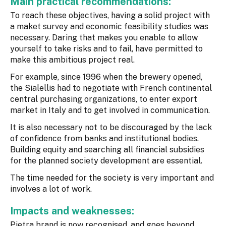
Main practical recommendations:
To reach these objectives, having a solid project with
a maket survey and economic feasibility studies was
necessary. Daring that makes you enable to allow
yourself to take risks and to fail, have permitted to
make this ambitious project real.
For example, since 1996 when the brewery opened,
the Sialellis had to negotiate with French continental
central purchasing organizations, to enter export
market in Italy and to get involved in communication.
It is also necessary not to be discouraged by the lack
of confidence from banks and institutional bodies.
Building equity and searching all financial subsidies
for the planned society development are essential.
The time needed for the society is very important and
involves a lot of work.
Impacts and weaknesses:
Pietra brand is now recognised, and goes beyond