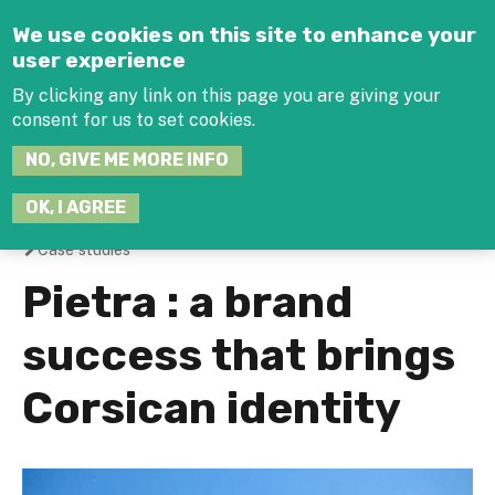
Jump to navigation
We use cookies on this site to enhance your
user experience
By clicking any link on this page you are giving your
consent for us to set cookies.
SEARCH
NO, GIVE ME MORE INFO
THIS
SITE
JOIN THE HUB
LOG-IN
OK, I AGREE
Case studies
You
Pietra : a brand
are
success that brings
here
Corsican identity