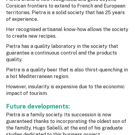
Corsican frontiers to extend to French and European
territories. Pietra is a solid society that has 25 years
of experience.
Her recognised artisanal know-how allows the society
to create new recipes.
Pietra has a quality laboratory in the society that
guarantee a continuous control and the products
quality.
Pietra is a quality beer that is also thirst-quenching in
a hot Mediterranean region.
However, insularity is expensive due to the economic
impact of tourism.
Future developments:
Pietra is a family society. Its succession is now
guaranteed thanks to incorporating the oldest son of
the familty, Hugo Salielli, at the end of his graduate
studies dedicated to this business project.