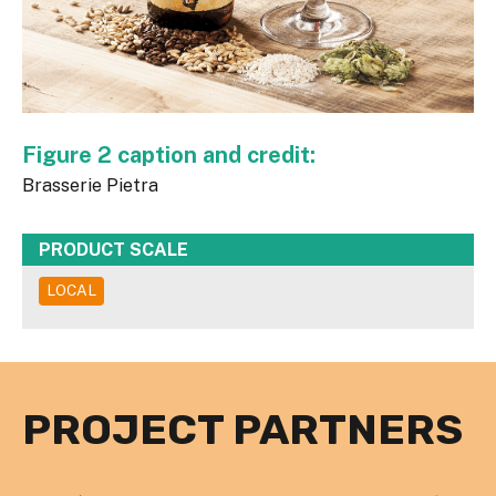
Figure 2 caption and credit:
Brasserie Pietra
PRODUCT SCALE
LOCAL
PROJECT PARTNERS