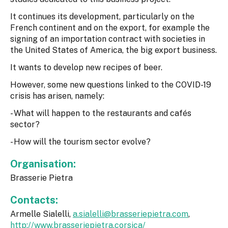
It continues its development, particularly on the
French continent and on the export, for example the
signing of an importation contract with societies in
the United States of America, the big export business.
It wants to develop new recipes of beer.
However, some new questions linked to the COVID-19
crisis has arisen, namely:
- What will happen to the restaurants and cafés
sector?
- How will the tourism sector evolve?
Organisation:
Brasserie Pietra
Contacts:
Armelle Sialelli,
a.sialelli@brasseriepietra.com
,
http://www.brasseriepietra.corsica/