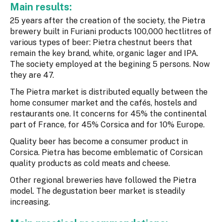
Main results:
25 years after the creation of the society, the Pietra
brewery built in Furiani products 100,000 hectlitres of
various types of beer: Pietra chestnut beers that
remain the key brand, white, organic lager and IPA.
The society employed at the begining 5 persons. Now
they are 47.
The Pietra market is distributed equally between the
home consumer market and the cafés, hostels and
restaurants one. It concerns for 45% the continental
part of France, for 45% Corsica and for 10% Europe.
Quality beer has become a consumer product in
Corsica. Pietra has become emblematic of Corsican
quality products as cold meats and cheese.
Other regional breweries have followed the Pietra
model. The degustation beer market is steadily
increasing.