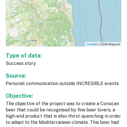
Leaflet
| OSM Mapnik
Type of data:
Success story
Source:
Personal communication outside INCREDIBLE events
Objective:
The objective of the project was to create a Corsican
beer that could be recognised by fine beer lovers, a
high-end product that is also thirst-quenching in order
to adapt to the Mediterranean climate. This beer had