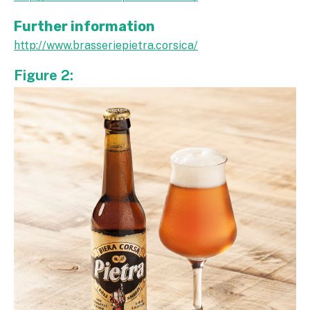
Further information
http://www.brasseriepietra.corsica/
Figure 2: