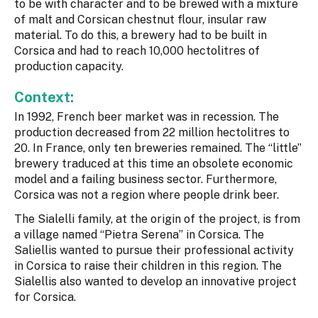
to be with character and to be brewed with a mixture
of malt and Corsican chestnut flour, insular raw
material. To do this, a brewery had to be built in
Corsica and had to reach 10,000 hectolitres of
production capacity.
Context:
In 1992, French beer market was in recession. The
production decreased from 22 million hectolitres to
20. In France, only ten breweries remained. The “little”
brewery traduced at this time an obsolete economic
model and a failing business sector. Furthermore,
Corsica was not a region where people drink beer.
The Sialelli family, at the origin of the project, is from
a village named “Pietra Serena” in Corsica. The
Saliellis wanted to pursue their professional activity
in Corsica to raise their children in this region. The
Sialellis also wanted to develop an innovative project
for Corsica.