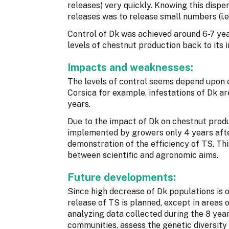
releases) very quickly. Knowing this dispe
releases was to release small numbers (i.
Control of Dk was achieved around 6-7 yea
levels of chestnut production back to its in
Impacts and weaknesses:
The levels of control seems depend upon c
Corsica for example, infestations of Dk are
years.
Due to the impact of Dk on chestnut produ
implemented by growers only 4 years after
demonstration of the efficiency of TS. This
between scientific and agronomic aims.
Future developments:
Since high decrease of Dk populations is 
release of TS is planned, except in areas o
analyzing data collected during the 8 yea
communities, assess the genetic diversity