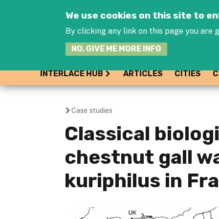
We use cookies on this site to 
By clicking any link on this page you are g
NO, GIVE ME MORE INFO
INTERLACE HUB
ARTICLES
CITIES
C
Case studies
You
Classical biolog
are
chestnut gall 
here
kuriphilus in Fr