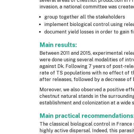
several areas of chestnut production in Fr
invasion, a national committee was created
group together all the stakeholders
implement biological control using rele
document yield losses in order to gain f
Main results:
Between 2011 and 2015, experimental relea
were done using several modalities of intr
against Dk. Following 7 years of post-rele
rate of TS populations with no effect of t
after releases, followed by a decrease of
Moreover, we also observed a positive effe
chestnut natural stands in the surroundin
establishment and colonization at a wide s
Main practical recommendations
The classical biological control in France 
highly active dispersal. Indeed, this parasi