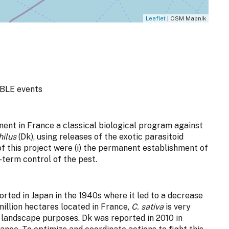
Leaflet
| OSM Mapnik
BLE events
ment in France a classical biological program against
hilus
(Dk), using releases of the exotic parasitoid
f this project were (i) the permanent establishment of
g-term control of the pest.
orted in Japan in the 1940s where it led to a decrease
million hectares located in France,
C. sativa
is very
 landscape purposes. Dk was reported in 2010 in