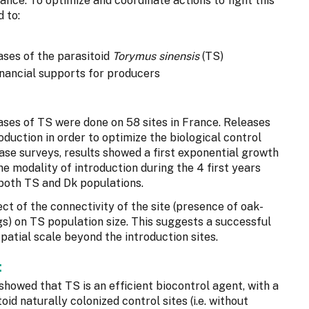
ance. To optimize and coordinate actions to fight this
 to:
ases of the parasitoid
Torymus sinensis
(TS)
inancial supports for producers
ses of TS were done on 58 sites in France. Releases
oduction in order to optimize the biological control
ase surveys, results showed a first exponential growth
he modality of introduction during the 4 first years
 both TS and Dk populations.
ct of the connectivity of the site (presence of oak-
gs) on TS population size. This suggests a successful
patial scale beyond the introduction sites.
:
showed that TS is an efficient biocontrol agent, with a
toid naturally colonized control sites (i.e. without