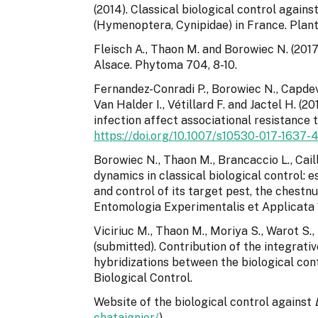
(2014). Classical biological control again
(Hymenoptera, Cynipidae) in France. Plant
Fleisch A., Thaon M. and Borowiec N. (2017
Alsace. Phytoma 704, 8-10.
Fernandez-Conradi P., Borowiec N., Capdevie
Van Halder I., Vétillard F. and Jactel H. (
infection affect associational resistance t
https://doi.org/10.1007/s10530-017-1637-
Borowiec N., Thaon M., Brancaccio L., Caill
dynamics in classical biological control: 
and control of its target pest, the chestn
Entomologia Experimentalis et Applicata 
Viciriuc M., Thaon M., Moriya S., Warot S., 
(submitted). Contribution of the integrati
hybridizations between the biological con
Biological Control.
Website of the biological control against
chataignier/
)