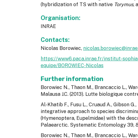
(hybridization of TS with native
Torymus
, 
Organisation:
INRAE
Contacts:
Nicolas Borowiec,
nicolas.borowiec@inrae.
https://www6.paca.inrae.fr/institut-sop
equipe/BOROWIEC-Nicolas
Further information
Borowiec N., Thaon M., Brancaccio L., Warot
Malausa J.C. (2013). Lutte biologique cont
Al-Khatib F., Fusu L., Cruaud A., Gibson G., 
integrative approach to species discrimin
(Hymenoptera, Eupelmidae) with the descr
Palaearctic. Systematic Entomology 39, 
Borowiec N., Thaon M., Brancaccio L., Waro