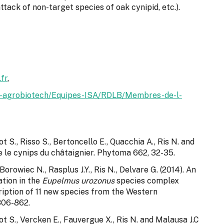
attack of non-target species of oak cynipid, etc.).
fr
,
hia-agrobiotech/Equipes-ISA/RDLB/Membres-de-l-
 S., Risso S., Bertoncello E., Quacchia A., Ris N. and
re le cynips du châtaignier. Phytoma 662, 32-35.
Borowiec N., Rasplus J.Y., Ris N., Delvare G. (2014). An
ation in the
Eupelmus urozonus
species complex
iption of 11 new species from the Western
806-862.
t S., Vercken E., Fauvergue X., Ris N. and Malausa J.C