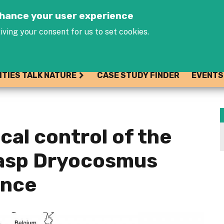
Jump to navigation
enhance your user experience
iving your consent for us to set cookies.
ITIES TALK NATURE
CASE STUDY FINDER
EVENTS
ical control of the
wasp Dryocosmus
ance