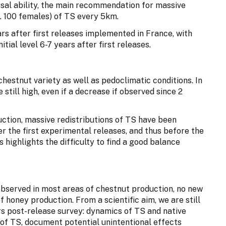
rsal ability, the main recommendation for massive
e. 100 females) of TS every 5km.
rs after first releases implemented in France, with
itial level 6-7 years after first releases.
hestnut variety as well as pedoclimatic conditions. In
 still high, even if a decrease if observed since 2
ction, massive redistributions of TS have been
 the first experimental releases, and thus before the
 highlights the difficulty to find a good balance
observed in most areas of chestnut production, no new
f honey production. From a scientific aim, we are still
rs post-release survey: dynamics of TS and native
 of TS, document potential unintentional effects