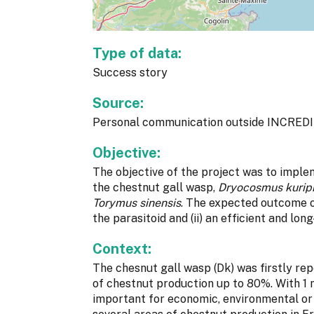
Type of data:
Success story
Source:
Personal communication outside INCREDI
Objective:
The objective of the project was to imple
the chestnut gall wasp,
Dryocosmus kurip
Torymus sinensis
. The expected outcome o
the parasitoid and (ii) an efficient and lon
Context:
The chesnut gall wasp (Dk) was firstly rep
of chestnut production up to 80%. With 1 
important for economic, environmental or