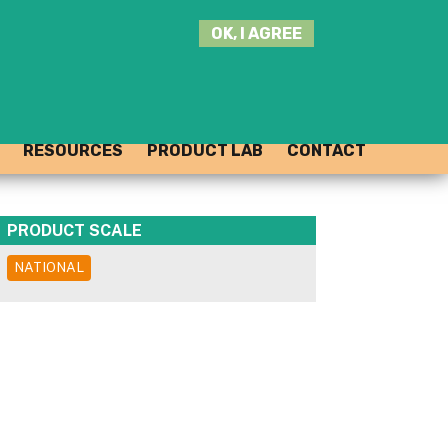
SEARCH
OK, I AGREE
THIS
SITE
JOIN THE HUB
LOG-IN
RESOURCES
PRODUCT LAB
CONTACT
PRODUCT SCALE
NATIONAL