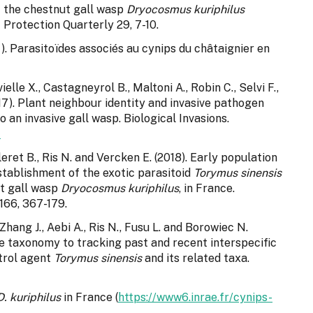
st the chestnut gall wasp
Dryocosmus kuriphilus
 Protection Quarterly 29, 7-10.
). Parasitoïdes associés au cynips du châtaignier en
lle X., Castagneyrol B., Maltoni A., Robin C., Selvi F.,
2017). Plant neighbour identity and invasive pathogen
o an invasive gall wasp. Biological Invasions.
4
eret B., Ris N. and Vercken E. (2018). Early population
establishment of the exotic parasitoid
Torymus sinensis
ut gall wasp
Dryocosmus kuriphilus
, in France.
166, 367-179.
Zhang J., Aebi A., Ris N., Fusu L. and Borowiec N.
ve taxonomy to tracking past and recent interspecific
trol agent
Torymus sinensis
and its related taxa.
D. kuriphilus
in France (
https://www6.inrae.fr/cynips-