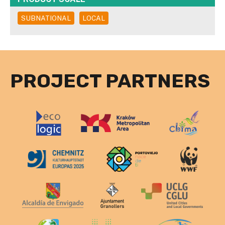
SUBNATIONAL
LOCAL
PROJECT PARTNERS