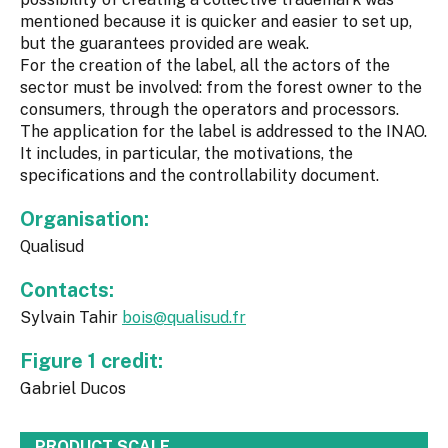
mentioned because it is quicker and easier to set up,
but the guarantees provided are weak.
For the creation of the label, all the actors of the
sector must be involved: from the forest owner to the
consumers, through the operators and processors.
The application for the label is addressed to the INAO.
It includes, in particular, the motivations, the
specifications and the controllability document.
Organisation:
Qualisud
Contacts:
Sylvain Tahir
bois@qualisud.fr
Figure 1 credit:
Gabriel Ducos
PRODUCT SCALE