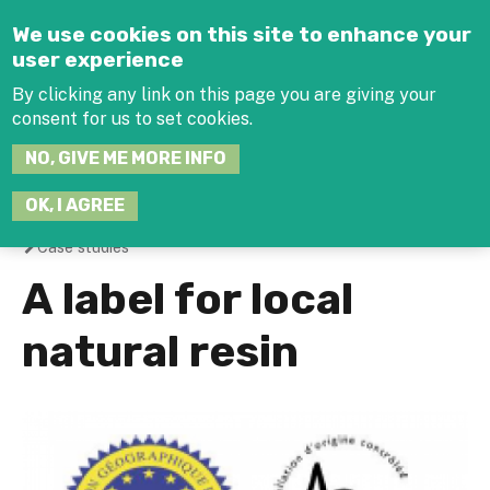
Jump to navigation
We use cookies on this site to enhance your
user experience
By clicking any link on this page you are giving your
consent for us to set cookies.
SEARCH
NO, GIVE ME MORE INFO
THIS
SITE
JOIN THE HUB
LOG-IN
OK, I AGREE
Case studies
You
A label for local
are
natural resin
here