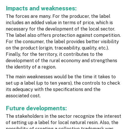
Impacts and weaknesses:
The forces are many. For the producer, the label
includes an added value in terms of price, which is
necessary for the development of the local sector.
The label also offers protection against competition.
For the consumer, the label provides better visibility
on the product (origin, traceability, quality, etc.).
Finally, for the territory, it contributes to the
development of the rural economy and strengthens
the identity of a region.
The main weaknesses would be the time it takes to
set up a label (up to ten years), the controls to check
its adequacy with the specifications and the
associated cost.
Future developments:
The stakeholders in the sector recognize the interest
of setting up a label for local natural resin. Also, the
possibility of creating a collective trademark was