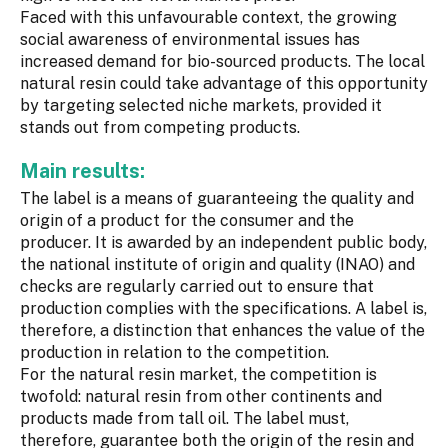
Faced with this unfavourable context, the growing
social awareness of environmental issues has
increased demand for bio-sourced products. The local
natural resin could take advantage of this opportunity
by targeting selected niche markets, provided it
stands out from competing products.
Main results:
The label is a means of guaranteeing the quality and
origin of a product for the consumer and the
producer. It is awarded by an independent public body,
the national institute of origin and quality (INAO) and
checks are regularly carried out to ensure that
production complies with the specifications. A label is,
therefore, a distinction that enhances the value of the
production in relation to the competition.
For the natural resin market, the competition is
twofold: natural resin from other continents and
products made from tall oil. The label must,
therefore, guarantee both the origin of the resin and