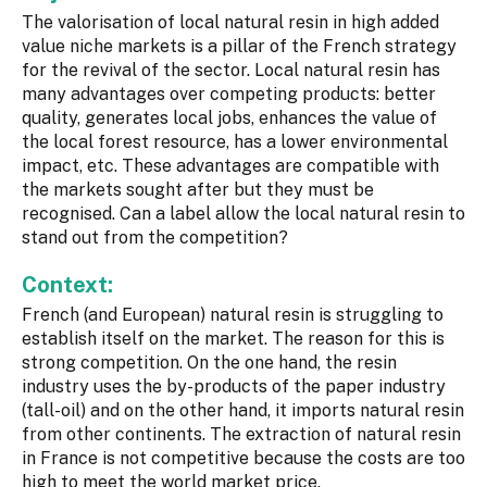
The valorisation of local natural resin in high added
value niche markets is a pillar of the French strategy
for the revival of the sector. Local natural resin has
many advantages over competing products: better
quality, generates local jobs, enhances the value of
the local forest resource, has a lower environmental
impact, etc. These advantages are compatible with
the markets sought after but they must be
recognised. Can a label allow the local natural resin to
stand out from the competition?
Context:
French (and European) natural resin is struggling to
establish itself on the market. The reason for this is
strong competition. On the one hand, the resin
industry uses the by-products of the paper industry
(tall-oil) and on the other hand, it imports natural resin
from other continents. The extraction of natural resin
in France is not competitive because the costs are too
high to meet the world market price.