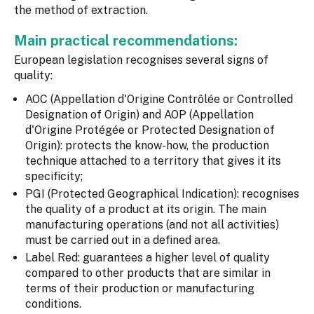
the method of extraction.
Main practical recommendations:
European legislation recognises several signs of
quality:
AOC (Appellation d'Origine Contrôlée or Controlled
Designation of Origin) and AOP (Appellation
d'Origine Protégée or Protected Designation of
Origin): protects the know-how, the production
technique attached to a territory that gives it its
specificity;
PGI (Protected Geographical Indication): recognises
the quality of a product at its origin. The main
manufacturing operations (and not all activities)
must be carried out in a defined area.
Label Red: guarantees a higher level of quality
compared to other products that are similar in
terms of their production or manufacturing
conditions.