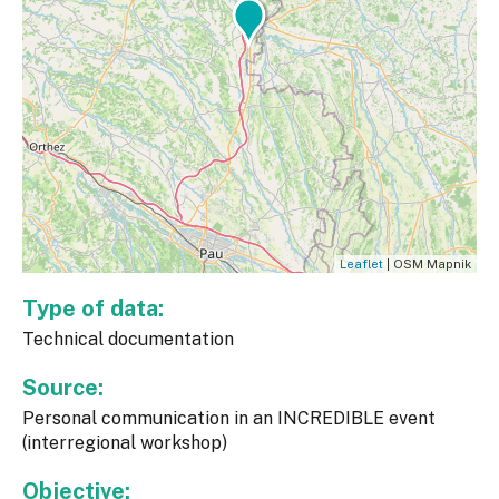
Leaflet
| OSM Mapnik
Type of data:
Technical documentation
Source:
Personal communication in an INCREDIBLE event
(interregional workshop)
Objective: