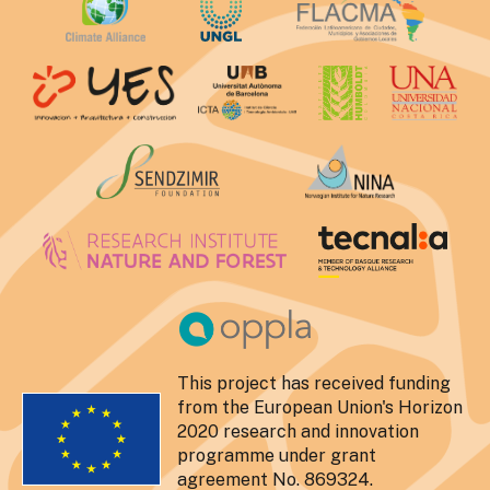
This project has received funding
from the European Union's Horizon
2020 research and innovation
programme under grant
agreement No. 869324.