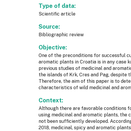
Type of data:
Scientific article
Source:
Bibliographic review
Objective:
One of the preconditions for successful cu
aromatic plants in Croatia is in any case 
previous studies of medicinal and aromati
the islands of Krk, Cres and Pag, despite t
Therefore, the aim of this paper is to de
characteristics of wild medicinal and arom
Context:
Although there are favorable conditions for
using medicinal and aromatic plants, the 
not been sufficiently developed. Accordin
2018, medicinal, spicy and aromatic plant