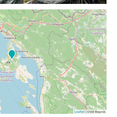
Leaflet
| OSM Mapnik