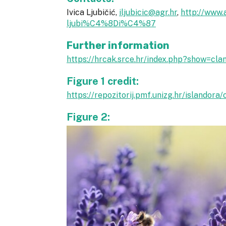
Ivica Ljubičić,
iljubicic@agr.hr
,
http://www.
ljubi%C4%8Di%C4%87
Further information
https://hrcak.srce.hr/index.php?show=cl
Figure 1 credit:
https://repozitorij.pmf.unizg.hr/islando
Figure 2: