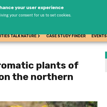
Jump to navigation
enhance your user experience
iving your consent for us to set cookies.
ITIES TALK NATURE
CASE STUDY FINDER
EVENTS
romatic plants of
on the northern