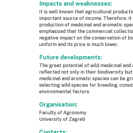
Impacts and weaknesses:
It is well known that agricultural produc
important source of income. Therefore, it 
production of medicinal and aromatic speci
emphasized that the commercial collection
negative impact on the conservation of bio
uniform and its price is much lower.
Future developments:
The great potential of wild medicinal and 
reflected not only in their biodiversity b
medicinal and aromatic species can be gro
selecting wild species for breeding, consi
environmental factors.
Organisation:
Faculty of Agronomy
University of Zagreb
Contacts: