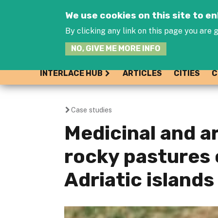
We use cookies on this site to 
By clicking any link on this page you are g
NO, GIVE ME MORE INFO
INTERLACE HUB
ARTICLES
CITIES
C
Case studies
You
Medicinal and a
are
rocky pastures 
here
Adriatic islands