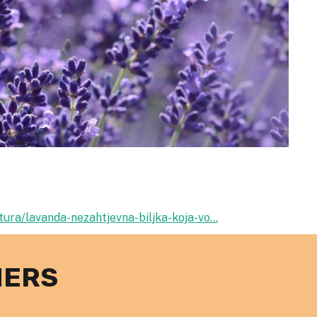
ura/lavanda-nezahtjevna-biljka-koja-vo...
NERS