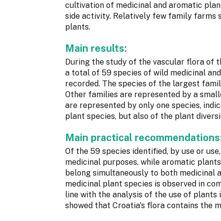
cultivation of medicinal and aromatic plan
side activity. Relatively few family farms
plants.
Main results:
During the study of the vascular flora of 
a total of 59 species of wild medicinal an
recorded. The species of the largest famil
Other families are represented by a smalle
are represented by only one species, indic
plant species, but also of the plant divers
Main practical recommendations
Of the 59 species identified, by use or use
medicinal purposes, while aromatic plants 
belong simultaneously to both medicinal a
medicinal plant species is observed in com
line with the analysis of the use of plant
showed that Croatia's flora contains the m