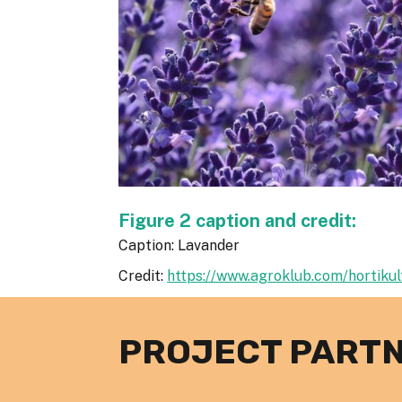
Figure 2 caption and credit:
Caption: Lavander
Credit:
https://www.agroklub.com/hortikult
PROJECT PART