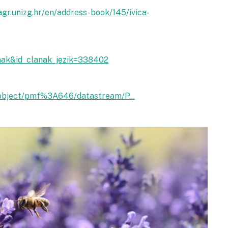
agr.unizg.hr/en/address-book/145/ivica-
anak&id_clanak_jezik=338402
ra/object/pmf%3A646/datastream/P...