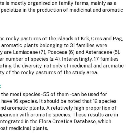
ts is mostly organized on family farms, mainly as a
 specialize in the production of medicinal and aromatic
the rocky pastures of the islands of Krk, Cres and Pag,
d aromatic plants belonging to 31 families were
y are Lamiaceae (7), Poaceae (6) and Asteraceae (5).
r number of species (≤ 4). Interestingly, 17 families
ating the diversity, not only of medicinal and aromatic
ity of the rocky pastures of the study area.
:
, the most species - 55 of them - can be used for
have 16 species. It should be noted that 12 species
nd aromatic plants. A relatively high proportion of
parison with aromatic species. These results are in
s integrated in the Flora Croatica Database, which
ost medicinal plants.