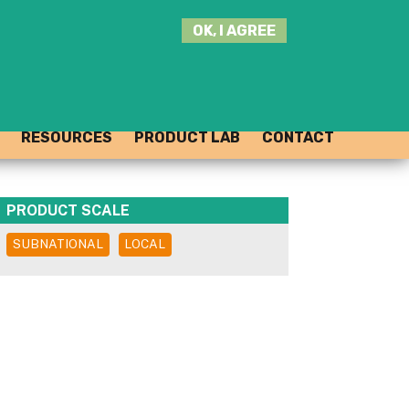
SEARCH
OK, I AGREE
THIS
SITE
JOIN THE HUB
LOG-IN
RESOURCES
PRODUCT LAB
CONTACT
PRODUCT SCALE
SUBNATIONAL
LOCAL