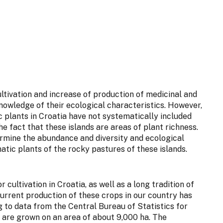
ltivation and increase of production of medicinal and
knowledge of their ecological characteristics. However,
c plants in Croatia have not systematically included
he fact that these islands are areas of plant richness.
termine the abundance and diversity and ecological
atic plants of the rocky pastures of these islands.
 cultivation in Croatia, as well as a long tradition of
current production of these crops in our country has
g to data from the Central Bureau of Statistics for
s are grown on an area of about 9,000 ha. The