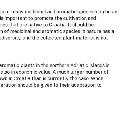
tion of many medicinal and aromatic species can be an
is important to promote the cultivation and
es that are native to Croatia. It should be
 of medicinal and aromatic species in nature has a
diversity, and the collected plant material is not
aromatic plants in the northern Adriatic islands is
ut also in economic value. A much larger number of
wn in Croatia than is currently the case. When
deration should be given to their adaptation to