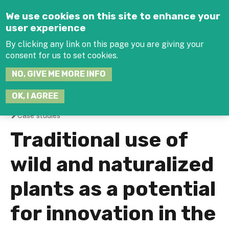
Jump to navigation
We use cookies on this site to enhance your
user experience
By clicking any link on this page you are giving your
consent for us to set cookies.
SEARCH
NO, GIVE ME MORE INFO
THIS
SITE
JOIN THE HUB
LOG-IN
OK, I AGREE
Case studies
You
Traditional use of
are
wild and naturalized
here
plants as a potential
for innovation in the