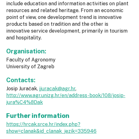
include education and information activities on plant
resources and related heritage. From an economic
point of view, one development trend is innovative
products based on tradition and the other is
innovative service development, primarily in tourism
and hospitality.
Organisation:
Faculty of Agronomy
University of Zagreb
Contacts:
Josip Juračak,
jjuracak@agr.hr
,
http://www.agr.unizg.hr/en/address-book/108/josip-
jura%C4%8Dak
Further information
https://hrcak.srce.hr/index.php?
show=clanak&id_clanak_jezik=335946