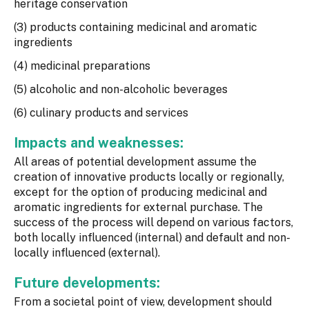
heritage conservation
(3) products containing medicinal and aromatic
ingredients
(4) medicinal preparations
(5) alcoholic and non-alcoholic beverages
(6) culinary products and services
Impacts and weaknesses:
All areas of potential development assume the
creation of innovative products locally or regionally,
except for the option of producing medicinal and
aromatic ingredients for external purchase. The
success of the process will depend on various factors,
both locally influenced (internal) and default and non-
locally influenced (external).
Future developments:
From a societal point of view, development should