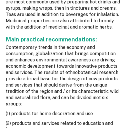
are most commonly used by preparing hot drinks and
syrups, making wraps, then in tinctures and creams.
Teas are used in addition to beverages for inhalation.
Medicinal properties are also attributed to brandy
with the addition of medicinal and aromatic herbs.
Main practical recommendations:
Contemporary trends in the economy and
consumption, globalization that brings competition
and enhances environmental awareness are driving
economic development towards innovative products
and services. The results of ethnobotanical research
provide a broad base for the design of new products
and services that should derive from the unique
tradition of the region and / or its characteristic wild
and naturalized flora, and can be divided inot six
groups:
(1) products for home decoration and use
(2) products and services related to education and