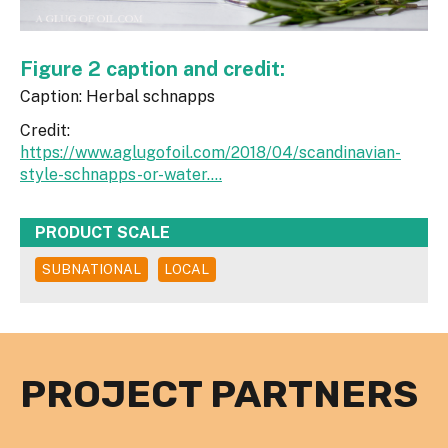
Figure 2 caption and credit:
Caption: Herbal schnapps
Credit:
https://www.aglugofoil.com/2018/04/scandinavian-
style-schnapps-or-water....
PRODUCT SCALE
SUBNATIONAL
LOCAL
PROJECT PARTNERS