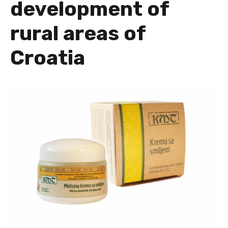
development of
rural areas of
Croatia