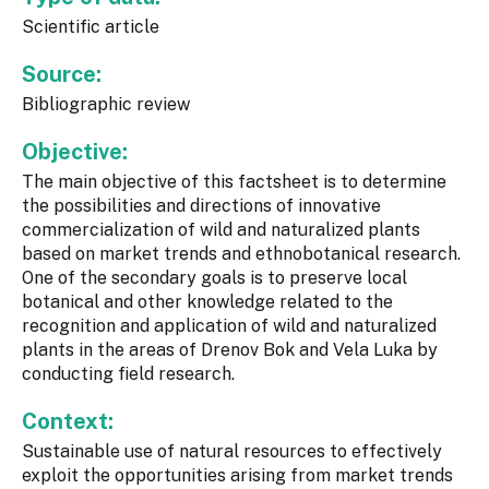
Scientific article
Source:
Bibliographic review
Objective:
The main objective of this factsheet is to determine
the possibilities and directions of innovative
commercialization of wild and naturalized plants
based on market trends and ethnobotanical research.
One of the secondary goals is to preserve local
botanical and other knowledge related to the
recognition and application of wild and naturalized
plants in the areas of Drenov Bok and Vela Luka by
conducting field research.
Context:
Sustainable use of natural resources to effectively
exploit the opportunities arising from market trends