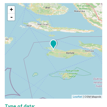
+
-
Leaflet
| OSM Mapnik
Type of data: