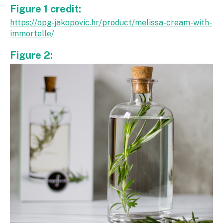
Figure 1 credit:
https://opg-jakopovic.hr/product/melissa-cream-with-
immortelle/
Figure 2: