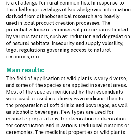
is a challenge for rural communities. In response to
this challenge, catalogs of knowledge and information
derived from ethnobotanical research are heavily
used in local product creation processes. The
potential volume of commercial production is limited
by various factors, such as: reduction and degradation
of natural habitats, insecurity and supply volatility,
legal regulations governing access to natural
resources, etc.
Main results:
The field of application of wild plants is very diverse,
and some of the species are applied in several areas.
Most of the species mentioned by the respondents
were used or used in culinary as a medicine, then for
the preparation of soft drinks and beverages, as well
as alcoholic beverages. Few types are used for
cosmetic preparations, for decoration or decoration,
for construction, and in various traditional customs or
ceremonies. The medicinal properties of wild plants