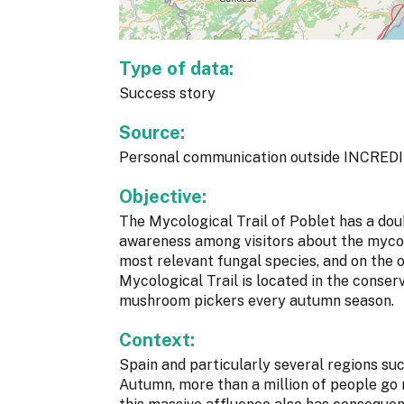
Type of data:
Success story
Source:
Personal communication outside INCREDI
Objective:
The Mycological Trail of Poblet has a doub
awareness among visitors about the mycol
most relevant fungal species, and on the 
Mycological Trail is located in the conser
mushroom pickers every autumn season.
Context:
Spain and particularly several regions s
Autumn, more than a million of people go 