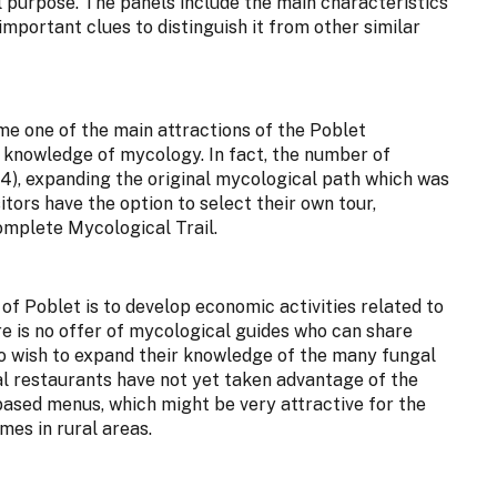
 purpose. The panels include the main characteristics
important clues to distinguish it from other similar
e one of the main attractions of the Poblet
s knowledge of mycology. In fact, the number of
14), expanding the original mycological path which was
sitors have the option to select their own tour,
omplete Mycological Trail.
of Poblet is to develop economic activities related to
re is no offer of mycological guides who can share
who wish to expand their knowledge of the many fungal
cal restaurants have not yet taken advantage of the
ased menus, which might be very attractive for the
mes in rural areas.