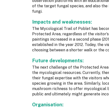
observation platforms with an educational
of the target fungal species, and also the 
fungi.
Impacts and weaknesses:
The Mycological Trail of Poblet has becom
Protected Area, regardless of the visitor’
paintings increased in a second phase (20
established in the year 2012. Today, the vi
choosing between a shorter walk or the c
Future developments:
The next challenge of the Protected Area 
the mycological resources. Currently, the
their fungal expertise with the visitors 
species growing in the area. Similarly, lo
mushroom richness to offer mycological b
public and ultimately might generate inco
Organisation: