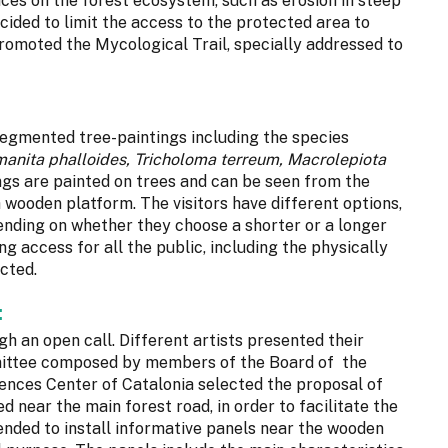
ces on the forest ecosystem, such as erosion in steep
ided to limit the access to the protected area to
promoted the Mycological Trail, specially addressed to
egmented tree-paintings including the species
manita phalloides, Tricholoma terreum, Macrolepiota
ings are painted on trees and can be seen from the
a wooden platform. The visitors have different options,
epending on whether they choose a shorter or a longer
g access for all the public, including the physically
icted.
:
h an open call. Different artists presented their
mmittee composed by members of the Board of the
ences Center of Catalonia selected the proposal of
d near the main forest road, in order to facilitate the
mended to install informative panels near the wooden