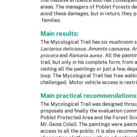
this massive affluence also has consequen
areas. The managers of Poblet Forests dec
avoid these damages, but in return, they 
families.
Main results:
The Mycological Trail has six mushroom s
Lactarius deliciosus, Amanita caesarea, A
procera
and
Ramaria aurea
. All the paint
trail, but only in his complete form, from 
visiting all the paintings or just a few, d
loop. The Mycological Trail has free walkin
challenged. Motor vehicle access is restr
Main practical recommendations
The Mycological Trail was designed throug
proposals and finally the evaluation co
Poblet Protected Area and the Forest Sci
Mr. Genís Colell. The paintings were painte
access to all the public. It is also recom