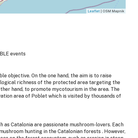
Leaflet
| OSM Mapnik
BLE events
le objective. On the one hand, the aim is to raise
ogical richness of the protected area targeting the
other hand, to promote mycotourism in the area. The
vation area of Poblet which is visited by thousands of
uch as Catalonia are passionate mushroom-lovers. Each
mushroom hunting in the Catalonian forests . However,