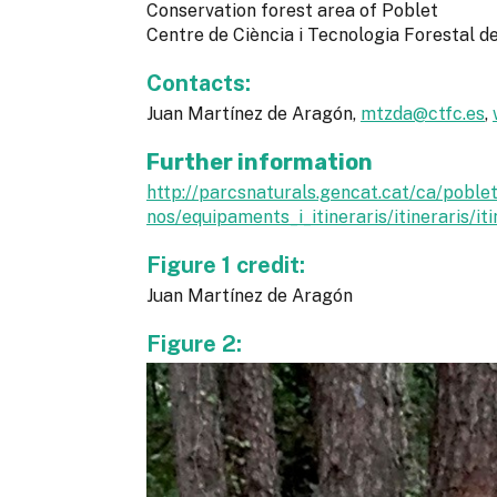
Conservation forest area of Poblet
Centre de Ciència i Tecnologia Forestal 
Contacts:
Juan Martínez de Aragón,
mtzda@ctfc.es
,
Further information
http://parcsnaturals.gencat.cat/ca/poblet
nos/equipaments_i_itineraris/itineraris/iti
Figure 1 credit:
Juan Martínez de Aragón
Figure 2: