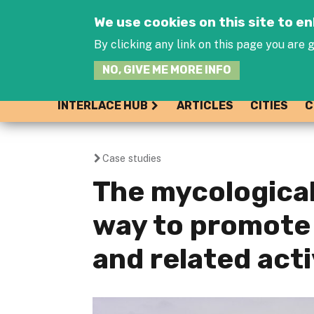
We use cookies on this site to 
By clicking any link on this page you are g
NO, GIVE ME MORE INFO
INTERLACE HUB
ARTICLES
CITIES
C
Case studies
You
The mycological 
are
way to promote
here
and related acti