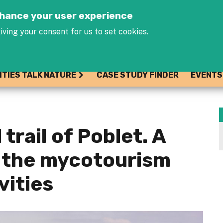
Jump to navigation
enhance your user experience
iving your consent for us to set cookies.
ITIES TALK NATURE
CASE STUDY FINDER
EVENTS
trail of Poblet. A
 the mycotourism
vities