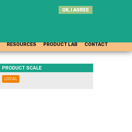
SEARCH
OK, I AGREE
THIS
SITE
JOIN THE HUB
LOG-IN
RESOURCES
PRODUCT LAB
CONTACT
PRODUCT SCALE
LOCAL