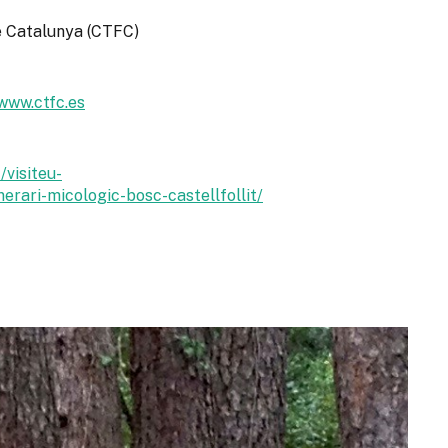
de Catalunya (CTFC)
www.ctfc.es
/visiteu-
nerari-micologic-bosc-castellfollit/