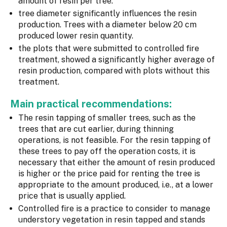
amount of resin per tree.
tree diameter significantly influences the resin
production. Trees with a diameter below 20 cm
produced lower resin quantity.
the plots that were submitted to controlled fire
treatment, showed a significantly higher average of
resin production, compared with plots without this
treatment.
Main practical recommendations:
The resin tapping of smaller trees, such as the
trees that are cut earlier, during thinning
operations, is not feasible. For the resin tapping of
these trees to pay off the operation costs, it is
necessary that either the amount of resin produced
is higher or the price paid for renting the tree is
appropriate to the amount produced, i.e., at a lower
price that is usually applied.
Controlled fire is a practice to consider to manage
understory vegetation in resin tapped and stands