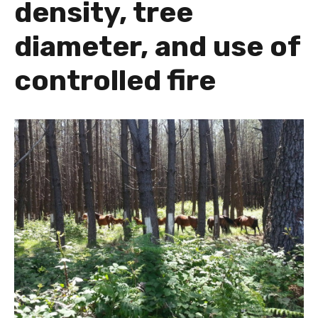
density, tree
diameter, and use of
controlled fire