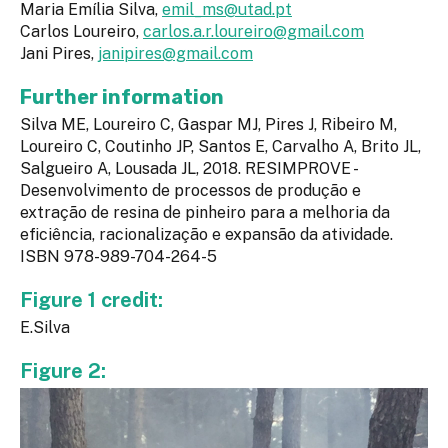
Maria Emília Silva,
emil_ms@utad.pt
Carlos Loureiro,
carlos.a.r.loureiro@gmail.com
Jani Pires,
janipires@gmail.com
Further information
Silva ME, Loureiro C, Gaspar MJ, Pires J, Ribeiro M,
Loureiro C, Coutinho JP, Santos E, Carvalho A, Brito JL,
Salgueiro A, Lousada JL, 2018. RESIMPROVE -
Desenvolvimento de processos de produção e
extração de resina de pinheiro para a melhoria da
eficiência, racionalização e expansão da atividade.
ISBN 978-989-704-264-5
Figure 1 credit:
E.Silva
Figure 2: