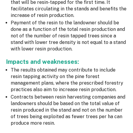
that will be resin-tapped for the first time. It
facilitates circulating in the stands and benefits the
increase of resin production.
Payment of the resin to the landowner should be
done as a function of the total resin production and
not of the number of resin tapped trees since a
stand with lower tree density is not equal to a stand
with lower resin production.
Impacts and weaknesses:
The results obtained may contribute to include
resin tapping activity on the pine forest
management plans, where the prescribed forestry
practices also aim to increase resin production.
Contracts between resin harvesting companies and
landowners should be based on the total value of
resin produced in the stand and not on the number
of trees being exploited as fewer trees per ha can
produce more resin.