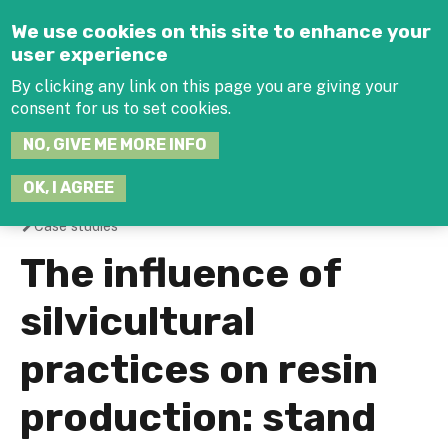
Jump to navigation
We use cookies on this site to enhance your
user experience
By clicking any link on this page you are giving your
consent for us to set cookies.
SEARCH
NO, GIVE ME MORE INFO
THIS
SITE
JOIN THE HUB
LOG-IN
OK, I AGREE
Case studies
You
The influence of
are
silvicultural
here
practices on resin
production: stand