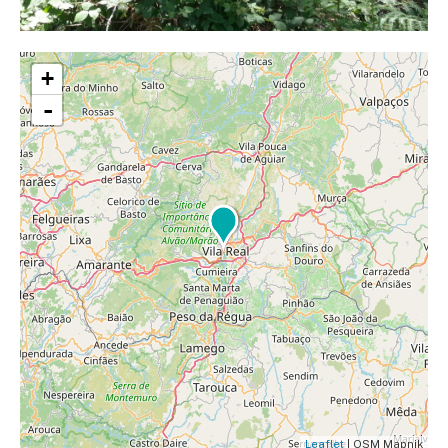
+
-
Leaflet
| OSM Mapnik