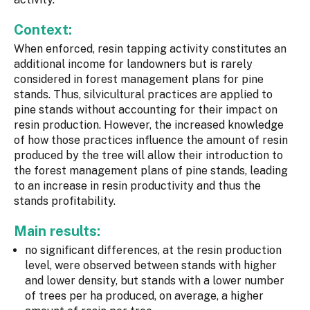
Context:
When enforced, resin tapping activity constitutes an
additional income for landowners but is rarely
considered in forest management plans for pine
stands. Thus, silvicultural practices are applied to
pine stands without accounting for their impact on
resin production. However, the increased knowledge
of how those practices influence the amount of resin
produced by the tree will allow their introduction to
the forest management plans of pine stands, leading
to an increase in resin productivity and thus the
stands profitability.
Main results:
no significant differences, at the resin production
level, were observed between stands with higher
and lower density, but stands with a lower number
of trees per ha produced, on average, a higher