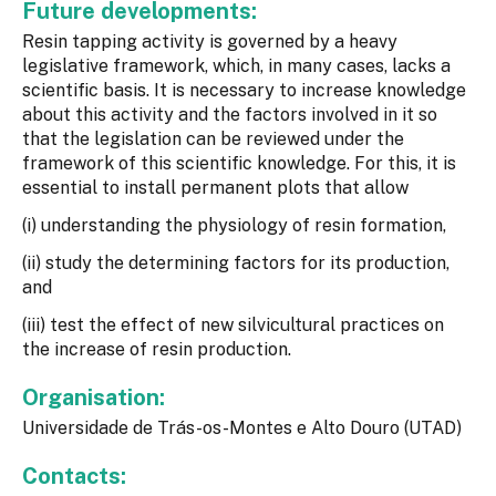
Future developments:
Resin tapping activity is governed by a heavy
legislative framework, which, in many cases, lacks a
scientific basis. It is necessary to increase knowledge
about this activity and the factors involved in it so
that the legislation can be reviewed under the
framework of this scientific knowledge. For this, it is
essential to install permanent plots that allow
(i) understanding the physiology of resin formation,
(ii) study the determining factors for its production,
and
(iii) test the effect of new silvicultural practices on
the increase of resin production.
Organisation:
Universidade de Trás-os-Montes e Alto Douro (UTAD)
Contacts: