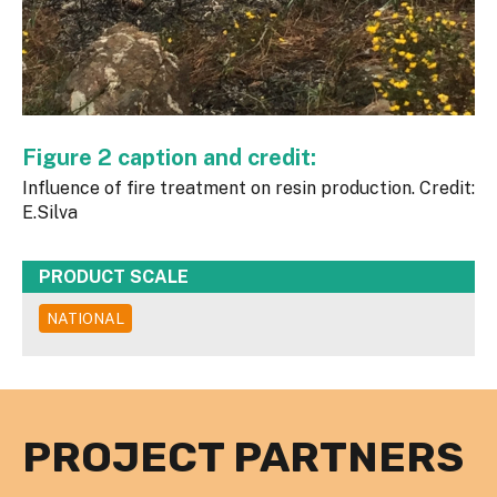
Figure 2 caption and credit:
Influence of fire treatment on resin production. Credit:
E.Silva
PRODUCT SCALE
NATIONAL
PROJECT PARTNERS