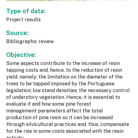
Type of data:
Project results
Source:
Bibliographic review
Objective:
Some aspects contribute to the increase of resin
tapping costs and, hence, to the reduction of resin
yield, namely: the limitation on the diameter of the
trees to be tapped imposed by the Portuguese
legislation; low stand densities; the necessary control
of understory vegetation. Hence, it is essential to
evaluate if and how some pine forest
management parameters affect the total
production of pine resin so it can be increased
through silvicultural practices and, thus, compensate
for the rise in some costs associated with the resin
activity.