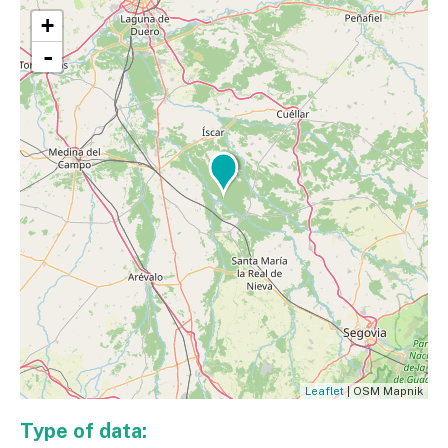
+
-
Leaflet
| OSM Mapnik
Type of data: