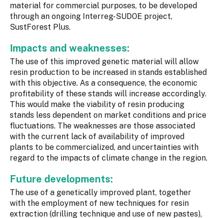
material for commercial purposes, to be developed
through an ongoing Interreg-SUDOE project,
SustForest Plus.
Impacts and weaknesses:
The use of this improved genetic material will allow
resin production to be increased in stands established
with this objective. As a consequence, the economic
profitability of these stands will increase accordingly.
This would make the viability of resin producing
stands less dependent on market conditions and price
fluctuations. The weaknesses are those associated
with the current lack of availability of improved
plants to be commercialized, and uncertainties with
regard to the impacts of climate change in the region.
Future developments:
The use of a genetically improved plant, together
with the employment of new techniques for resin
extraction (drilling technique and use of new pastes),