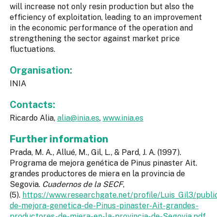
will increase not only resin production but also the
efficiency of exploitation, leading to an improvement
in the economic performance of the operation and
strengthening the sector against market price
fluctuations.
Organisation:
INIA
Contacts:
Ricardo Alia,
alia@inia.es
,
www.inia.es
Further information
Prada, M. A., Allué, M., Gil, L., & Pard, J. A. (1997).
Programa de mejora genética de Pinus pinaster Ait.
grandes productores de miera en la provincia de
Segovia.
Cuadernos de la SECF
,
(5).
https://www.researchgate.net/profile/Luis_Gil3/p
de-mejora-genetica-de-Pinus-pinaster-Ait-grandes-
productores-de-miera-en-la-provincia-de-Segovia.pdf