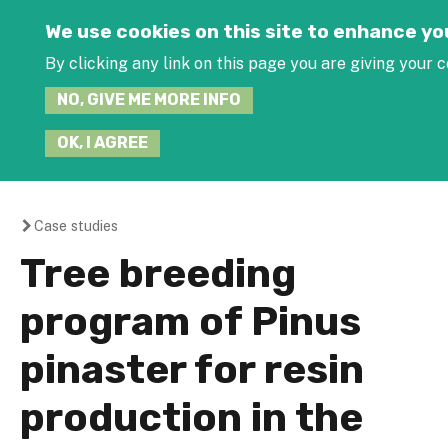
Jump to navigation
We use cookies on this site to enhance y
By clicking any link on this page you are giving your c
NO, GIVE ME MORE INFO
OK, I AGREE
Case studies
You
Tree breeding
are
program of Pinus
here
pinaster for resin
production in the