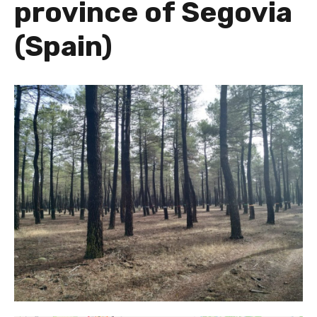
province of Segovia
(Spain)