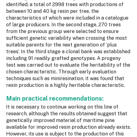
identified, a total of 2998 trees with productions of
between 10 and 40 kg resin per tree, the
characteristics of which were included in a catalogue
of large producers. In the second stage, 270 trees
from the previous group were selected to ensure
sufficient genetic variability when crossing the most
suitable parents for the next generation of ‘plus
trees’. In the third stage a clonal bank was established
including 91 readily grafted genotypes. A progeny
test was carried out to evaluate the heritability of the
chosen characteristic. Through early evaluation
techniques such as miniresination, it was found that
resin production is a highly heritable characteristic.
Main practical recommendations:
It is necessary to continue working on this line of
research, although the results obtained suggest that
genetically improved material of maritime pine
available for improved resin production already exists.
However, its use is subject to the production of this