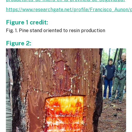
https://www.researchgate.net/profile/Francisco_Auno
Figure 1 credit:
Fig. 1. Pine stand oriented to resin production
Figure 2: