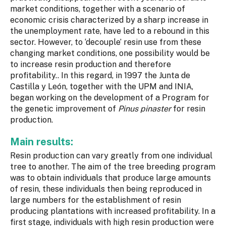
market conditions, together with a scenario of
economic crisis characterized by a sharp increase in
the unemployment rate, have led to a rebound in this
sector. However, to ‘decouple’ resin use from these
changing market conditions, one possibility would be
to increase resin production and therefore
profitability.. In this regard, in 1997 the Junta de
Castilla y León, together with the UPM and INIA,
began working on the development of a Program for
the genetic improvement of
Pinus pinaster
for resin
production.
Main results:
Resin production can vary greatly from one individual
tree to another. The aim of the tree breeding program
was to obtain individuals that produce large amounts
of resin, these individuals then being reproduced in
large numbers for the establishment of resin
producing plantations with increased profitability. In a
first stage, individuals with high resin production were