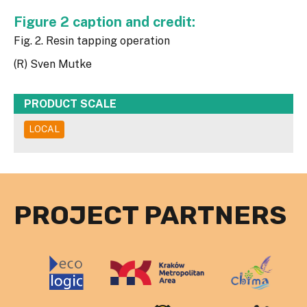
Figure 2 caption and credit:
Fig. 2. Resin tapping operation
(R) Sven Mutke
PRODUCT SCALE
LOCAL
PROJECT PARTNERS