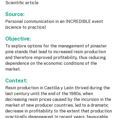
Scientific article
Source:
Personal communication in an INCREDIBLE event
(science to practice)
Objective:
To explore options for the management of pinaster
pine stands that lead to increased resin production
and therefore improved profitability, thus reducing
dependence on the economic conditions of the
market.
Context:
Resin production in Castilla y León thrived during the
last century until the end of the 1980s, when
decreasing resin prices caused by the incursion in the
market of new producer countries, led to a dramatic
decrease in profitability to the extent that production
practically disappeared. In recent years, favourable