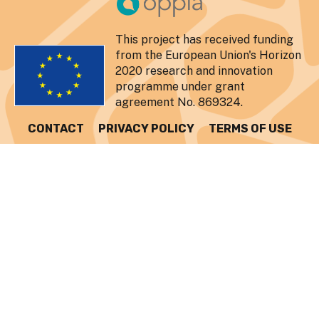
This project has received funding
from the European Union's Horizon
2020 research and innovation
programme under grant
agreement No. 869324.
CONTACT
PRIVACY POLICY
TERMS OF USE