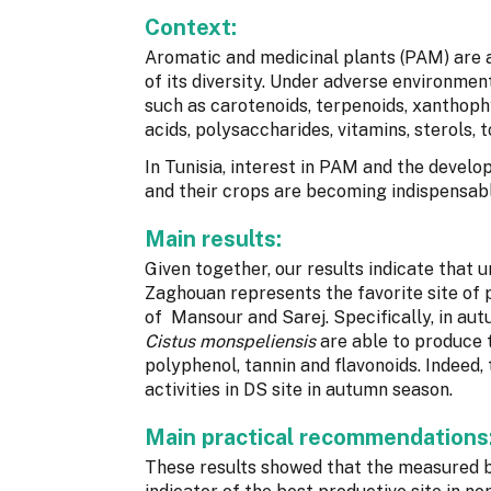
Context:
Aromatic and medicinal plants (PAM) are a
of its diversity. Under adverse environmen
such as carotenoids, terpenoids, xanthophy
acids, polysaccharides, vitamins, sterols,
In Tunisia, interest in PAM and the develo
and their crops are becoming indispensabl
Main results:
Given together, our results indicate that 
Zaghouan represents the favorite site of
of Mansour and Sarej. Specifically, in au
Cistus monspeliensis
are able to produce 
polyphenol, tannin and flavonoids. Indeed,
activities in DS site in autumn season.
Main practical recommendations
These results showed that the measured 