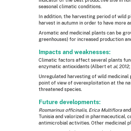
indicator of the best productive site in n
seasonal climatic conditions.
In addition, the harvesting period of wild pl
harvest in autumn in order to have more a
Aromatic and medicinal plants can be grown
greenhouses) for increased production and
Impacts and weaknesses:
Climatic factors affect several plants fun
enzymatic antioxidants (Albert et
al
, 2012
Unregulated harvesting of wild medicinal
point of view of overexploitation at the na
threatened species.
Future developments:
Rosmarinus officinalis
,
Erica Multiflora
an
Tunisia and valorized in pharmaceutical, 
antimicrobial activities. Other medicinal p