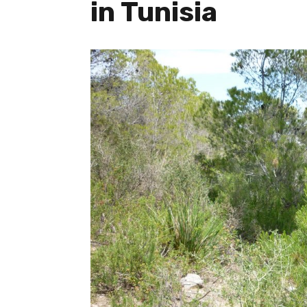
in Tunisia