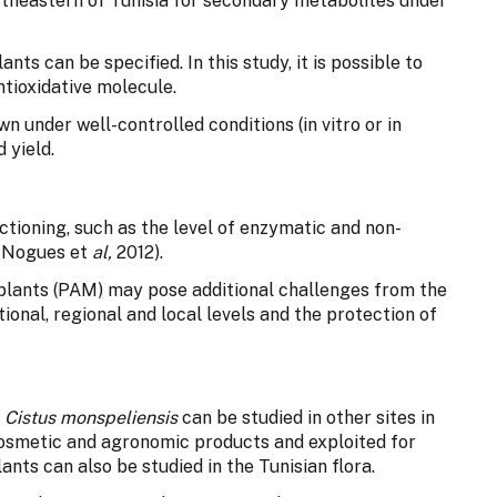
ortheastern of Tunisia for secondary metabolites under
ants can be specified. In this study, it is possible to
ntioxidative molecule.
 under well-controlled conditions (in vitro or in
 yield.
ctioning, such as the level of enzymatic and non-
; Nogues et
al,
2012).
 plants (PAM) may pose additional challenges from the
tional, regional and local levels and the protection of
d
Cistus monspeliensis
can be studied in other sites in
cosmetic and agronomic products and exploited for
lants can also be studied in the Tunisian flora.