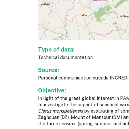
Type of data:
Technical documentation
Source:
Personal communication outside INCREDI
Objective:
In light of the great global interest in PAM
to investigate the impact of seasonal vari
Cistus monspeliensis
by evaluating of som
Zaghouan (DZ), Mount of Mansour (DM) and
the three seasons (spring, summer and au