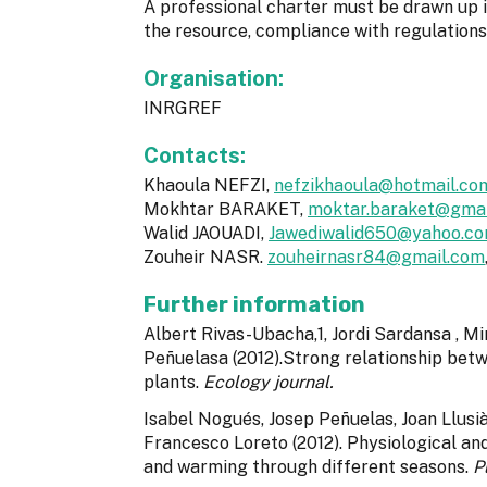
A professional charter must be drawn up in
the resource, compliance with regulation
Organisation:
INRGREF
Contacts:
Khaoula NEFZI,
nefzikhaoula@hotmail.co
Mokhtar BARAKET,
moktar.baraket@gmai
Walid JAOUADI,
Jawediwalid650@yahoo.c
Zouheir NASR.
zouheirnasr84@gmail.com
Further information
Albert Rivas-Ubacha,1, Jordi Sardansa , Mi
Peñuelasa (2012).Strong relationship be
plants.
Ecology journal.
Isabel Nogués, Josep Peñuelas, Joan Llusi
Francesco Loreto (2012). Physiological and
and warming through different seasons.
P