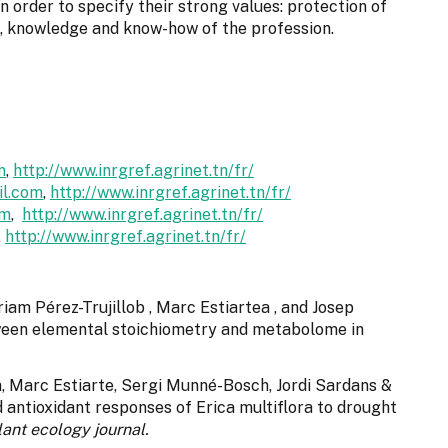
 order to specify their strong values: protection of
s, knowledge and know-how of the profession.
m
,
http://www.inrgref.agrinet.tn/fr/
l.com
,
http://www.inrgref.agrinet.tn/fr/
om
,
http://www.inrgref.agrinet.tn/fr/
,
http://www.inrgref.agrinet.tn/fr/
riam Pérez-Trujillob , Marc Estiartea , and Josep
tween elemental stoichiometry and metabolome in
à, Marc Estiarte, Sergi Munné-Bosch, Jordi Sardans &
 antioxidant responses of Erica multiflora to drought
lant ecology journal.