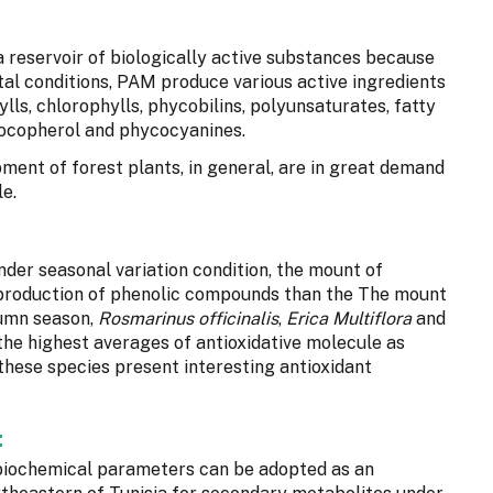
 reservoir of biologically active substances because
tal conditions, PAM produce various active ingredients
lls, chlorophylls, phycobilins, polyunsaturates, fatty
 tocopherol and phycocyanines.
pment of forest plants, in general, are in great demand
e.
under seasonal variation condition, the mount of
 production of phenolic compounds than the The mount
tumn season,
Rosmarinus officinalis
,
Erica Multiflora
and
the highest averages of antioxidative molecule as
 these species present interesting antioxidant
:
biochemical parameters can be adopted as an