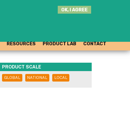
SEARCH
OK, I AGREE
THIS
SITE
JOIN THE HUB
LOG-IN
RESOURCES
PRODUCT LAB
CONTACT
PRODUCT SCALE
GLOBAL
NATIONAL
LOCAL