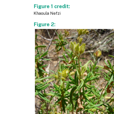
Figure 1 credit:
Khaoula Nefzi
Figure 2: