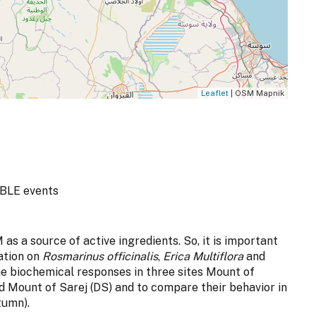
Leaflet
| OSM Mapnik
BLE events
 as a source of active ingredients. So, it is important
ation on
Rosmarinus officinalis
,
Erica Multiflora
and
e biochemical responses in three sites Mount of
 Mount of Sarej (DS) and to compare their behavior in
tumn).