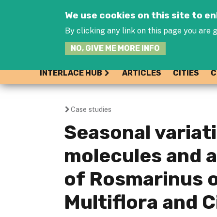
We use cookies on this site to 
By clicking any link on this page you are g
NO, GIVE ME MORE INFO
INTERLACE HUB
ARTICLES
CITIES
C
Case studies
You
Seasonal variati
are
molecules and a
here
of Rosmarinus of
Multiflora and 