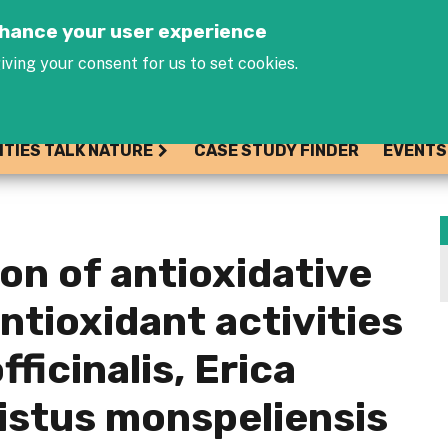
Jump to navigation
enhance your user experience
iving your consent for us to set cookies.
ITIES TALK NATURE
CASE STUDY FINDER
EVENTS
on of antioxidative
ntioxidant activities
ficinalis, Erica
Cistus monspeliensis