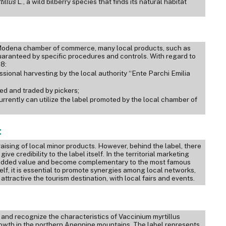
tillus
L., a wild bilberry species that finds its natural habitat
e Modena chamber of commerce, many local products, such as
is guaranteed by specific procedures and controls. With regard to
18:
ssional harvesting by the local authority “Ente Parchi Emilia
ted and traded by pickers;
currently can utilize the label promoted by the local chamber of
:
ising of local minor products. However, behind the label, there
ve credibility to the label itself. In the territorial marketing
n added value and become complementary to the most famous
self, it is essential to promote synergies among local networks,
attractive the tourism destination, with local fairs and events.
nd recognize the characteristics of Vaccinium myrtillus
 growth in the northern Apennine mountains. The label represents