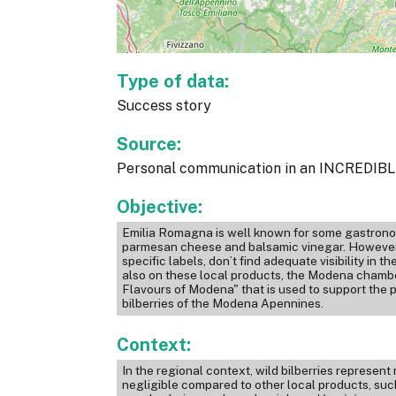
Type of data:
Success story
Source:
Personal communication in an INCREDIBLE
Objective:
Emilia Romagna is well known for some gastronom
parmesan cheese and balsamic vinegar. However, 
specific labels, don’t find adequate visibility in 
also on these local products, the Modena chambe
Flavours of Modena" that is used to support the 
bilberries of the Modena Apennines.
Context:
In the regional context, wild bilberries represen
negligible compared to other local products, su