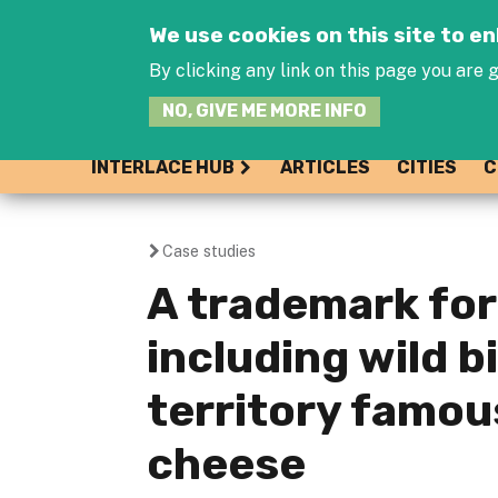
We use cookies on this site to 
By clicking any link on this page you are g
NO, GIVE ME MORE INFO
INTERLACE HUB
ARTICLES
CITIES
C
Case studies
You
A trademark for 
are
including wild bi
here
territory famou
cheese