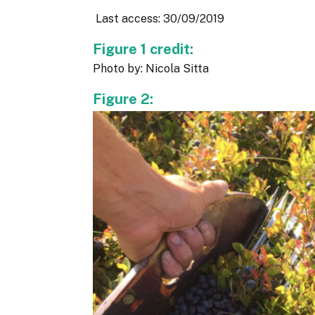
Last access: 30/09/2019
Figure 1 credit:
Photo by: Nicola Sitta
Figure 2: