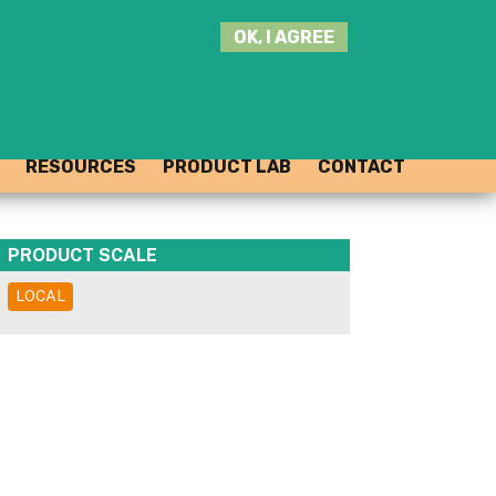
SEARCH
OK, I AGREE
THIS
SITE
JOIN THE HUB
LOG-IN
RESOURCES
PRODUCT LAB
CONTACT
PRODUCT SCALE
LOCAL