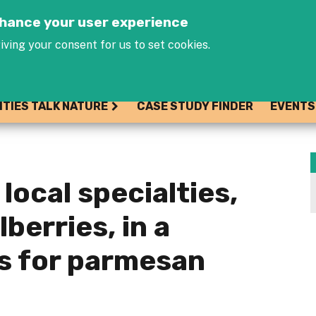
Jump to navigation
enhance your user experience
iving your consent for us to set cookies.
ITIES TALK NATURE
CASE STUDY FINDER
EVENTS
local specialties,
lberries, in a
s for parmesan