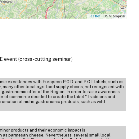
Leaflet
| OSM Mapnik
 event (cross-cutting seminar)
ic excellences with European P.O.D. and P.G.I. labels, such as
many other local agri-food supply chains, not recognized with
the gastronomic offer of the Region. In order to raise awareness
r of commerce decided to create the label "Traditions and
promotion of niche gastronomic products, such as wild
t minor products and their economic impact is
ch as parmesan cheese. Nevertheless, several small local