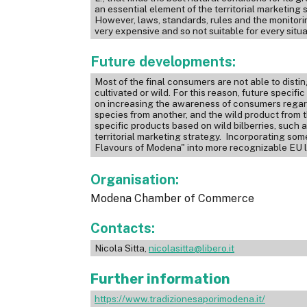
an essential element of the territorial marketing
However, laws, standards, rules and the monitori
very expensive and so not suitable for every situa
Future developments:
Most of the final consumers are not able to disting
cultivated or wild. For this reason, future specif
on increasing the awareness of consumers regardi
species from another, and the wild product from t
specific products based on wild bilberries, such a
territorial marketing strategy. Incorporating som
Flavours of Modena" into more recognizable EU la
Organisation:
Modena Chamber of Commerce
Contacts:
Nicola Sitta,
nicolasitta@libero.it
Further information
https://www.tradizionesaporimodena.it/