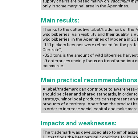
supply chains are based mainly on
Vaccinium
myr
only in some marginal area in the Apennines.
Main results:
Thanks to the collective label/trademark of th
wild bilberries, gain visibility and their quality 
wild bilberries, in the Apennines of Modena in 20
- 141 pickers licenses were released for the profe
Centrale”;
- 320 tons is the amount of wild bilberries harves
- 9 enterprises (mainly focus on transformation) 
commerce.
Main practical recommendations
A label/trademark can contribute to awareness-ra
should be clear and shared standards, in order to gi
strategy, minor local products can represent a
products of a territory. Apart from the product it
in order to increase social capital and make more 
Impacts and weaknesses:
The trademark was developed also to emphasize a
L., that finds the best natural conditions for its