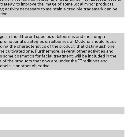
 strategy, to improve the image of some local minor products.
ng activity necessary to maintain a credible trademark can be
tion.
uish the different species of bilberries and their origin:
ic promotional strategies on bilberries of Modena should focus
ng the characteristics of the product, that distinguish one
he cultivated one. Furthermore, several other activities and
s some cosmetics for facial treatment, will be included in the
e of the products that now are under the "Traditions and
bels is another objective.