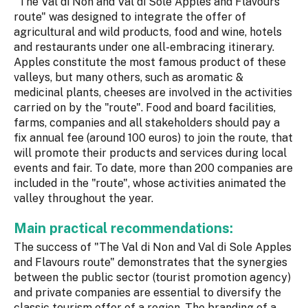
"The Val di Non and Val di Sole Apples and Flavours
route" was designed to integrate the offer of
agricultural and wild products, food and wine, hotels
and restaurants under one all-embracing itinerary.
Apples constitute the most famous product of these
valleys, but many others, such as aromatic &
medicinal plants, cheeses are involved in the activities
carried on by the "route". Food and board facilities,
farms, companies and all stakeholders should pay a
fix annual fee (around 100 euros) to join the route, that
will promote their products and services during local
events and fair. To date, more than 200 companies are
included in the "route", whose activities animated the
valley throughout the year.
Main practical recommendations:
The success of "The Val di Non and Val di Sole Apples
and Flavours route" demonstrates that the synergies
between the public sector (tourist promotion agency)
and private companies are essential to diversify the
classic tourism offer of a region. The branding of a