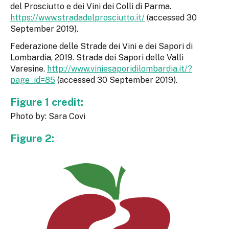
del Prosciutto e dei Vini dei Colli di Parma.
https://www.stradadelprosciutto.it/
(accessed 30
September 2019).
Federazione delle Strade dei Vini e dei Sapori di
Lombardia, 2019. Strada dei Sapori delle Valli
Varesine.
http://www.viniesaporidilombardia.it/?
page_id=85
(accessed 30 September 2019).
Figure 1 credit:
Photo by: Sara Covi
Figure 2: