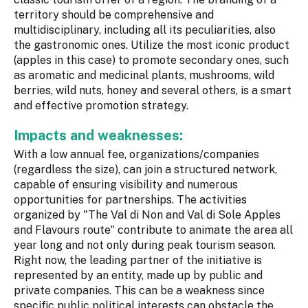
territory should be comprehensive and
multidisciplinary, including all its peculiarities, also
the gastronomic ones. Utilize the most iconic product
(apples in this case) to promote secondary ones, such
as aromatic and medicinal plants, mushrooms, wild
berries, wild nuts, honey and several others, is a smart
and effective promotion strategy.
Impacts and weaknesses:
With a low annual fee, organizations/companies
(regardless the size), can join a structured network,
capable of ensuring visibility and numerous
opportunities for partnerships. The activities
organized by "The Val di Non and Val di Sole Apples
and Flavours route" contribute to animate the area all
year long and not only during peak tourism season.
Right now, the leading partner of the initiative is
represented by an entity, made up by public and
private companies. This can be a weakness since
specific public political interests can obstacle the