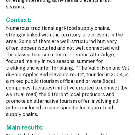
offering interesting activities and events in all
seasons.
Context:
Numerous traditional agri-food supply chains,
strongly linked with the territory, are present in the
area. Some of them are well-structured but, very
often, appear isolated and not well connected with
the classic tourism offer of Trentino Alto-Adige,
focused mainly in two seasons: summer for
trekking and winter for skiing. "The Val di Non and Val
di Sole Apples and Flavours route", founded in 2004, is
a mixed public (tourism office) and private (local
companies-facilities) initiative created to connect (by
a virtual road) the different local producers and
promote an alternative tourism offer, involving all
actors included in some specific local agri-food
supply chains.
Main results: