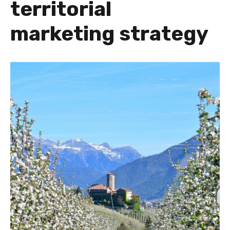
territorial
marketing strategy