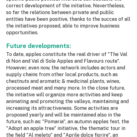
correct development of the initiative. Nevertheless,
so far the relations between private and public
entities have been positive, thanks to the succes of all
the initiatives proposed, able to improve business
opportunities.
Future developments:
To date, apples constitute the real driver of "The Val
di Non and Val di Sole Apples and Flavours route".
However, even now, the network includes actors and
supply chains from other local products, such as
chestnuts and aromatic & medicinal plants, wines,
processed meat and many more. In the close future,
the initiative will organize more activities and keep
animating and promoting the valleys, maintaining and
increasing its attractiveness. Some activities are
proposed yearly and will be maintained also in the
future, such as: "Pomaria", an autumn apples fest, the
"Adopt an apple tree" initiative, the thematic tour in
the field "Al meleto" and "Aprile dolce fiorire", an