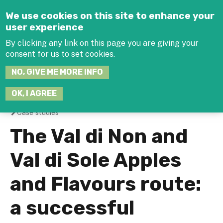
Jump to navigation
We use cookies on this site to enhance your
user experience
By clicking any link on this page you are giving your
consent for us to set cookies.
SEARCH
NO, GIVE ME MORE INFO
THIS
SITE
JOIN THE HUB
LOG-IN
OK, I AGREE
Case studies
You
The Val di Non and
are
Val di Sole Apples
here
and Flavours route:
a successful