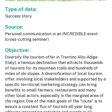
Type of data:
Success story
Source:
Personal communication in an INCREDIBLE event
(cross-cutting seminar)
Objective:
Diversify the tourism offer in Trentino Alto-Adige
(Italy), a famous destination that attracts thousands
of tourists for its mountain trails and hundreds of
miles of ski slopes. A diversification of local tourism
offer, involving local stakeholders and supported by a
specific territorial marketing strategy, can bring
benefits to small farmers, restaurants and many
other local actors, especially in the marginal area of
the region. One of the main goals of the "route" is to
assure a constant flux of tourists all year long,