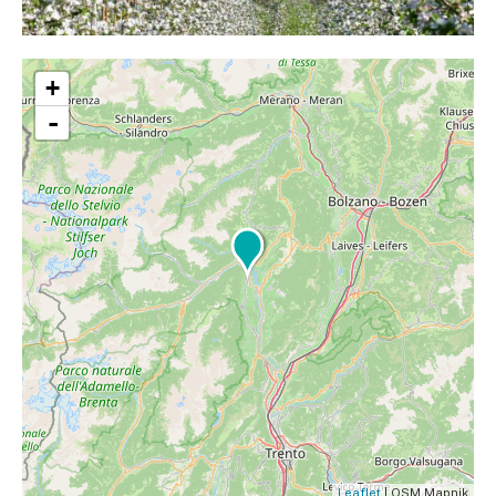
+
-
Leaflet
| OSM Mapnik