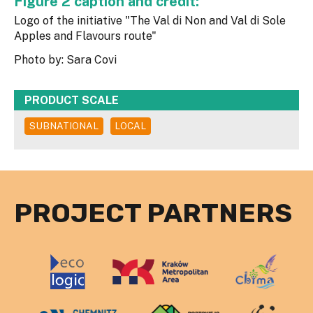
Figure 2 caption and credit:
Logo of the initiative "The Val di Non and Val di Sole
Apples and Flavours route"
Photo by: Sara Covi
PRODUCT SCALE
SUBNATIONAL
LOCAL
PROJECT PARTNERS