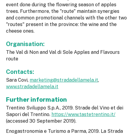
event done during the flowering season of apples
trees. Furthermore, the "route" maintain synergies
and common promotional channels with the other two
"routes" present in the province: the wine and the
cheese ones.
Organisation:
The Val di Non and Val di Sole Apples and Flavours
route
Contacts:
Sara Covi,
marketing@stradadellamela.it
,
www.stradadellamela.it
Further information
Trentino Sviluppo S.p.A., 2019. Strade del Vino et dei
Sapori del Trentino.
https://www.tastetrentino.it/
(accessed 30 September 2019).
Enogastronomia e Turismo a Parma, 2019. La Strada