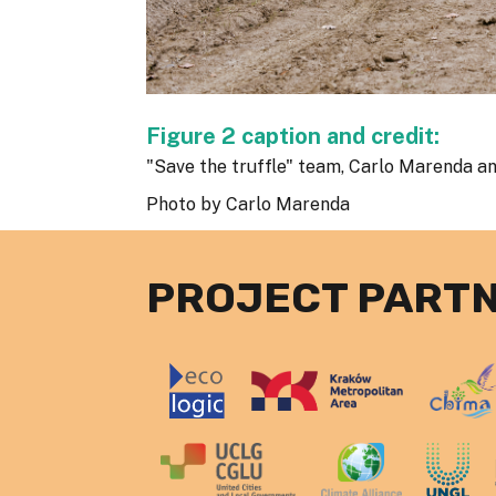
Figure 2 caption and credit:
"Save the truffle" team, Carlo Marenda an
Photo by Carlo Marenda
PROJECT PART