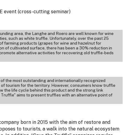
 event (cross-cutting seminar)
rrounding area, the Langhe and Roero are well known for wine
es, such as white truffle. Unfortunately, over the past 25
 of farming products (grapes for wine and hazelnut for
 of cultivated surface, there has been a 30% reduction in
promote alternative activities for recovering old truffle-beds
e of the most outstanding and internationally recognized
of tourism for the territory. However, consumers know truffle
w the life cycle behind this product and the strong link
 Truffle" aims to present truffles with an alternative point of
e company born in 2015 with the aim of restore and
oposes to tourists, a walk into the natural ecosystem