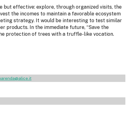
e but effective: explore, through organized visits, the
-invest the incomes to maintain a favorable ecosystem
ting strategy. It would be interesting to test similar
er products. In the immediate future, “Save the
he protection of trees with a truffle-like vocation.
arenda@alice.it