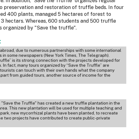
ce. In addition, “Save the Truffle” organizes regular
o preservation and restoration of truffle beds. In four
anted 400 plants, managed 5 hectares of forest to
 3 hectars. Whereas, 600 students and 500 truffle
s organized by "Save the truffle".
:
o abroad, due to numerous partnerships with some international
es in some newspapers (New York Times, The Telegraph).
ffle” is its strong connection with the projects developed for
 In fact, many tours organized by “Save the Truffle” are
he tourists can touch with their own hands what the company
Apart from guided tours, another source of income for the
.
"Save the Truffle" has created a new truffle plantation in the
area. This new plantation will be used for multiple teaching and
l park, new mycorrhizal plants have been planted, to recreate
se two projects have contributed to create public-private