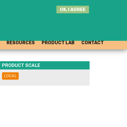
SEARCH
OK, I AGREE
THIS
SITE
JOIN THE HUB
LOG-IN
RESOURCES
PRODUCT LAB
CONTACT
PRODUCT SCALE
LOCAL