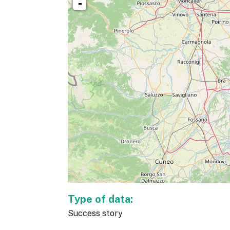
-
Type of data:
Success story