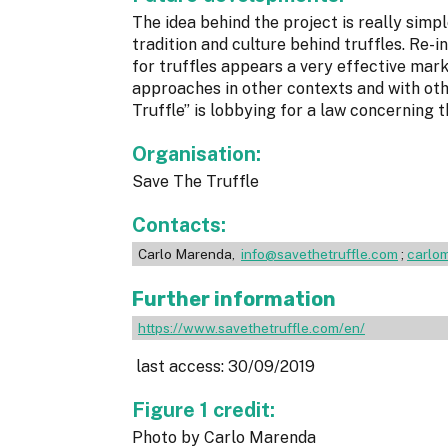
The idea behind the project is really simpl
tradition and culture behind truffles. Re
for truffles appears a very effective marke
approaches in other contexts and with oth
Truffle” is lobbying for a law concerning t
Organisation:
Save The Truffle
Contacts:
Carlo Marenda,
info@savethetruffle.com
;
carlom
Further information
https://www.savethetruffle.com/en/
last access: 30/09/2019
Figure 1 credit:
Photo by Carlo Marenda