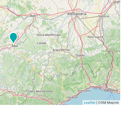
Leaflet
| OSM Mapnik