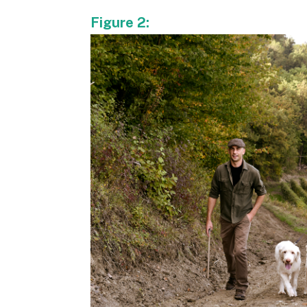
Figure 2: