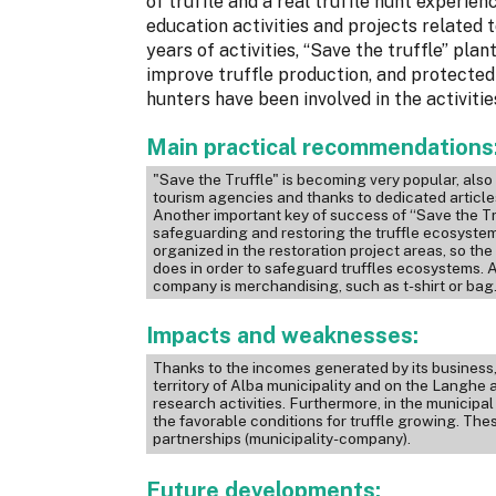
of truffle and a real truffle hunt experien
education activities and projects related t
years of activities, “Save the truffle” pl
improve truffle production, and protected
hunters have been involved in the activitie
Main practical recommendations
"Save the Truffle" is becoming very popular, als
tourism agencies and thanks to dedicated articl
Another important key of success of “Save the Tru
safeguarding and restoring the truffle ecosystem.
organized in the restoration project areas, so t
does in order to safeguard truffles ecosystems. 
company is merchandising, such as t-shirt or bag
Impacts and weaknesses:
Thanks to the incomes generated by its business, 
territory of Alba municipality and on the Langhe 
research activities. Furthermore, in the municipa
the favorable conditions for truffle growing. The
partnerships (municipality-company).
Future developments: