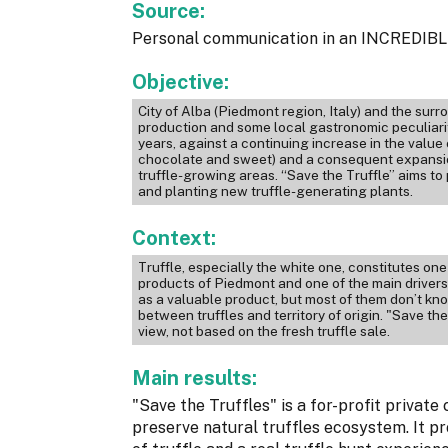
Source:
Personal communication in an INCREDIBLE
Objective:
City of Alba (Piedmont region, Italy) and the su
production and some local gastronomic peculiariti
years, against a continuing increase in the value
chocolate and sweet) and a consequent expansion
truffle-growing areas. “Save the Truffle” aims to 
and planting new truffle-generating plants.
Context:
Truffle, especially the white one, constitutes on
products of Piedmont and one of the main drivers 
as a valuable product, but most of them don’t kno
between truffles and territory of origin. "Save the
view, not based on the fresh truffle sale.
Main results:
"Save the Truffles" is a for-profit privat
preserve natural truffles ecosystem. It pr