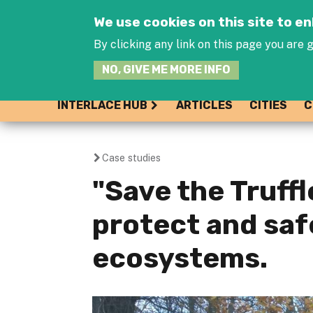
We use cookies on this site to 
By clicking any link on this page you are g
NO, GIVE ME MORE INFO
INTERLACE HUB
ARTICLES
CITIES
C
Case studies
You
"Save the Truffle
are
protect and saf
here
ecosystems.