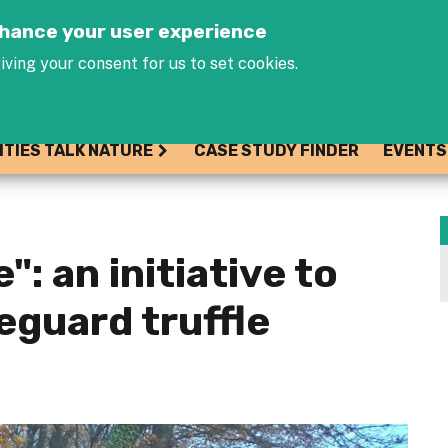
Jump to navigation
enhance your user experience
iving your consent for us to set cookies.
ITIES TALK NATURE
CASE STUDY FINDER
EVENTS
": an initiative to
eguard truffle