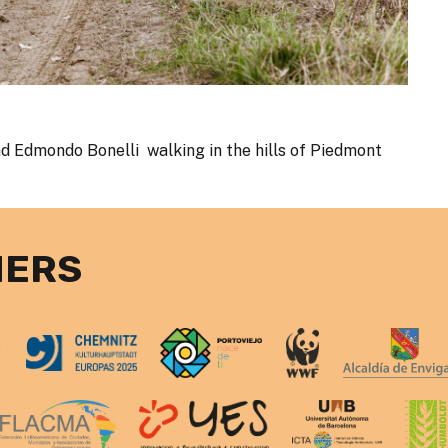
d Edmondo Bonelli walking in the hills of Piedmont
NERS