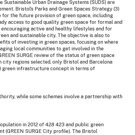
hile Sustainable Urban Drainage Systems (SUDS) are
ement. Bristol’s Parks and Green Spaces Strategy (3)
or the future provision of green space, including
eady access to good quality green space for formal and
or encouraging active and healthy lifestyles and for
een and sustainable city. The objective is also to
fits of investing in green spaces, focusing on where
ging local communities to get involved in the
 GREEN SURGE review of the status of green space
city regions selected, only Bristol and Barcelona
) green infrastructure concept in terms of
ority, while some schemes involve a partnership with
a population in 2012 of 428 423 and public green
ant (GREEN SURGE City profile). The Bristol