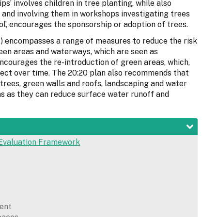
ps’ involves children in tree planting, while also
 and involving them in workshops investigating trees
stol’, encourages the sponsorship or adoption of trees.
) encompasses a range of measures to reduce the risk
een areas and waterways, which are seen as
encourages the re-introduction of green areas, which,
fect over time. The 20:20 plan also recommends that
 trees, green walls and roofs, landscaping and water
gns as they can reduce surface water runoff and
Evaluation Framework
ent