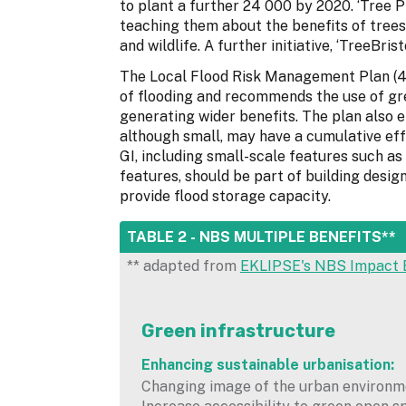
to plant a further 24 000 by 2020. ‘Tree Pi
teaching them about the benefits of trees
and wildlife. A further initiative, ‘TreeBri
The Local Flood Risk Management Plan (4
of flooding and recommends the use of gr
generating wider benefits. The plan also 
although small, may have a cumulative ef
GI, including small-scale features such as
features, should be part of building desi
provide flood storage capacity.
HIDE
TABLE 2 - NBS MULTIPLE BENEFITS**
** adapted from
EKLIPSE's NBS Impact 
Green infrastructure
Enhancing sustainable urbanisation:
Changing image of the urban environm