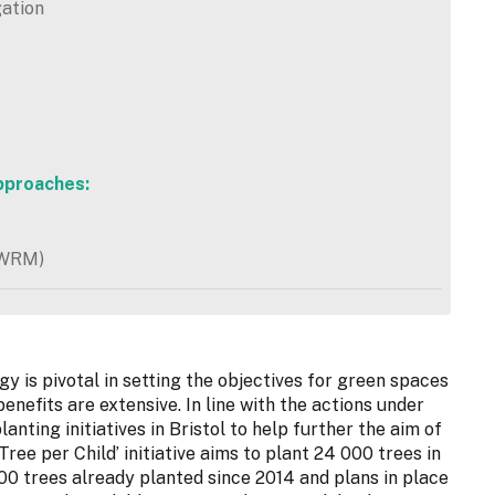
gation
pproaches:
NWRM)
 is pivotal in setting the objectives for green spaces
enefits are extensive. In line with the actions under
anting initiatives in Bristol to help further the aim of
Tree per Child’ initiative aims to plant 24 000 trees in
00 trees already planted since 2014 and plans in place