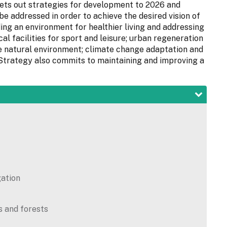
s out strategies for development to 2026 and
be addressed in order to achieve the desired vision of
ding an environment for healthier living and addressing
cal facilities for sport and leisure; urban regeneration
e natural environment; climate change adaptation and
e Strategy also commits to maintaining and improving a
gation
s and forests