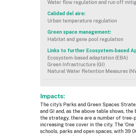
Water flow regulation and run off miti
Calidad del aire:
Urban temperature regulation
Green space management:
Habitat and gene pool regulation
Links to further Ecosystem-based A
Ecosystem-based adaptation (EBA)
Green Infrastructure (GI)
Natural Water Retention Measures (
Impacts:
The city’s Parks and Green Spaces Strategy
and GI and, as the above table shows, the b
the strategy, there are a number of tree-pl
increasing tree cover in the city. The ‘One 
schools, parks and open spaces, with 39 0