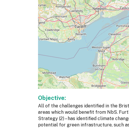
Objective:
All of the challenges identified in the B
areas which would benefit from NbS. Furth
Strategy (2) – has identified climate chan
potential for green infrastructure, such a