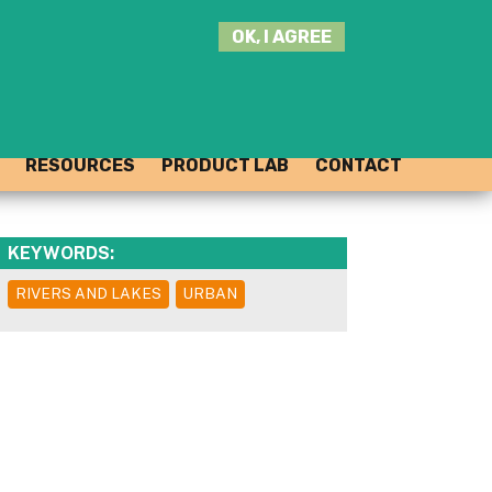
SEARCH
OK, I AGREE
THIS
SITE
JOIN THE HUB
LOG-IN
RESOURCES
PRODUCT LAB
CONTACT
KEYWORDS:
RIVERS AND LAKES
URBAN