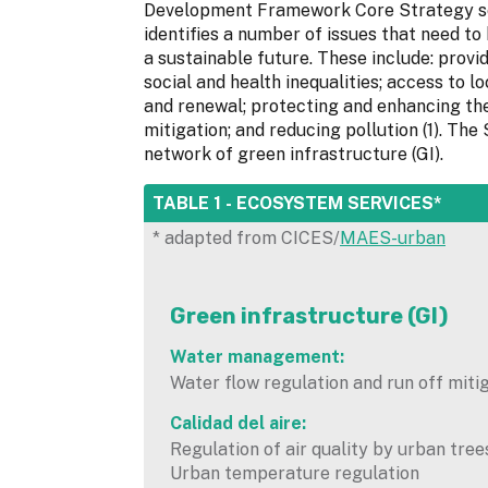
Development Framework Core Strategy set
identifies a number of issues that need to 
a sustainable future. These include: provi
social and health inequalities; access to lo
and renewal; protecting and enhancing th
mitigation; and reducing pollution (1). Th
network of green infrastructure (GI).
HIDE
TABLE 1 - ECOSYSTEM SERVICES*
* adapted from CICES/
MAES-urban
Green infrastructure (GI)
Water management:
Water flow regulation and run off miti
Calidad del aire:
Regulation of air quality by urban tree
Urban temperature regulation