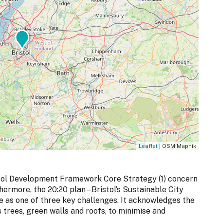
Leaflet
| OSM Mapnik
ristol Development Framework Core Strategy (1) concern
ermore, the 20:20 plan – Bristol’s Sustainable City
ge as one of three key challenges. It acknowledges the
s trees, green walls and roofs, to minimise and