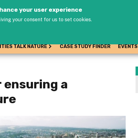
Jump to navigation
enhance your user experience
iving your consent for us to set cookies.
ITIES TALK NATURE
CASE STUDY FINDER
EVENTS
r ensuring a
ure