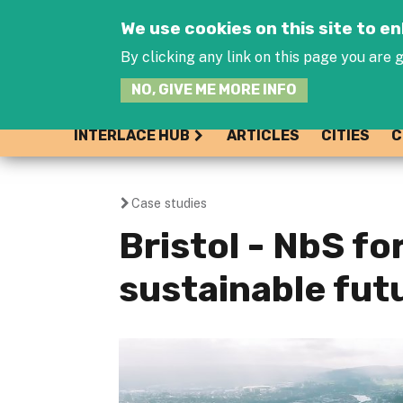
We use cookies on this site to 
By clicking any link on this page you are g
NO, GIVE ME MORE INFO
INTERLACE HUB
ARTICLES
CITIES
C
Case studies
You
Bristol - NbS fo
are
sustainable fut
here