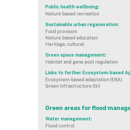
Public health wellbeing:
Nature based recreation
Sustainable urban regeneration:
Food provision
Nature based education
Heritage, cultural
Green space management:
Habitat and gene pool regulation
Links to further Ecosystem-based A
Ecosystem-based adaptation (EBA)
Green Infrastructure (GI)
Green areas for flood mana
Water management:
Flood control