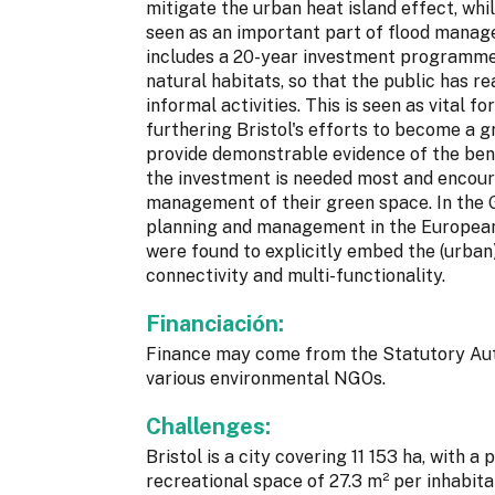
mitigate the urban heat island effect, w
seen as an important part of flood manag
includes a 20-year investment programme f
natural habitats, so that the public has r
informal activities. This is seen as vital f
furthering Bristol's efforts to become a gr
provide demonstrable evidence of the bene
the investment is needed most and encoura
management of their green space. In the
planning and management in the European 
were found to explicitly embed the (urban
connectivity and multi-functionality.
Financiación:
Finance may come from the Statutory Auth
various environmental NGOs.
Challenges:
Bristol is a city covering 11 153 ha, with 
recreational space of 27.3 m² per inhabit