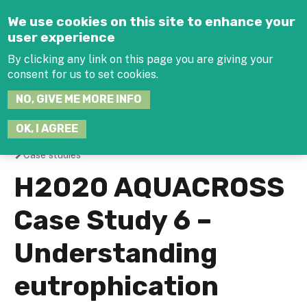
Jump to navigation
We use cookies on this site to enhance your
user experience
By clicking any link on this page you are giving your
consent for us to set cookies.
SEARCH
NO, GIVE ME MORE INFO
THIS
SITE
JOIN THE HUB
LOG-IN
OK, I AGREE
Case studies
You
H2020 AQUACROSS
are
Case Study 6 –
here
Understanding
eutrophication