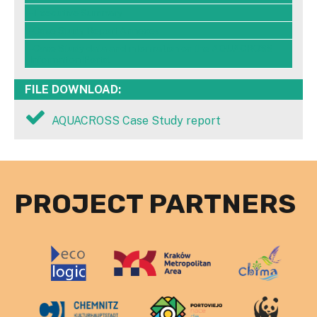
- Executive Summary
- Case Study Report Annexes
- Case Study data and information on the AQUACROSS
Information Portal
FILE DOWNLOAD:
AQUACROSS Case Study report
PROJECT PARTNERS