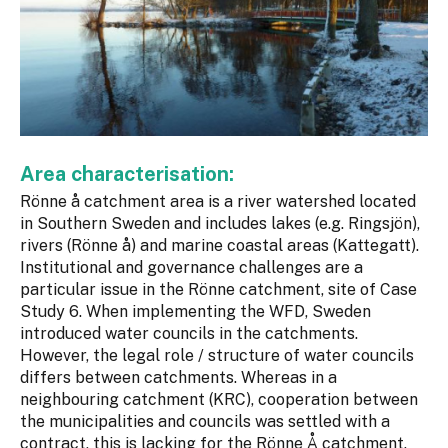
Area characterisation:
Rönne å catchment area is a river watershed located
in Southern Sweden and includes lakes (e.g. Ringsjön),
rivers (Rönne å) and marine coastal areas (Kattegatt).
Institutional and governance challenges are a
particular issue in the Rönne catchment, site of Case
Study 6. When implementing the WFD, Sweden
introduced water councils in the catchments.
However, the legal role / structure of water councils
differs between catchments. Whereas in a
neighbouring catchment (KRC), cooperation between
the municipalities and councils was settled with a
contract, this is lacking for the Rönne Å catchment.