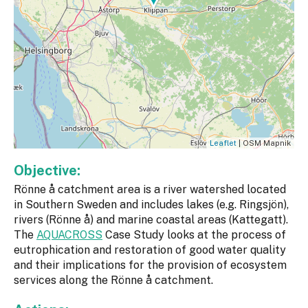
Leaflet
| OSM Mapnik
Objective:
Rönne å catchment area is a river watershed located
in Southern Sweden and includes lakes (e.g. Ringsjön),
rivers (Rönne å) and marine coastal areas (Kattegatt).
The
AQUACROSS
Case Study looks at the process of
eutrophication and restoration of good water quality
and their implications for the provision of ecosystem
services along the Rönne å catchment.