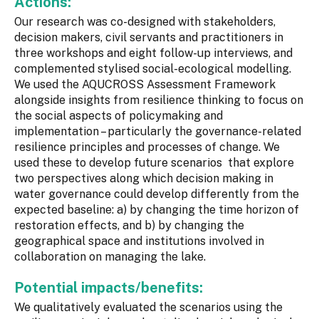
Actions:
Our research was co-designed with stakeholders,
decision makers, civil servants and practitioners in
three workshops and eight follow-up interviews, and
complemented stylised social-ecological modelling.
We used the AQUCROSS Assessment Framework
alongside insights from resilience thinking to focus on
the social aspects of policymaking and
implementation – particularly the governance-related
resilience principles and processes of change. We
used these to develop future scenarios that explore
two perspectives along which decision making in
water governance could develop differently from the
expected baseline: a) by changing the time horizon of
restoration effects, and b) by changing the
geographical space and institutions involved in
collaboration on managing the lake.
Potential impacts/benefits:
We qualitatively evaluated the scenarios using the