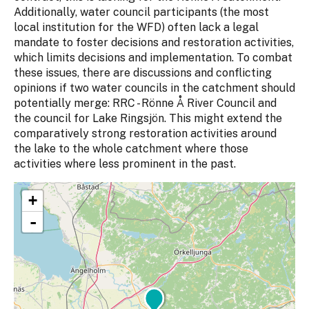
Additionally, water council participants (the most
local institution for the WFD) often lack a legal
mandate to foster decisions and restoration activities,
which limits decisions and implementation. To combat
these issues, there are discussions and conflicting
opinions if two water councils in the catchment should
potentially merge: RRC - Rönne Å River Council and
the council for Lake Ringsjön. This might extend the
comparatively strong restoration activities around
the lake to the whole catchment where those
activities where less prominent in the past.
+
-