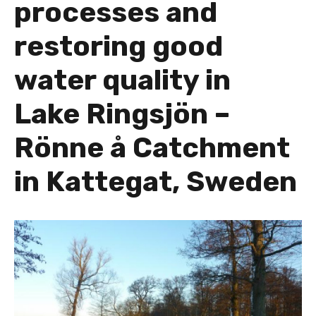
processes and
restoring good
water quality in
Lake Ringsjön –
Rönne å Catchment
in Kattegat, Sweden