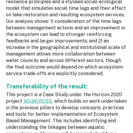
resilience principles and a stylised social-ecological
model that simulates social time lags and their effect
on lake restoration and resulting ecosystem services.
Our analysis shows: 1) consideration of the time lags
between management actions and an improvement in
the ecosystem can lead to stronger reinforcing
feedbacks and larger improvements; and 2) an
increase in the geographical and institutional scale of
management allows more collaboration between
water councils and across different sectors, though
the final outcome would depend on which ecosystem
service trade-offs are explicitly considered.
Transferability of the result:
This project is a Case Study under the Horizon 2020
project
AQUACROSS
, which builds on work undertaken
in the previous pillars to develop concepts, practices
and tools for better implementation of Ecosystem
Based Management. This includes identifying and
understanding the linkages between aquatic