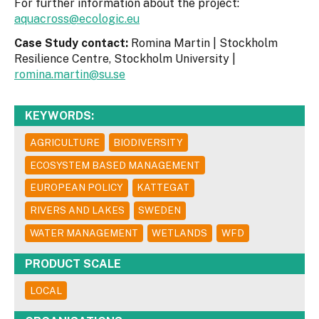
For further information about the project:
aquacross@ecologic.eu
Case Study contact:
Romina Martin | Stockholm
Resilience Centre, Stockholm University |
romina.martin@su.se
KEYWORDS:
AGRICULTURE
BIODIVERSITY
ECOSYSTEM BASED MANAGEMENT
EUROPEAN POLICY
KATTEGAT
RIVERS AND LAKES
SWEDEN
WATER MANAGEMENT
WETLANDS
WFD
PRODUCT SCALE
LOCAL