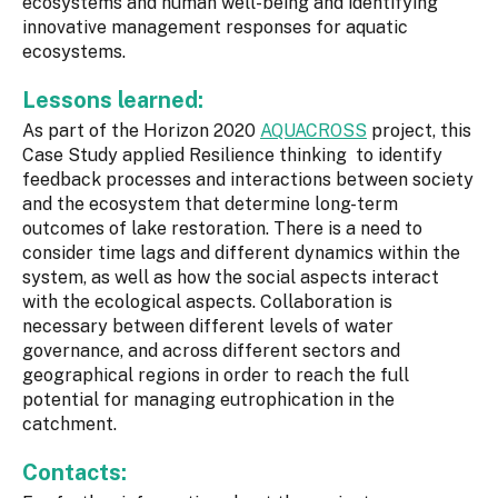
ecosystems and human well-being and identifying
innovative management responses for aquatic
ecosystems.
Lessons learned:
As part of the Horizon 2020
AQUACROSS
project, this
Case Study applied Resilience thinking to identify
feedback processes and interactions between society
and the ecosystem that determine long-term
outcomes of lake restoration. There is a need to
consider time lags and different dynamics within the
system, as well as how the social aspects interact
with the ecological aspects. Collaboration is
necessary between different levels of water
governance, and across different sectors and
geographical regions in order to reach the full
potential for managing eutrophication in the
catchment.
Contacts: