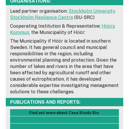
ORGANISATIONS:
Lead partner organisation:
Stockholm University,
Stockholm Resilience Centre
(SU-SRC)
Cooperating Institution & Representative:
Höörs
Kommun
, the Municipality of Höör:
The Municipality if Höör is located in southern
Sweden. It has general council and municipal
responsibilities in the region, including
environmental planning and protection. Given the
number of lakes and rivers in the area that have
been affected by agricultural runoff and other
causes of eutrophication, it has developed
considerable expertise investigating management
solutions to these challenges.
PUBLICATIONS AND REPORTS:
Find out more about Case Study Six:
- Case Study Report
- Case Study Poster