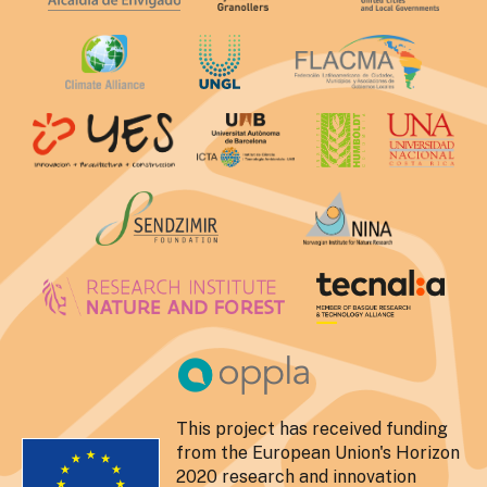
This project has received funding
from the European Union's Horizon
2020 research and innovation