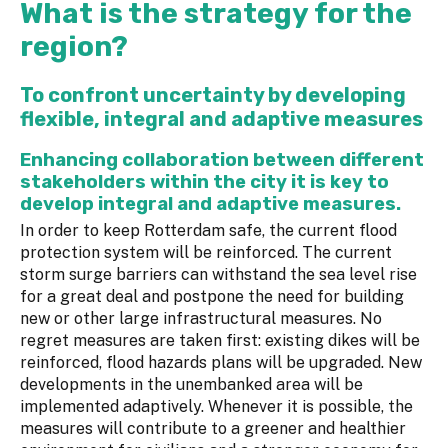
What is the strategy for the
region?
To confront uncertainty by developing
flexible, integral and adaptive measures
Enhancing collaboration between different
stakeholders within the city it is key to
develop integral and adaptive measures.
In order to keep Rotterdam safe, the current flood
protection system will be reinforced. The current
storm surge barriers can withstand the sea level rise
for a great deal and postpone the need for building
new or other large infrastructural measures. No
regret measures are taken first: existing dikes will be
reinforced, flood hazards plans will be upgraded. New
developments in the unembanked area will be
implemented adaptively. Whenever it is possible, the
measures will contribute to a greener and healthier