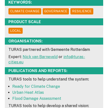
KEYWORDS:
CLIMATE CHANGE
GOVERNANCE
RESILIENCE
PRODUCT SCALE
LOCAL
ORGANISATIONS:
TURAS partnered with Gemeente Rotterdam
Expert:
Nick van Barneveld
or
info@turas-
cities.eu
PUBLICATIONS AND REPORTS:
TURAS tools to help understand the system:
Ready for Climate Change
Urban Heat Atlas
Flood Damage Assessment
TURAS tools to help develop a shared vision: