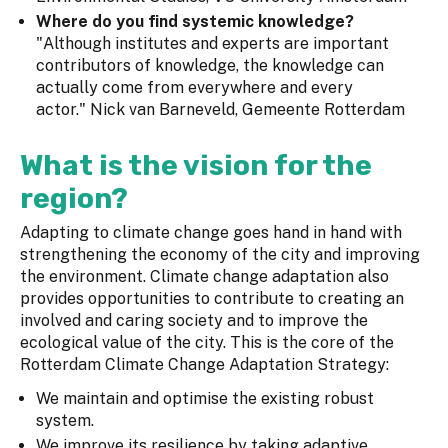
Where do you find systemic knowledge?
"Although institutes and experts are important
contributors of knowledge, the knowledge can
actually come from everywhere and every
actor." Nick van Barneveld, Gemeente Rotterdam
What is the vision for the
region?
Adapting to climate change goes hand in hand with
strengthening the economy of the city and improving
the environment. Climate change adaptation also
provides opportunities to contribute to creating an
involved and caring society and to improve the
ecological value of the city. This is the core of the
Rotterdam Climate Change Adaptation Strategy:
We maintain and optimise the existing robust
system.
We improve its resilience by taking adaptive