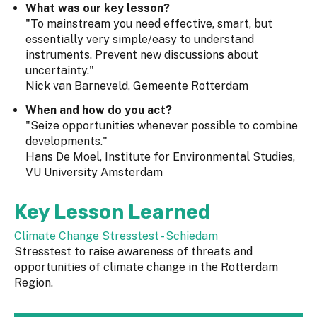
What was our key lesson?
"To mainstream you need effective, smart, but
essentially very simple/easy to understand
instruments. Prevent new discussions about
uncertainty."
Nick van Barneveld, Gemeente Rotterdam
When and how do you act?
"Seize opportunities whenever possible to combine
developments."
Hans De Moel, Institute for Environmental Studies,
VU University Amsterdam
Key Lesson Learned
C
limate Change Stresstest - Schiedam
Stresstest to raise awareness of threats and
opportunities of climate change in the Rotterdam
Region.