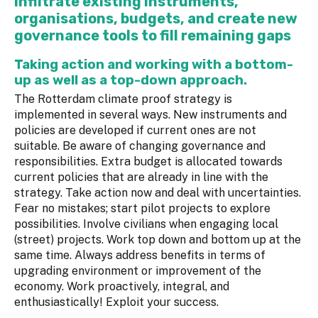
Infiltrate existing instruments,
organisations, budgets, and create new
governance tools to fill remaining gaps
Taking action and working with a bottom-
up as well as a top-down approach.
The Rotterdam climate proof strategy is
implemented in several ways. New instruments and
policies are developed if current ones are not
suitable. Be aware of changing governance and
responsibilities. Extra budget is allocated towards
current policies that are already in line with the
strategy. Take action now and deal with uncertainties.
Fear no mistakes; start pilot projects to explore
possibilities. Involve civilians when engaging local
(street) projects. Work top down and bottom up at the
same time. Always address benefits in terms of
upgrading environment or improvement of the
economy. Work proactively, integral, and
enthusiastically! Exploit your success.