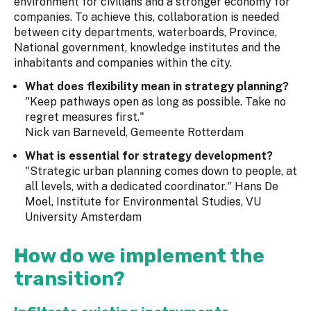
environment for civilians and a stronger economy for
companies. To achieve this, collaboration is needed
between city departments, waterboards, Province,
National government, knowledge institutes and the
inhabitants and companies within the city.
What does flexibility mean in strategy planning?
"Keep pathways open as long as possible. Take no
regret measures first."
Nick van Barneveld, Gemeente Rotterdam
What is essential for strategy development?
"Strategic urban planning comes down to people, at
all levels, with a dedicated coordinator." Hans De
Moel, Institute for Environmental Studies, VU
University Amsterdam
How do we implement the
transition?