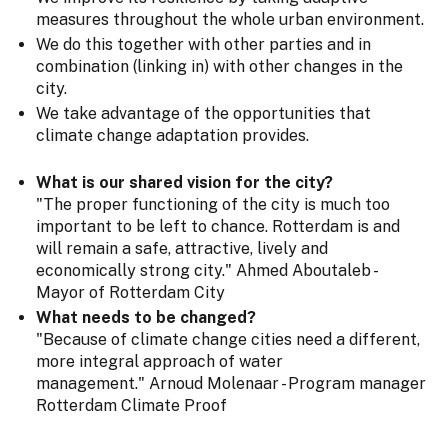
measures throughout the whole urban environment.
We do this together with other parties and in
combination (linking in) with other changes in the
city.
We take advantage of the opportunities that
climate change adaptation provides.
What is our shared vision for the city?
"The proper functioning of the city is much too
important to be left to chance. Rotterdam is and
will remain a safe, attractive, lively and
economically strong city." Ahmed Aboutaleb -
Mayor of Rotterdam City
What needs to be changed?
"Because of climate change cities need a different,
more integral approach of water
management." Arnoud Molenaar - Program manager
Rotterdam Climate Proof