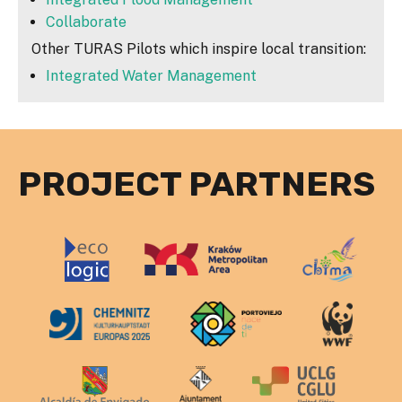
Collaborate
Other TURAS Pilots which inspire local transition:
Integrated Water Management
PROJECT PARTNERS