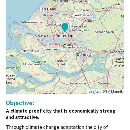
Leaflet
| OSM Mapnik
Objective:
A climate proof city that is economically strong
and attractive.
Through climate change adaptation the city of