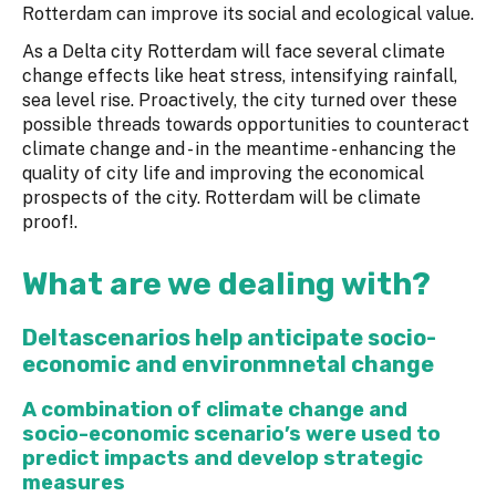
Rotterdam can improve its social and ecological value.
As a Delta city Rotterdam will face several climate
change effects like heat stress, intensifying rainfall,
sea level rise. Proactively, the city turned over these
possible threads towards opportunities to counteract
climate change and - in the meantime - enhancing the
quality of city life and improving the economical
prospects of the city. Rotterdam will be climate
proof!.
What are we dealing with?
Deltascenarios help anticipate socio-
economic and environmnetal change
A combination of climate change and
socio-economic scenario’s were used to
predict impacts and develop strategic
measures