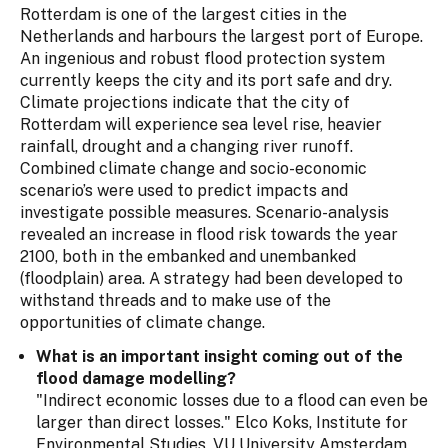
Rotterdam is one of the largest cities in the
Netherlands and harbours the largest port of Europe.
An ingenious and robust flood protection system
currently keeps the city and its port safe and dry.
Climate projections indicate that the city of
Rotterdam will experience sea level rise, heavier
rainfall, drought and a changing river runoff.
Combined climate change and socio-economic
scenario’s were used to predict impacts and
investigate possible measures. Scenario-analysis
revealed an increase in flood risk towards the year
2100, both in the embanked and unembanked
(floodplain) area. A strategy had been developed to
withstand threads and to make use of the
opportunities of climate change.
What is an important insight coming out of the
flood damage modelling?
"Indirect economic losses due to a flood can even be
larger than direct losses." Elco Koks, Institute for
Environmental Studies, VU University Amsterdam