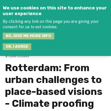
Jump to navigation
We use cookies on this site to enhance your
user experience
By clicking any link on this page you are giving your
consent for us to set cookies.
SEARCH
NO, GIVE ME MORE INFO
THIS
SITE
JOIN THE HUB
LOG-IN
OK, I AGREE
Case studies
You
Rotterdam: From
are
urban challenges to
here
place-based visions
- Climate proofing