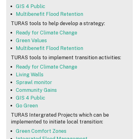
GIS 4 Public
Multibenefit Flood Retention
TURAS tools to help develop a strategy:
Ready for Climate Change
Green Values
Multibenefit Flood Retention
TURAS tools to implement transition activities:
Ready for Climate Change
Living Walls
Sprawl monitor
Community Gains
GIS 4 Public
Go Green
TURAS Intergrated Projects which can be
implemented to initiate local transition:
Green Comfort Zones
Integrated Flood Management