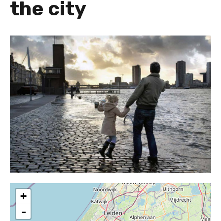
the city
+
-