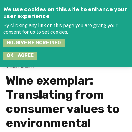
Jump to navigation
We use cookies on this site to enhance your
user experience
By clicking any link on this page you are giving your
consent for us to set cookies.
SEARCH
NO, GIVE ME MORE INFO
THIS
SITE
JOIN THE HUB
LOG-IN
OK, I AGREE
Case studies
You
Wine exemplar:
are
Translating from
here
consumer values to
environmental