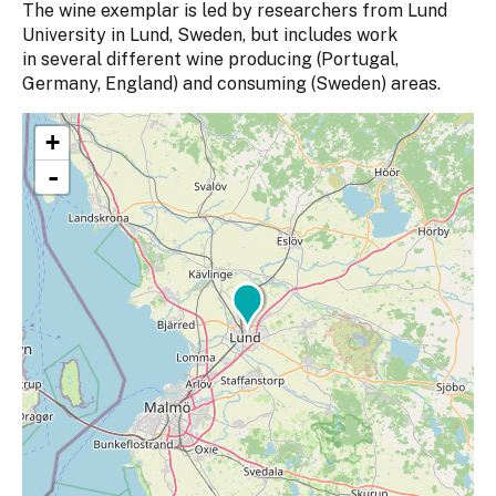
The wine exemplar is led by researchers from Lund
University in Lund, Sweden, but includes work
in several different wine producing (Portugal,
Germany, England) and consuming (Sweden) areas.
+
-