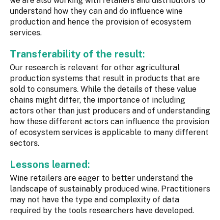
we are also working with retailers and distributors to
understand how they can and do influence wine
production and hence the provision of ecosystem
services.
Transferability of the result:
Our research is relevant for other agricultural
production systems that result in products that are
sold to consumers. While the details of these value
chains might differ, the importance of including
actors other than just producers and of understanding
how these different actors can influence the provision
of ecosystem services is applicable to many different
sectors.
Lessons learned:
Wine retailers are eager to better understand the
landscape of sustainably produced wine. Practitioners
may not have the type and complexity of data
required by the tools researchers have developed.