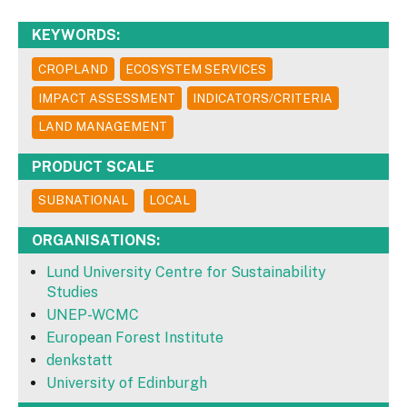
KEYWORDS:
CROPLAND
ECOSYSTEM SERVICES
IMPACT ASSESSMENT
INDICATORS/CRITERIA
LAND MANAGEMENT
PRODUCT SCALE
SUBNATIONAL
LOCAL
ORGANISATIONS:
Lund University Centre for Sustainability
Studies
UNEP-WCMC
European Forest Institute
denkstatt
University of Edinburgh