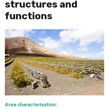
structures and
functions
Area characterisation: