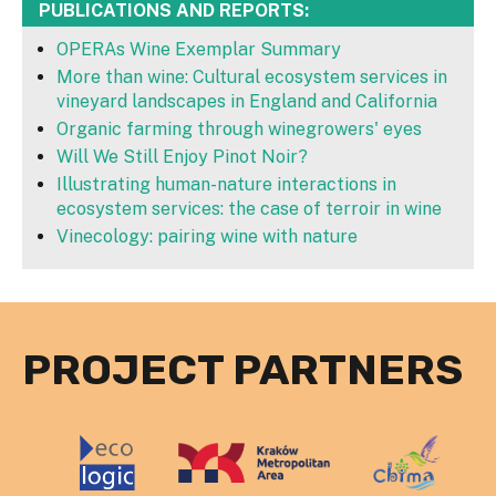
PUBLICATIONS AND REPORTS:
OPERAs Wine Exemplar Summary
More than wine: Cultural ecosystem services in
vineyard landscapes in England and California
Organic farming through winegrowers' eyes
Will We Still Enjoy Pinot Noir?
Illustrating human-nature interactions in
ecosystem services: the case of terroir in wine
Vinecology: pairing wine with nature
PROJECT PARTNERS