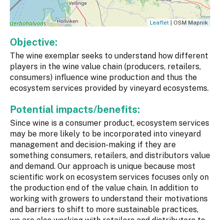
Leaflet
| OSM Mapnik
Objective:
The wine exemplar seeks to understand how different
players in the wine value chain (producers, retailers,
consumers) influence wine production and thus the
ecosystem services provided by vineyard ecosystems.
Potential impacts/benefits:
Since wine is a consumer product, ecosystem services
may be more likely to be incorporated into vineyard
management and decision-making if they are
something consumers, retailers, and distributors value
and demand. Our approach is unique because most
scientific work on ecosystem services focuses only on
the production end of the value chain. In addition to
working with growers to understand their motivations
and barriers to shift to more sustainable practices,