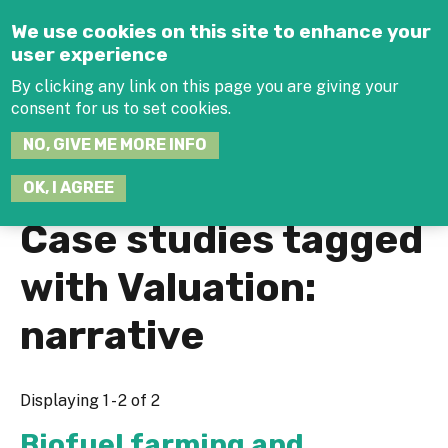
Jump to navigation
We use cookies on this site to enhance your
user experience
By clicking any link on this page you are giving your
consent for us to set cookies.
SEARCH
NO, GIVE ME MORE INFO
THIS
SITE
JOIN THE HUB
LOG-IN
OK, I AGREE
Case studies tagged
with Valuation:
narrative
Displaying 1 - 2 of 2
Biofuel farming and