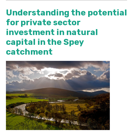
Understanding the potential
for private sector
investment in natural
capital in the Spey
catchment