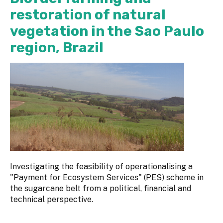
restoration of natural
vegetation in the Sao Paulo
region, Brazil
Investigating the feasibility of operationalising a
"Payment for Ecosystem Services" (PES) scheme in
the sugarcane belt from a political, financial and
technical perspective.