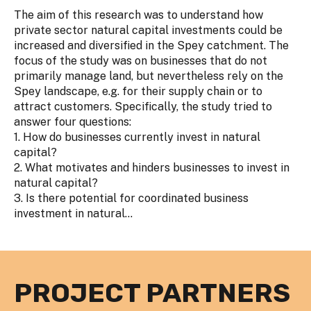
The aim of this research was to understand how
private sector natural capital investments could be
increased and diversified in the Spey catchment. The
focus of the study was on businesses that do not
primarily manage land, but nevertheless rely on the
Spey landscape, e.g. for their supply chain or to
attract customers. Specifically, the study tried to
answer four questions:
1. How do businesses currently invest in natural
capital?
2. What motivates and hinders businesses to invest in
natural capital?
3. Is there potential for coordinated business
investment in natural...
PROJECT PARTNERS