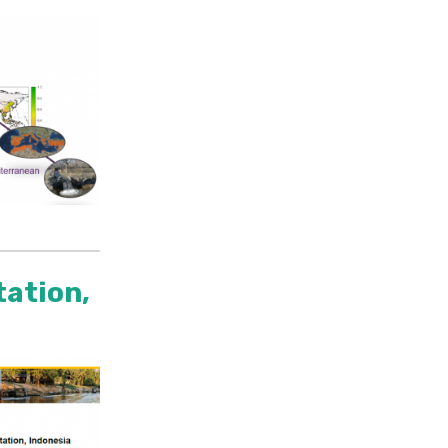
tation,