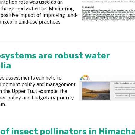
ntation rate was used as an
the agreed activities. Monitoring
 positive impact of improving land-
anges in land-use practices
cosystems are robust water
lia
ice assessments can help to
velopment policy and management
 In the Upper Tuul example, the
her policy and budgetary priority
em.
 of insect pollinators in Himacha