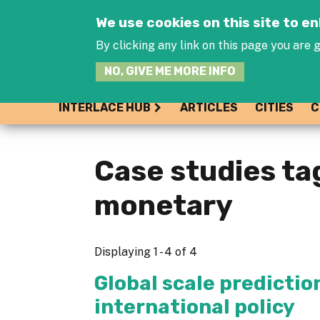
We use cookies on this site to 
By clicking any link on this page you are g
NO, GIVE ME MORE INFO
INTERLACE HUB
ARTICLES
CITIES
C
Case studies ta
monetary
Displaying 1 - 4 of 4
Global scale predictio
international policy