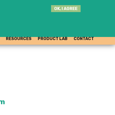
SEARCH
OK, I AGREE
THIS
SITE
JOIN THE HUB
LOG-IN
RESOURCES
PRODUCT LAB
CONTACT
rm