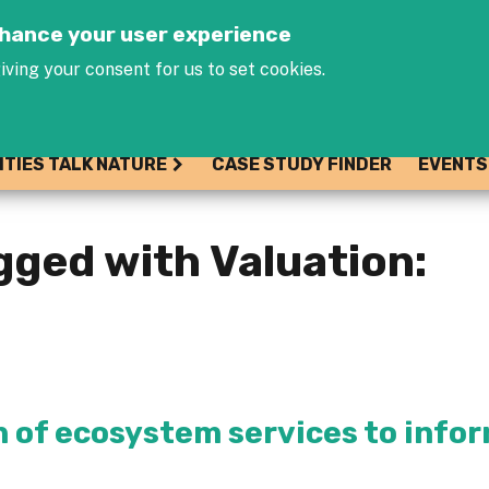
Jump to navigation
enhance your user experience
iving your consent for us to set cookies.
ITIES TALK NATURE
CASE STUDY FINDER
EVENTS
gged with Valuation:
n of ecosystem services to info