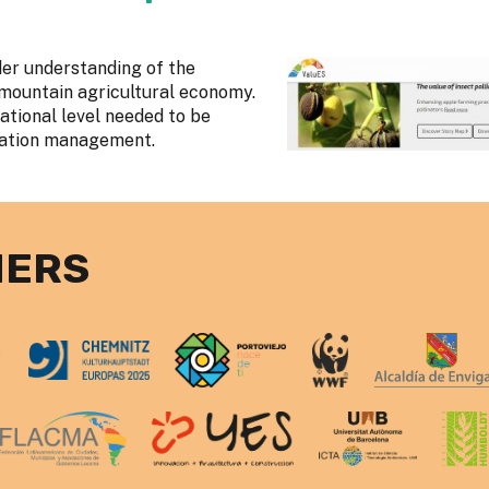
der understanding of the
e mountain agricultural economy.
national level needed to be
nation management.
NERS