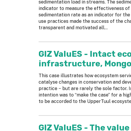
sedimentation load in streams. The sedime
indicator to measure the effectiveness of 
sedimentation rate as an indicator for the
use practices made the success of the ch
transparent and motivated all...
GIZ ValuES - Intact e
infrastructure, Mongo
This case illustrates how ecosystem serv
catalyse changes in conservation and de
practice − but are rarely the sole factor.
intention was to “make the case” for a hig
to be accorded to the UpperTuul ecosyst
GIZ ValuES - The value