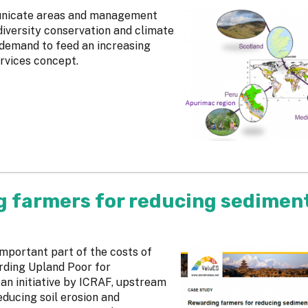
municate areas and management
diversity conservation and climate
 demand to feed an increasing
rvices concept.
g farmers for reducing sedimen
mportant part of the costs of
rding Upland Poor for
an initiative by ICRAF, upstream
ducing soil erosion and