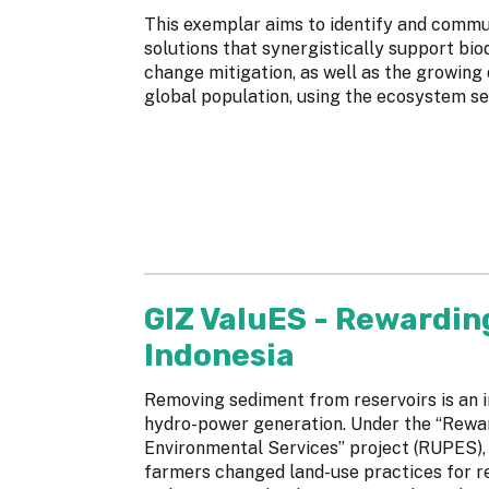
This exemplar aims to identify and com
solutions that synergistically support bio
change mitigation, as well as the growing
global population, using the ecosystem se
GIZ ValuES - Rewardin
Indonesia
Removing sediment from reservoirs is an i
hydro-power generation. Under the “Rewa
Environmental Services” project (RUPES), 
farmers changed land-use practices for re