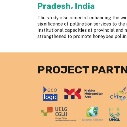
Pradesh, India
The study also aimed at enhancing the wi
significance of pollination services to th
Institutional capacities at provincial and 
strengthened to promote honeybee polli
PROJECT PART