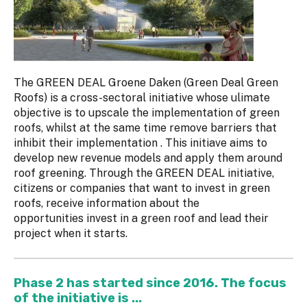
The GREEN DEAL Groene Daken (Green Deal Green
Roofs) is a cross-sectoral initiative whose ulimate
objective is to upscale the implementation of green
roofs, whilst at the same time remove barriers that
inhibit their implementation . This initiave aims to
develop new revenue models and apply them around
roof greening. Through the GREEN DEAL initiative,
citizens or companies that want to invest in green
roofs, receive information about the
opportunities invest in a green roof and lead their
project when it starts.
Phase 2 has started since 2016. The focus
of the initiative is ...