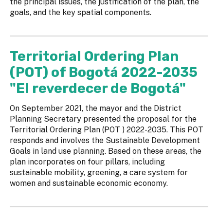
the principal issues, the justification of the plan, the
goals, and the key spatial components.
Territorial Ordering Plan
(POT) of Bogotá 2022-2035
"El reverdecer de Bogotá"
On September 2021, the mayor and the District
Planning Secretary presented the proposal for the
Territorial Ordering Plan (POT ) 2022-2035. This POT
responds and involves the Sustainable Development
Goals in land use planning. Based on these areas, the
plan incorporates on four pillars, including
sustainable mobility, greening, a care system for
women and sustainable economic economy.