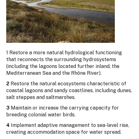
1 Restore a more natural hydrological functioning
that reconnects the surrounding hydrosystems
(including the lagoons located further inland, the
Mediterranean Sea and the Rhône River).
2
Restore the natural ecosystems characteristic of
coastal lagoons and sandy coastlines, including dunes,
salt steppes and saltmarshes.
3
Maintain or increase the carrying capacity for
breeding colonial water birds.
4
Implement adaptive management to sea-level rise,
creating accommodation space for water spread.