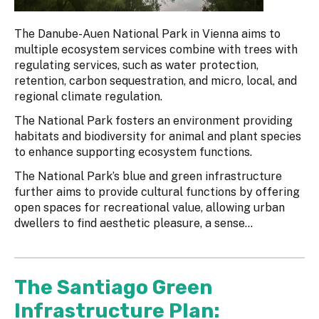
The Danube-Auen National Park in Vienna aims to
multiple ecosystem services combine with trees with
regulating services, such as water protection,
retention, carbon sequestration, and micro, local, and
regional climate regulation.
The National Park fosters an environment providing
habitats and biodiversity for animal and plant species
to enhance supporting ecosystem functions.
The National Park’s blue and green infrastructure
further aims to provide cultural functions by offering
open spaces for recreational value, allowing urban
dwellers to find aesthetic pleasure, a sense...
The Santiago Green
Infrastructure Plan: