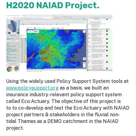
H2020 NAIAD Project.
Using the widely used Policy Support System tools at
www.policysupport.org
as a basis, we built an
insurance industry-relevant policy support system
called Eco:Actuary. The objective of this project is
to to co-develop and test the Eco:Actuary with NAIAD
project partners & stakeholders in the fluvial non-
tidal Thames as a DEMO catchment in the NAIAD
project.