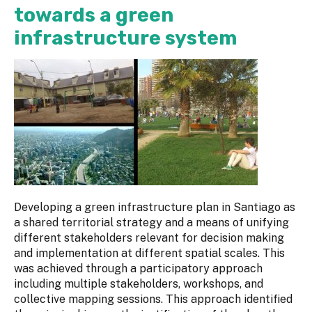
towards a green
infrastructure system
Developing a green infrastructure plan in Santiago as
a shared territorial strategy and a means of unifying
different stakeholders relevant for decision making
and implementation at different spatial scales. This
was achieved through a participatory approach
including multiple stakeholders, workshops, and
collective mapping sessions. This approach identified