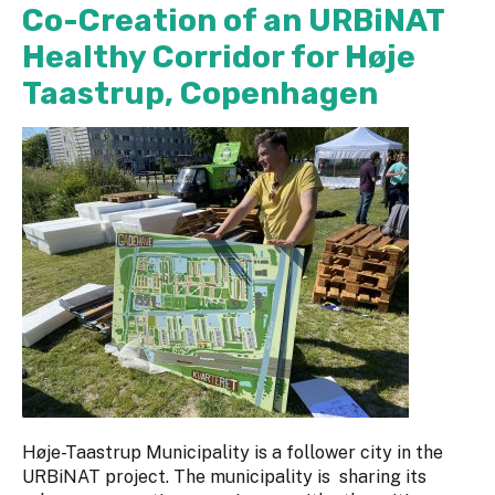
Co-Creation of an URBiNAT
Healthy Corridor for Høje
Taastrup, Copenhagen
Høje-Taastrup Municipality is a follower city in the
URBiNAT project. The municipality is sharing its