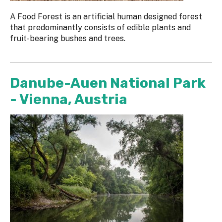
A Food Forest is an artificial human designed forest
that predominantly consists of edible plants and
fruit-bearing bushes and trees.
Danube-Auen National Park
- Vienna, Austria