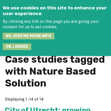
Jump to navigation
We use cookies on this site to enhance your
user experience
By clicking any link on this page you are giving your
consent for us to set cookies.
SEARCH
NO, GIVE ME MORE INFO
THIS
SITE
JOIN THE HUB
LOG-IN
OK, I AGREE
Case studies tagged
with Nature Based
Solution
Displaying 1 - 14 of 14
City of Utrecht: growing