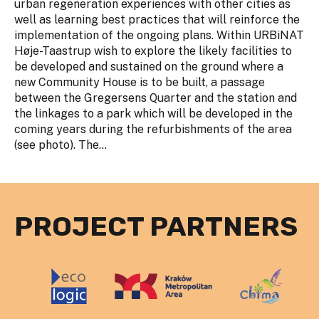
urban regeneration experiences with other cities as
well as learning best practices that will reinforce the
implementation of the ongoing plans. Within URBiNAT
Høje-Taastrup wish to explore the likely facilities to
be developed and sustained on the ground where a
new Community House is to be built, a passage
between the Gregersens Quarter and the station and
the linkages to a park which will be developed in the
coming years during the refurbishments of the area
(see photo). The...
PROJECT PARTNERS