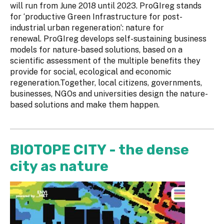
will run from June 2018 until 2023. ProGIreg stands
for ‘productive Green Infrastructure for post-
industrial urban regeneration’: nature for
renewal. ProGIreg develops self-sustaining business
models for nature-based solutions, based on a
scientific assessment of the multiple benefits they
provide for social, ecological and economic
regeneration.Together, local citizens, governments,
businesses, NGOs and universities design the nature-
based solutions and make them happen.
BIOTOPE CITY - the dense
city as nature