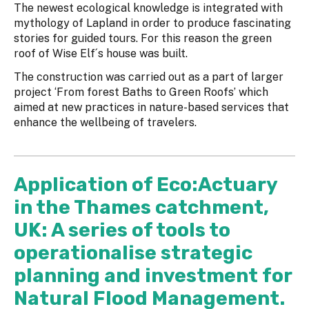
The newest ecological knowledge is integrated with
mythology of Lapland in order to produce fascinating
stories for guided tours. For this reason the green
roof of Wise Elf´s house was built.
The construction was carried out as a part of larger
project ‘From forest Baths to Green Roofs’ which
aimed at new practices in nature-based services that
enhance the wellbeing of travelers.
Application of Eco:Actuary
in the Thames catchment,
UK: A series of tools to
operationalise strategic
planning and investment for
Natural Flood Management.