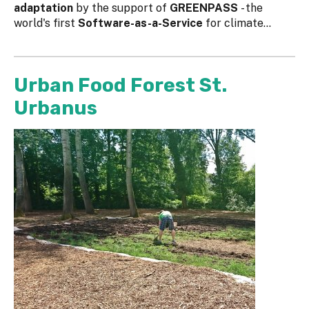
adaptation
by the support of
GREENPASS
- the
world's first
Software-as-a-Service
for climate...
Urban Food Forest St.
Urbanus