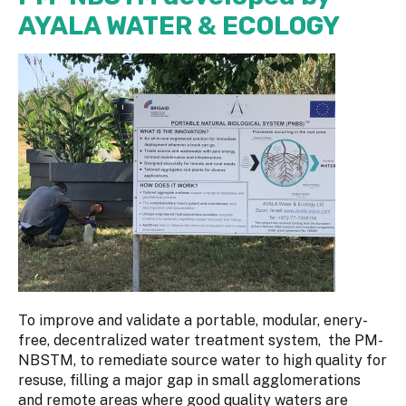
AYALA WATER & ECOLOGY
To improve and validate a portable, modular, enery-
free, decentralized water treatment system, the PM-
NBSTM, to remediate source water to high quality for
resuse, filling a major gap in small agglomerations
and remote areas where good quality waters are