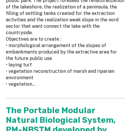
public park. The project foresees the renaturalization
of the lakeshore, the realization of a peninsula, the
filling of settling tanks created for the extraction
activities and the realization weak slope in the nord
sector that want connect the lake with the
countryside.
Objectives are to create :
• morphological arrangement of the slopes of
embankments produced by the extractive area for
the future public use
• laying turf
• vegetation reconstruction of marsh and riparian
environment
• vegetation...
The Portable Modular
Natural Biological System,
PM-NBSTM developed by