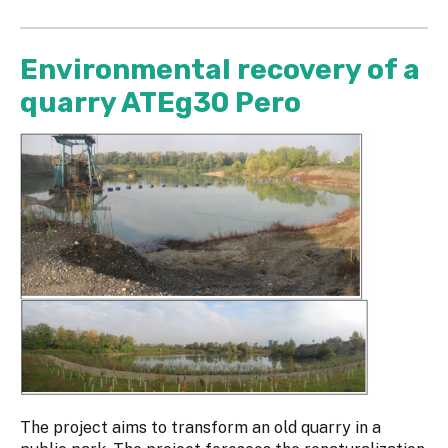
Environmental recovery of a
quarry ATEg30 Pero
The project aims to transform an old quarry in a