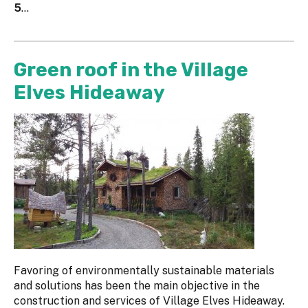
5
...
Green roof in the Village
Elves Hideaway
Favoring of environmentally sustainable materials
and solutions has been the main objective in the
construction and services of Village Elves Hideaway.