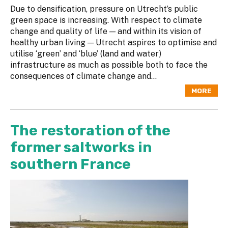
Due to densification, pressure on Utrecht’s public
green space is increasing. With respect to climate
change and quality of life — and within its vision of
healthy urban living — Utrecht aspires to optimise and
utilise ‘green’ and ‘blue’ (land and water)
infrastructure as much as possible both to face the
consequences of climate change and...
MORE
The restoration of the
former saltworks in
southern France