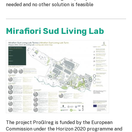
needed and no other solution is feasible
Mirafiori Sud Living Lab
The project ProGIreg is funded by the European
Commission under the Horizon 2020 programme and