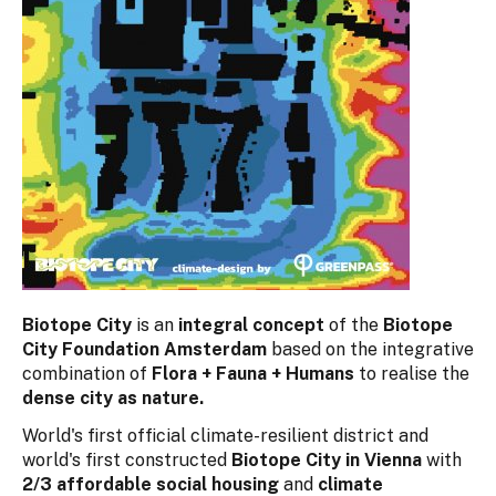
Biotope City
is an
integral concept
of the
Biotope
City Foundation Amsterdam
based on the integrative
combination of
Flora + Fauna + Humans
to realise the
dense city as nature.
World's first official climate-resilient district and
world's first constructed
Biotope City in Vienna
with
2/3 affordable social housing
and
climate