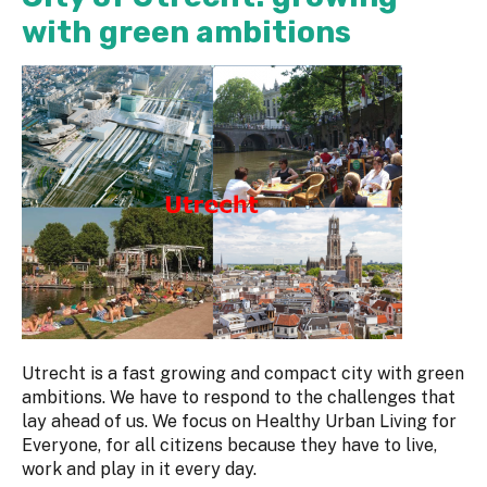
with green ambitions
Utrecht is a fast growing and compact city with green
ambitions. We have to respond to the challenges that
lay ahead of us. We focus on Healthy Urban Living for
Everyone, for all citizens because they have to live,
work and play in it every day.