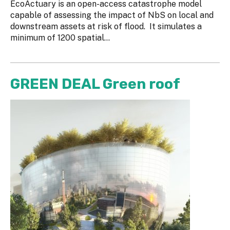
EcoActuary is an open-access catastrophe model
capable of assessing the impact of NbS on local and
downstream assets at risk of flood. It simulates a
minimum of 1200 spatial...
GREEN DEAL Green roof