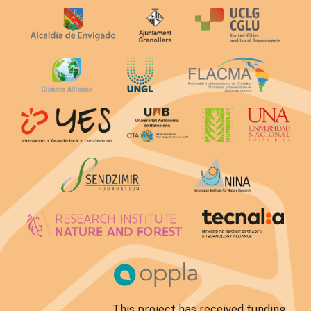
This project has received funding