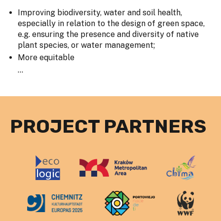
Improving biodiversity, water and soil health,
especially in relation to the design of green space,
e.g. ensuring the presence and diversity of native
plant species, or water management;
More equitable
...
PROJECT PARTNERS