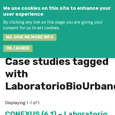
Jump to navigation
We use cookies on this site to enhance your
user experience
By clicking any link on this page you are giving your
consent for us to set cookies.
SEARCH
NO, GIVE ME MORE INFO
THIS
SITE
JOIN THE HUB
LOG-IN
OK, I AGREE
Case studies tagged
with
LaboratorioBioUrban
Displaying 1 - 1 of 1
CONEXUS (6.1) – Laboratorio