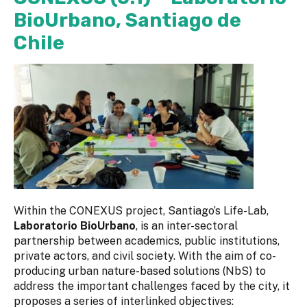
BioUrbano, Santiago de
Chile
Within the CONEXUS project, Santiago’s Life-Lab,
Laboratorio BioUrbano
, is an inter-sectoral
partnership between academics, public institutions,
private actors, and civil society. With the aim of co-
producing urban nature-based solutions (NbS) to
address the important challenges faced by the city, it
proposes a series of interlinked objectives: