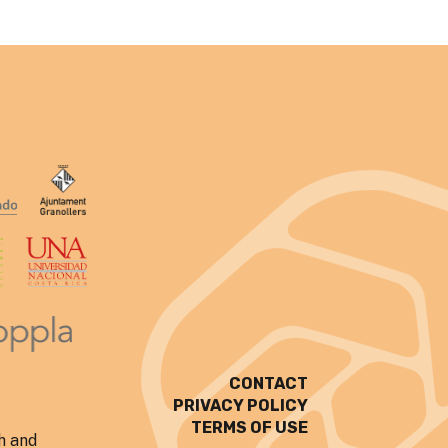
CONTACT
PRIVACY POLICY
TERMS OF USE
h and