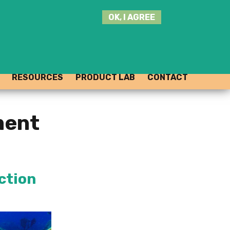
SEARCH
OK, I AGREE
THIS
SITE
JOIN THE HUB
LOG-IN
RESOURCES
PRODUCT LAB
CONTACT
ment
ection