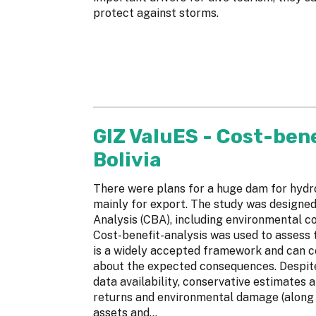
protect against storms.
GIZ ValuES - Cost-bene
Bolivia
There were plans for a huge dam for hydr
mainly for export. The study was designed
Analysis (CBA), including environmental co
Cost-benefit-analysis was used to assess t
is a widely accepted framework and can 
about the expected consequences. Despite
data availability, conservative estimates 
returns and environmental damage (along w
assets and...