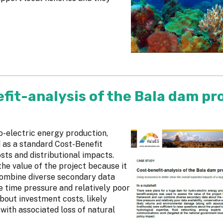
fit-analysis of the Bala dam pr
o-electric energy production,
 as a standard Cost-Benefit
sts and distributional impacts.
he value of the project because it
combine diverse secondary data
 time pressure and relatively poor
about investment costs, likely
ith associated loss of natural