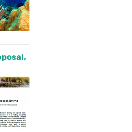
oposal,