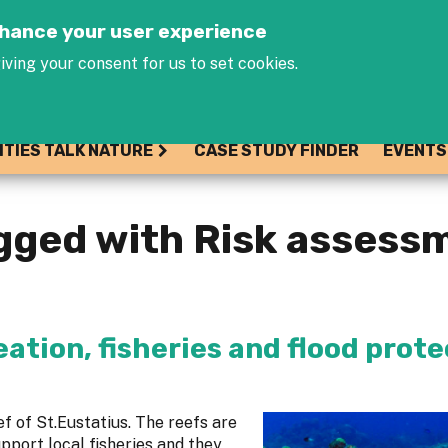
Jump to navigation
enhance your user experience
iving your consent for us to set cookies.
ITIES TALK NATURE
CASE STUDY FINDER
EVENTS
gged with Risk assess
eation, fisheries and flood prot
ef of St.Eustatius. The reefs are
upport local fisheries and they