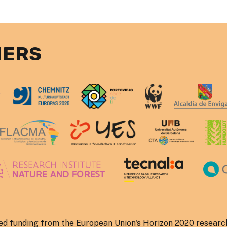
NERS
ved funding from the European Union's Horizon 2020 researc