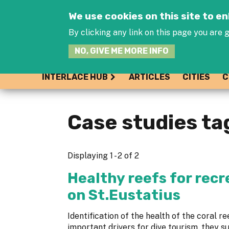
We use cookies on this site to 
By clicking any link on this page you are g
NO, GIVE ME MORE INFO
INTERLACE HUB
ARTICLES
CITIES
C
Case studies ta
Displaying 1 - 2 of 2
Healthy reefs for recr
on St.Eustatius
Identification of the health of the coral re
important drivers for dive tourism, they s