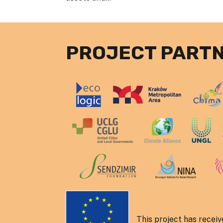
PROJECT PART
This project has recei