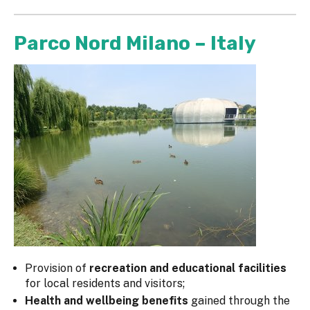
Parco Nord Milano – Italy
Provision of
recreation and educational facilities
for local residents and visitors;
Health and wellbeing benefits
gained through the