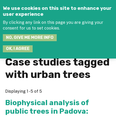
Jump to navigation
We use cookies on this site to enhance your
user experience
By clicking any link on this page you are giving your
consent for us to set cookies.
SEARCH
NO, GIVE ME MORE INFO
THIS
SITE
JOIN THE HUB
LOG-IN
OK, I AGREE
Case studies tagged
with urban trees
Displaying 1 - 5 of 5
Biophysical analysis of
public trees in Padova: