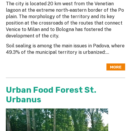
The city is located 20 km west from the Venetian
lagoon at the extreme north-eastern border of the Po
plain. The morphology of the territory and its key
position at the crossroads of the routes that connect
Venice to Milan and to Bologna has fostered the
development of the city.
Soil sealing is among the main issues in Padova, where
49.3% of the municipal territory is urbanized:...
MORE
Urban Food Forest St.
Urbanus