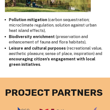
Pollution mitigation
(carbon sequestration;
microclimate regulation, solution against urban
heat island effects),
Biodiversity enrichment
(preservation and
enhancement of fauna and flora habitats),
Leisure and cultural purposes
(recreational value,
aesthetic pleasure; sense of place, inspiration) and
encouraging citizen’s engagement with local
green initiatives
.
PROJECT PARTNERS