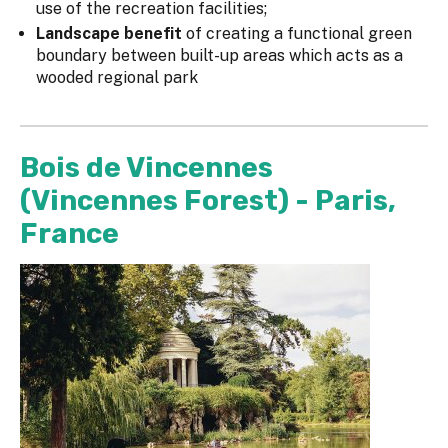
use of the recreation facilities;
Landscape benefit
of creating a functional green
boundary between built-up areas which acts as a
wooded regional park
Bois de Vincennes
(Vincennes Forest) - Paris,
France