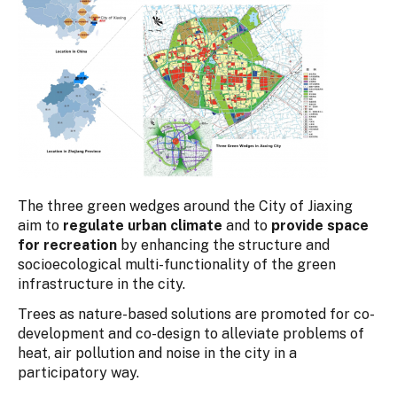
The three green wedges around the City of Jiaxing
aim to
regulate urban climate
and to
provide space
for recreation
by enhancing the structure and
socioecological multi-functionality of the green
infrastructure in the city.
Trees as nature-based solutions are promoted for co-
development and co-design to alleviate problems of
heat, air pollution and noise in the city in a
participatory way.