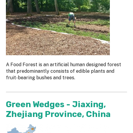
A Food Forest is an artificial human designed forest
that predominantly consists of edible plants and
fruit-bearing bushes and trees.
Green Wedges - Jiaxing,
Zhejiang Province, China