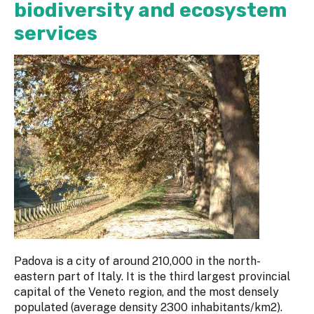
biodiversity and ecosystem
services
Padova is a city of around 210,000 in the north-
eastern part of Italy. It is the third largest provincial
capital of the Veneto region, and the most densely
populated (average density 2300 inhabitants/km2).