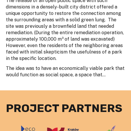
The release of an open public space with such
dimensions in a densely-built city district offered a
unique opportunity to restore the connection among
the surrounding areas with a solid green lung. The
site was previously a brownfield land that needed
remediation. (During the entire remediation operation,
approximately 100,000 m³ of land was excavated)
However, even the residents of the neighboring areas
faced with initial skepticism the usefulness of a park
in the specific location.
The idea was to have an economically viable park that
would function as social space, a space that...
PROJECT PARTNERS