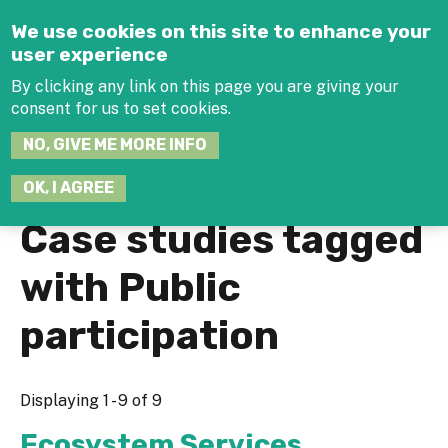
Jump to navigation
We use cookies on this site to enhance your
user experience
By clicking any link on this page you are giving your
consent for us to set cookies.
SEARCH
NO, GIVE ME MORE INFO
THIS
SITE
JOIN THE HUB
LOG-IN
OK, I AGREE
Case studies tagged
with Public
participation
Displaying 1 - 9 of 9
Ecosystem Services