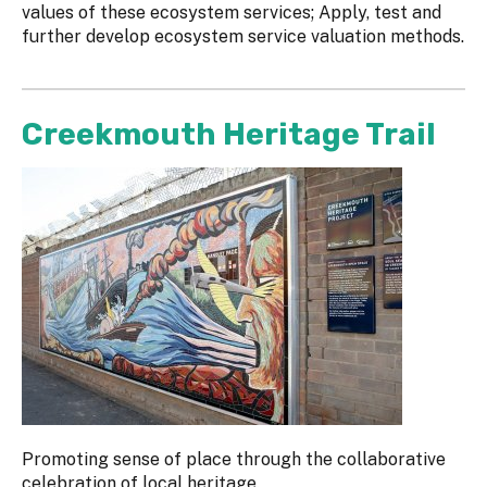
values of these ecosystem services; Apply, test and
further develop ecosystem service valuation methods.
Creekmouth Heritage Trail
Promoting sense of place through the collaborative
celebration of local heritage.