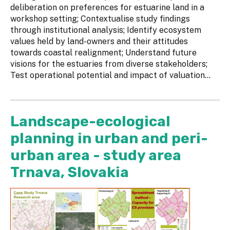
deliberation on preferences for estuarine land in a
workshop setting; Contextualise study findings
through institutional analysis; Identify ecosystem
values held by land-owners and their attitudes
towards coastal realignment; Understand future
visions for the estuaries from diverse stakeholders;
Test operational potential and impact of valuation...
Landscape-ecological
planning in urban and peri-
urban area - study area
Trnava, Slovakia