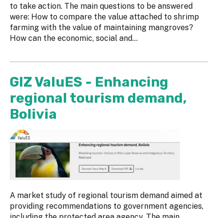
to take action. The main questions to be answered
were: How to compare the value attached to shrimp
farming with the value of maintaining mangroves?
How can the economic, social and...
GIZ ValuES - Enhancing
regional tourism demand,
Bolivia
A market study of regional tourism demand aimed at
providing recommendations to government agencies,
including the protected area agency. The main