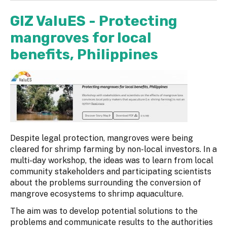
GIZ ValuES - Protecting
mangroves for local
benefits, Philippines
Despite legal protection, mangroves were being
cleared for shrimp farming by non-local investors. In a
multi-day workshop, the ideas was to learn from local
community stakeholders and participating scientists
about the problems surrounding the conversion of
mangrove ecosystems to shrimp aquaculture.
The aim was to develop potential solutions to the
problems and communicate results to the authorities