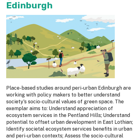
Edinburgh
Place-based studies around peri-urban Edinburgh are
working with policy makers to better understand
society's socio-cultural values of green space. The
exemplar aims to: Understand appreciation of
ecosystem services in the Pentland Hills; Understand
potential to offset urban development in East Lothian;
Identify societal ecosystem services benefits in urban
and peri-urban contexts; Assess the socio-cultural