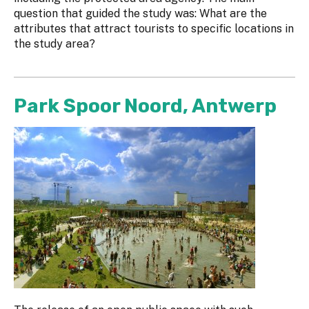
question that guided the study was: What are the
attributes that attract tourists to specific locations in
the study area?
Park Spoor Noord, Antwerp