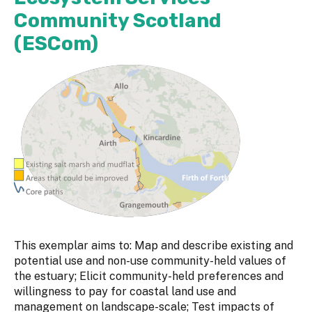
Community Scotland
(ESCom)
This exemplar aims to: Map and describe existing and
potential use and non-use community-held values of
the estuary; Elicit community-held preferences and
willingness to pay for coastal land use and
management on landscape-scale; Test impacts of