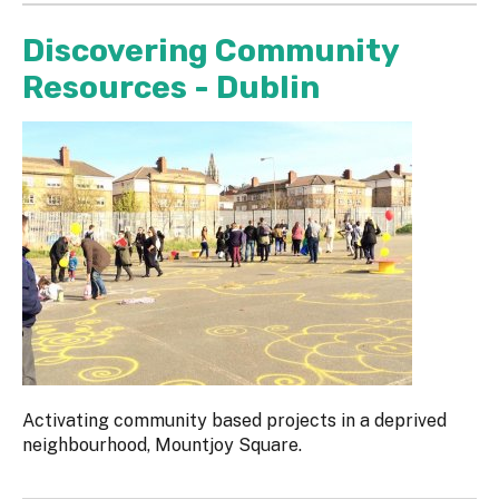
Discovering Community
Resources - Dublin
Activating community based projects in a deprived
neighbourhood, Mountjoy Square.