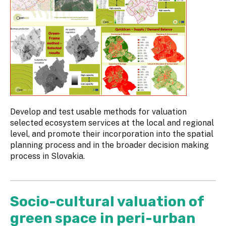
Develop and test usable methods for valuation
selected ecosystem services at the local and regional
level, and promote their incorporation into the spatial
planning process and in the broader decision making
process in Slovakia.
Socio-cultural valuation of
green space in peri-urban