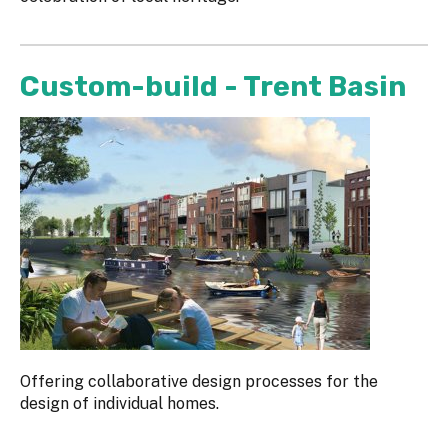
Custom-build - Trent Basin
Offering collaborative design processes for the
design of individual homes.