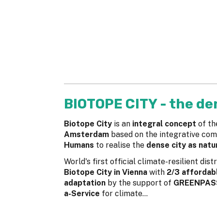
BIOTOPE CITY - the de
Biotope City
is an
integral concept
of th
Amsterdam
based on the integrative com
Humans
to realise the
dense city as natu
World's first official climate-resilient dis
Biotope City in Vienna
with
2/3 affordabl
adaptation
by the support of
GREENPA
a-Service
for climate...