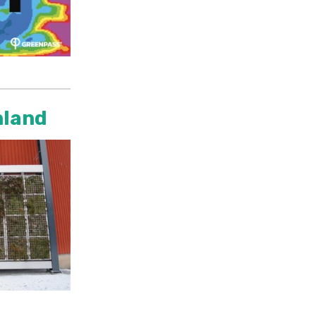
nland