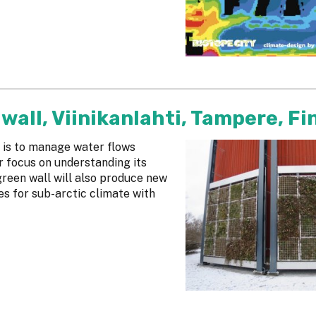
wall, Viinikanlahti, Tampere, Fi
 is to manage water flows
ar focus on understanding its
reen wall will also produce new
es for sub-arctic climate with