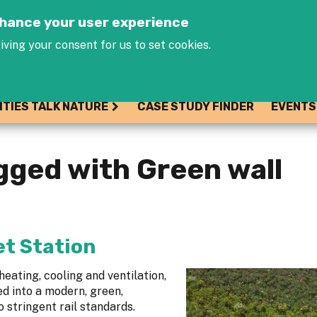
Jump to navigation
enhance your user experience
iving your consent for us to set cookies.
ITIES TALK NATURE
CASE STUDY FINDER
EVENTS
gged with Green wall
t Station
eating, cooling and ventilation,
d into a modern, green,
 stringent rail standards.