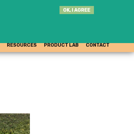
SEARCH
OK, I AGREE
THIS
SITE
JOIN THE HUB
LOG-IN
RESOURCES
PRODUCT LAB
CONTACT