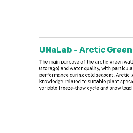
UNaLab - Arctic Green 
The main purpose of the arctic green wall
(storage) and water quality, with particul
performance during cold seasons. Arctic g
knowledge related to suitable plant speci
variable freeze-thaw cycle and snow load.