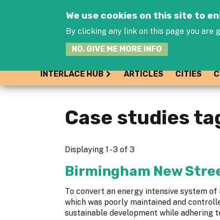
We use cookies on this site to 
By clicking any link on this page you are g
NO, GIVE ME MORE INFO
INTERLACE HUB
ARTICLES
CITIES
C
Case studies ta
Displaying 1 - 3 of 3
Birmingham New Stree
To convert an energy intensive system of h
which was poorly maintained and controlle
sustainable development while adhering to