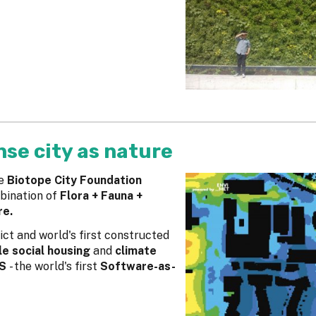
nse city as nature
e
Biotope City Foundation
bination of
Flora + Fauna +
re.
trict and world's first constructed
e social housing
and
climate
SS
- the world's first
Software-as-