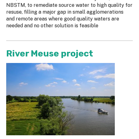
NBSTM, to remediate source water to high quality for
resuse, filling a major gap in small agglomerations
and remote areas where good quality waters are
needed and no other solution is feasible
River Meuse project