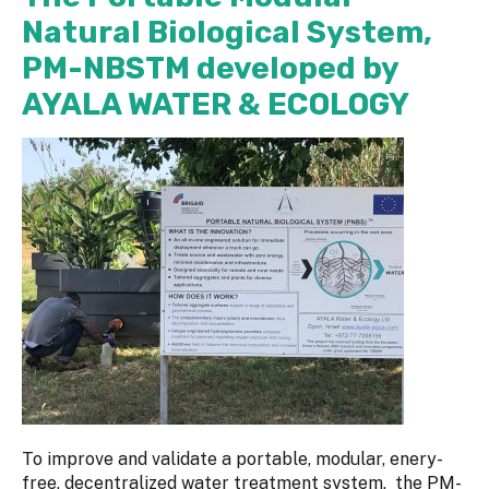
Natural Biological System,
PM-NBSTM developed by
AYALA WATER & ECOLOGY
To improve and validate a portable, modular, enery-
free, decentralized water treatment system, the PM-