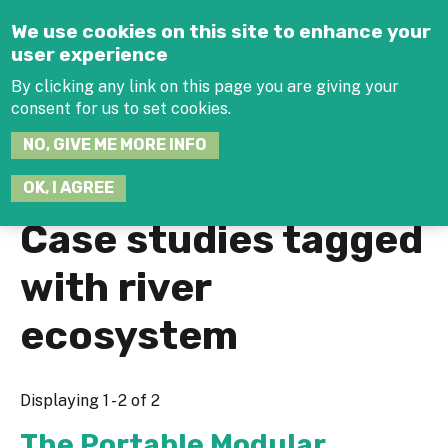
Jump to navigation
We use cookies on this site to enhance your
user experience
By clicking any link on this page you are giving your
consent for us to set cookies.
SEARCH
NO, GIVE ME MORE INFO
THIS
SITE
JOIN THE HUB
LOG-IN
OK, I AGREE
Case studies tagged
with river
ecosystem
Displaying 1 - 2 of 2
The Portable Modular