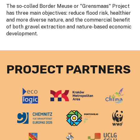
The so-colled Border Meuse or "Grensmaas" Project
has three main objectives: reduce flood risk, healthier
and more diverse nature, and the commercial benefit
of both gravel extraction and nature-based economic
development.
PROJECT PARTNERS