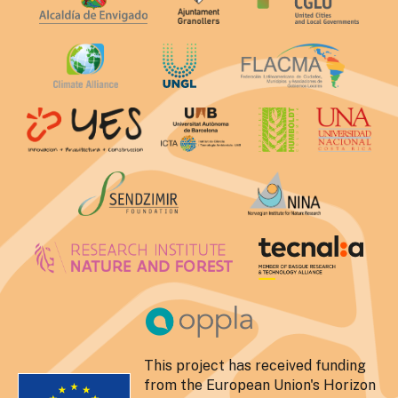
This project has received funding
from the European Union's Horizon