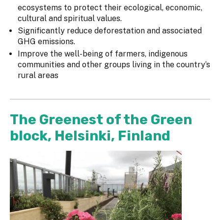
ecosystems to protect their ecological, economic,
cultural and spiritual values.
Significantly reduce deforestation and associated
GHG emissions.
Improve the well-being of farmers, indigenous
communities and other groups living in the country’s
rural areas
The Greenest of the Green
block, Helsinki, Finland