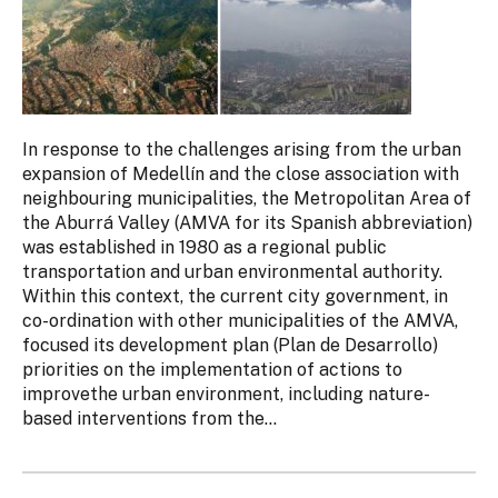
In response to the challenges arising from the urban
expansion of Medellín and the close association with
neighbouring municipalities, the Metropolitan Area of
the Aburrá Valley (AMVA for its Spanish abbreviation)
was established in 1980 as a regional public
transportation and urban environmental authority.
Within this context, the current city government, in
co-ordination with other municipalities of the AMVA,
focused its development plan (Plan de Desarrollo)
priorities on the implementation of actions to
improvethe urban environment, including nature-
based interventions from the...