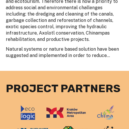
and ecotourism. Therefore there is now a priority to
address social and environmental challenges
including: the dredging and cleaning of the canals,
garbage collection and reforestation of channels,
exotic species control, improving the hydraulic
infrastructure, Axolotl conservation, Chinampas
rehabilitation, and productive projects.
Natural systems or nature based solution have been
suggested and implemented in order to reduce...
PROJECT PARTNERS