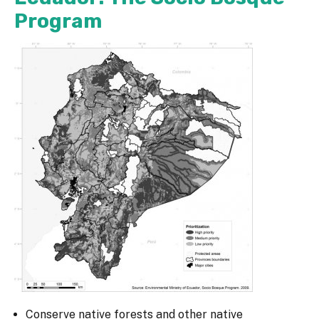
Program
Conserve native forests and other native