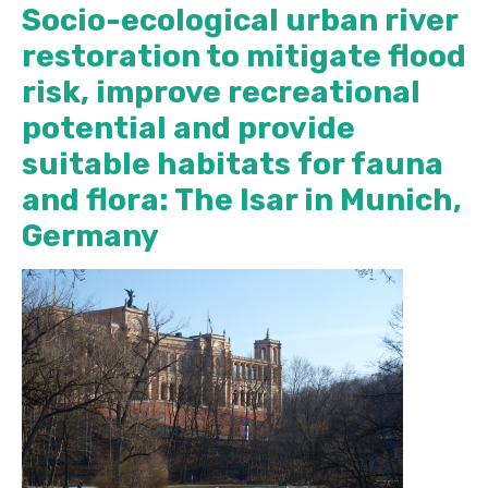
Socio-ecological urban river
restoration to mitigate flood
risk, improve recreational
potential and provide
suitable habitats for fauna
and flora: The Isar in Munich,
Germany