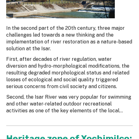
In the second part of the 20th century, three major
challenges led towards a new thinking and the
implementation of river restoration as a nature-based
solution at the Isar.
First, after decades of river regulation, water
diversion and hydro-morphological modifications, the
resulting degraded morphological status and related
losses of ecological and social quality triggered
serious concerns from civil society and citizens.
Second, the Isar River was very popular for swimming
and other water-related outdoor recreational
activities as one of the key elements of the local...
Heritage zone of Xochimilco: