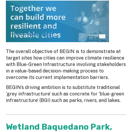
The overall objective of BEGIN is to demonstrate at
target sites how cities can improve climate resilience
with Blue-Green Infrastructure involving stakeholders
in a value-based decision- making process to
overcome its current implementation barriers.
BEGIN’s driving ambition is to substitute traditional
‘grey infrastructure’ such as concrete for ‘blue-green
infrastructure’ (BGI) such as parks, rivers, and lakes.
Wetland Baquedano Park,