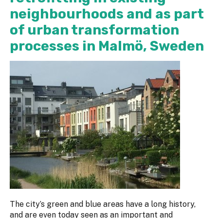
neighbourhoods and as part
of urban transformation
processes in Malmö, Sweden
The city’s green and blue areas have a long history,
and are even today seen as an important and