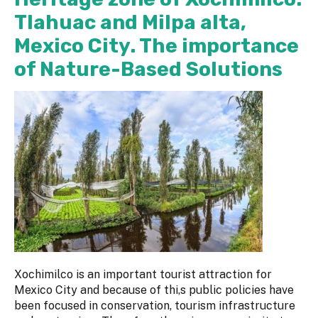
Tlahuac and Milpa alta,
Mexico City. The importance
of Nature-Based Solutions
Xochimilco is an important tourist attraction for
Mexico City and because of thi,s public policies have
been focused in conservation, tourism infrastructure