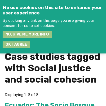
Jump to navigation
We use cookies on this site to enhance your
user experience
By clicking any link on this page you are giving your
consent for us to set cookies.
SEARCH
NO, GIVE ME MORE INFO
THIS
SITE
JOIN THE HUB
LOG-IN
OK, I AGREE
Case studies tagged
with Social justice
and social cohesion
Displaying 1 - 8 of 8
Ecuador: The Socio Bosque