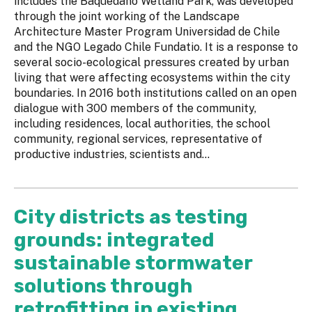
includes the Baquedano Wetland Park, was developed
through the joint working of the Landscape
Architecture Master Program Universidad de Chile
and the NGO Legado Chile Fundatio. It is a response to
several socio-ecological pressures created by urban
living that were affecting ecosystems within the city
boundaries. In 2016 both institutions called on an open
dialogue with 300 members of the community,
including residences, local authorities, the school
community, regional services, representative of
productive industries, scientists and...
City districts as testing
grounds: integrated
sustainable stormwater
solutions through
retrofitting in existing