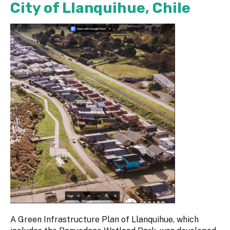
City of Llanquihue, Chile
A Green Infrastructure Plan of Llanquihue, which