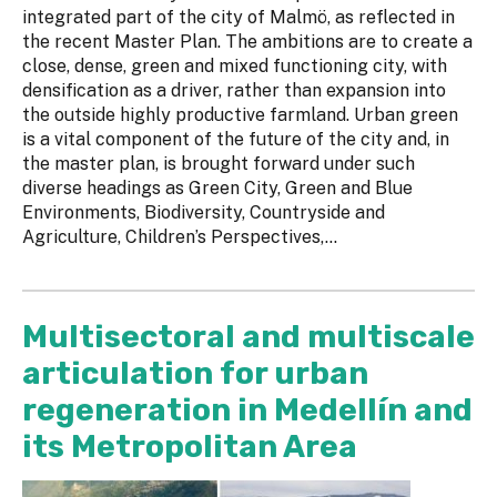
integrated part of the city of Malmö, as reflected in
the recent Master Plan. The ambitions are to create a
close, dense, green and mixed functioning city, with
densification as a driver, rather than expansion into
the outside highly productive farmland. Urban green
is a vital component of the future of the city and, in
the master plan, is brought forward under such
diverse headings as Green City, Green and Blue
Environments, Biodiversity, Countryside and
Agriculture, Children’s Perspectives,...
Multisectoral and multiscale
articulation for urban
regeneration in Medellín and
its Metropolitan Area