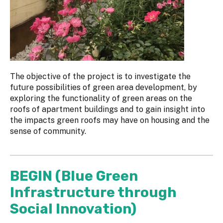
The objective of the project is to investigate the
future possibilities of green area development, by
exploring the functionality of green areas on the
roofs of apartment buildings and to gain insight into
the impacts green roofs may have on housing and the
sense of community.
BEGIN (Blue Green
Infrastructure through
Social Innovation)