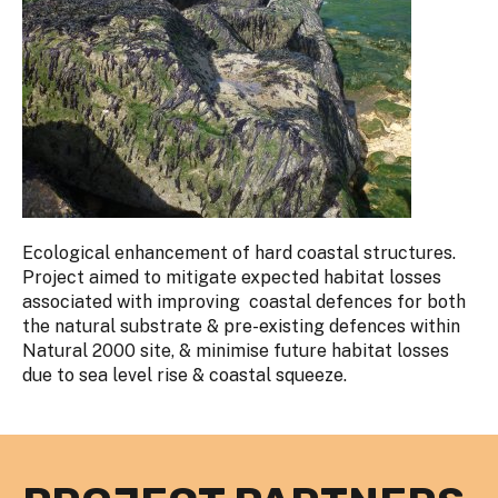
Ecological enhancement of hard coastal structures.
Project aimed to mitigate expected habitat losses
associated with improving coastal defences for both
the natural substrate & pre-existing defences within
Natural 2000 site, & minimise future habitat losses
due to sea level rise & coastal squeeze.