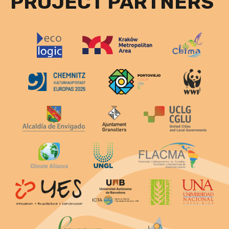
PROJECT PARTNERS