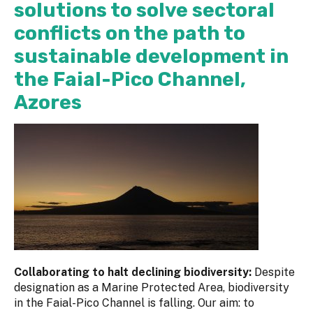
solutions to solve sectoral
conflicts on the path to
sustainable development in
the Faial-Pico Channel,
Azores
Collaborating to halt declining biodiversity:
Despite
designation as a Marine Protected Area, biodiversity
in the Faial-Pico Channel is falling. Our aim: to