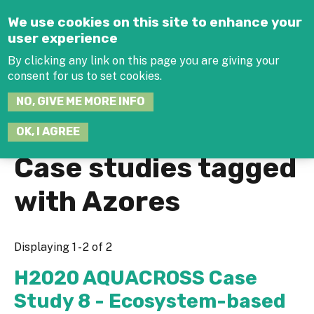
Jump to navigation
We use cookies on this site to enhance your
user experience
By clicking any link on this page you are giving your
consent for us to set cookies.
SEARCH
NO, GIVE ME MORE INFO
THIS
SITE
JOIN THE HUB
LOG-IN
OK, I AGREE
Case studies tagged
with Azores
Displaying 1 - 2 of 2
H2020 AQUACROSS Case
Study 8 - Ecosystem-based