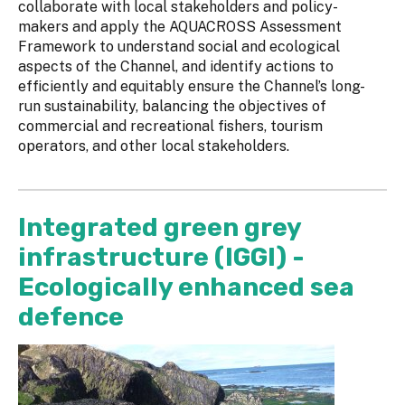
collaborate with local stakeholders and policy-
makers and apply the AQUACROSS Assessment
Framework to understand social and ecological
aspects of the Channel, and identify actions to
efficiently and equitably ensure the Channel’s long-
run sustainability, balancing the objectives of
commercial and recreational fishers, tourism
operators, and other local stakeholders.
Integrated green grey
infrastructure (IGGI) -
Ecologically enhanced sea
defence