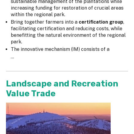
sustainable management of the plantations while
increasing funding for restoration of crucial areas
within the regional park.
Bring together farmers into a
certification group
,
facilitating certification and reducing costs, while
benefitting the natural environment of the regional
park.
The innovative mechanism (IM) consists of a
...
Landscape and Recreation
Value Trade