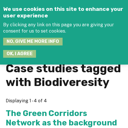
Jump to navigation
We use cookies on this site to enhance your
user experience
By clicking any link on this page you are giving your
consent for us to set cookies.
SEARCH
NO, GIVE ME MORE INFO
THIS
SITE
JOIN THE HUB
LOG-IN
OK, I AGREE
Case studies tagged
with Biodiveresity
Displaying 1 - 4 of 4
The Green Corridors
Network as the background