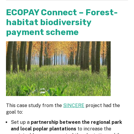
ECOPAY Connect – Forest-
habitat biodiversity
payment scheme
This case study from the
SINCERE
project had the
goal to:
Set up a
partnership between the regional park
and local poplar plantations
to increase the