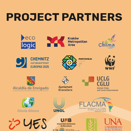
PROJECT PARTNERS