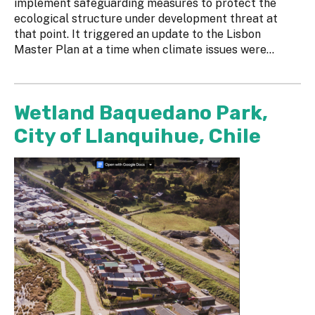
implement safeguarding measures to protect the
ecological structure under development threat at
that point. It triggered an update to the Lisbon
Master Plan at a time when climate issues were...
Wetland Baquedano Park,
City of Llanquihue, Chile