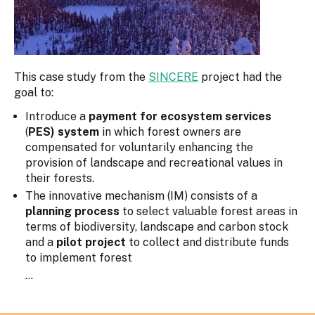
This case study from the
SINCERE
project had the
goal to:
Introduce a
payment for ecosystem services
(
PES) system
in which forest owners are
compensated for voluntarily enhancing the
provision of landscape and recreational values in
their forests.
The innovative mechanism (IM) consists of a
planning process
to select valuable forest areas in
terms of biodiversity, landscape and carbon stock
and a
pilot project
to collect and distribute funds
to implement forest
...