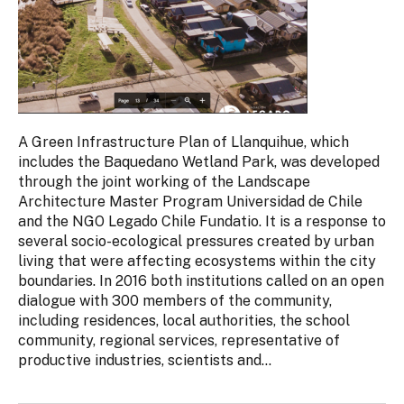
A Green Infrastructure Plan of Llanquihue, which
includes the Baquedano Wetland Park, was developed
through the joint working of the Landscape
Architecture Master Program Universidad de Chile
and the NGO Legado Chile Fundatio. It is a response to
several socio-ecological pressures created by urban
living that were affecting ecosystems within the city
boundaries. In 2016 both institutions called on an open
dialogue with 300 members of the community,
including residences, local authorities, the school
community, regional services, representative of
productive industries, scientists and...