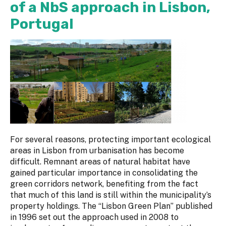
of a NbS approach in Lisbon,
Portugal
For several reasons, protecting important ecological
areas in Lisbon from urbanisation has become
difficult. Remnant areas of natural habitat have
gained particular importance in consolidating the
green corridors network, benefiting from the fact
that much of this land is still within the municipality’s
property holdings. The “Lisbon Green Plan” published
in 1996 set out the approach used in 2008 to