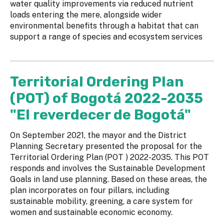
water quality improvements via reduced nutrient
loads entering the mere, alongside wider
environmental benefits through a habitat that can
support a range of species and ecosystem services
Territorial Ordering Plan
(POT) of Bogotá 2022-2035
"El reverdecer de Bogotá"
On September 2021, the mayor and the District
Planning Secretary presented the proposal for the
Territorial Ordering Plan (POT ) 2022-2035. This POT
responds and involves the Sustainable Development
Goals in land use planning. Based on these areas, the
plan incorporates on four pillars, including
sustainable mobility, greening, a care system for
women and sustainable economic economy.