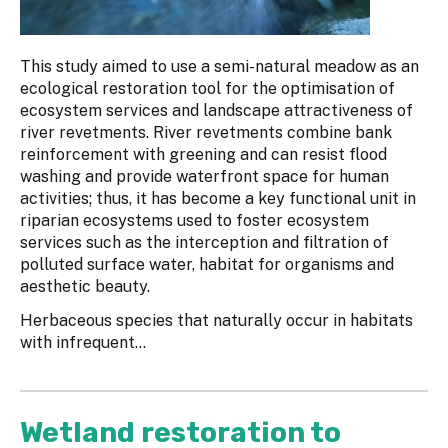
This study aimed to use a semi-natural meadow as an
ecological restoration tool for the optimisation of
ecosystem services and landscape attractiveness of
river revetments. River revetments combine bank
reinforcement with greening and can resist flood
washing and provide waterfront space for human
activities; thus, it has become a key functional unit in
riparian ecosystems used to foster ecosystem
services such as the interception and filtration of
polluted surface water, habitat for organisms and
aesthetic beauty.
Herbaceous species that naturally occur in habitats
with infrequent...
Wetland restoration to