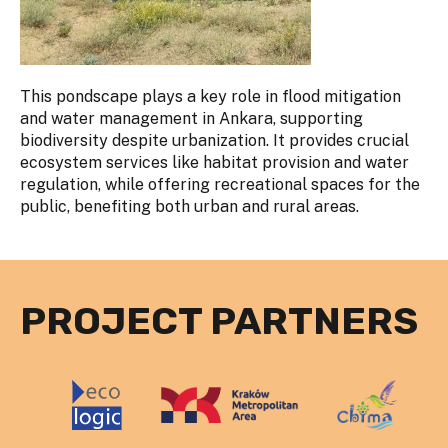
This pondscape plays a key role in flood mitigation
and water management in Ankara, supporting
biodiversity despite urbanization. It provides crucial
ecosystem services like habitat provision and water
regulation, while offering recreational spaces for the
public, benefiting both urban and rural areas.
PROJECT PARTNERS