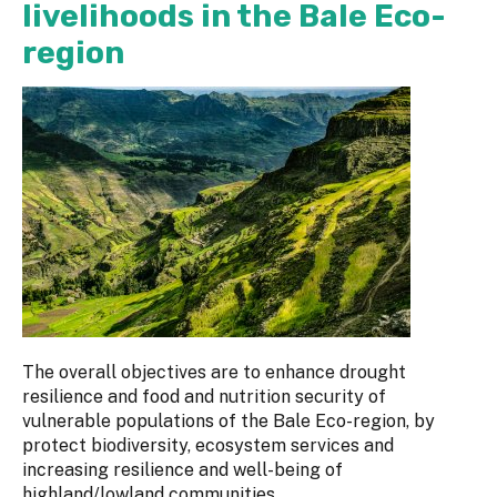
livelihoods in the Bale Eco-
region
The overall objectives are to enhance drought
resilience and food and nutrition security of
vulnerable populations of the Bale Eco-region, by
protect biodiversity, ecosystem services and
increasing resilience and well-being of
highland/lowland communities.