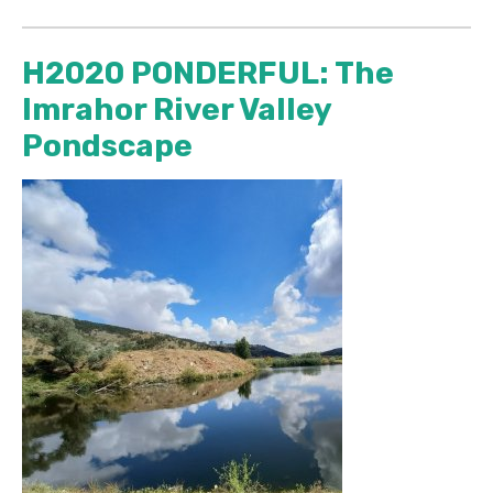
H2020 PONDERFUL: The
Imrahor River Valley
Pondscape