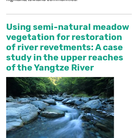
Using semi-natural meadow
vegetation for restoration
of river revetments: A case
study in the upper reaches
of the Yangtze River