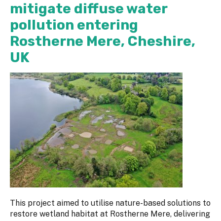
mitigate diffuse water
pollution entering
Rostherne Mere, Cheshire,
UK
This project aimed to utilise nature-based solutions to
restore wetland habitat at Rostherne Mere, delivering