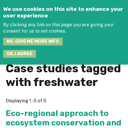
Jump to navigation
We use cookies on this site to enhance your
user experience
By clicking any link on this page you are giving your
consent for us to set cookies.
SEARCH
NO, GIVE ME MORE INFO
THIS
SITE
JOIN THE HUB
LOG-IN
OK, I AGREE
Case studies tagged
with freshwater
Displaying 1 - 5 of 5
Eco-regional approach to
ecosystem conservation and