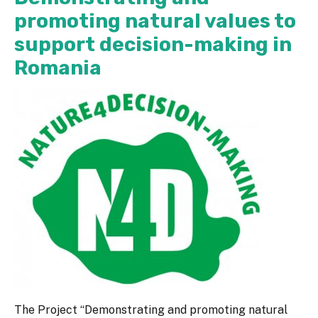
promoting natural values to
support decision-making in
Romania
The Project “Demonstrating and promoting natural