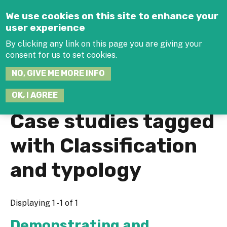
Jump to navigation
We use cookies on this site to enhance your
user experience
By clicking any link on this page you are giving your
consent for us to set cookies.
SEARCH
NO, GIVE ME MORE INFO
THIS
SITE
JOIN THE HUB
LOG-IN
OK, I AGREE
Case studies tagged
with Classification
and typology
Displaying 1 - 1 of 1
Demonstrating and