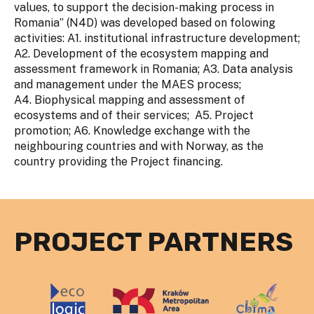
values, to support the decision-making process in
Romania” (N4D) was developed based on folowing
activities: A1. institutional infrastructure development;
A2. Development of the ecosystem mapping and
assessment framework in Romania; A3. Data analysis
and management under the MAES process;
A4. Biophysical mapping and assessment of
ecosystems and of their services; A5. Project
promotion; A6. Knowledge exchange with the
neighbouring countries and with Norway, as the
country providing the Project financing.
PROJECT PARTNERS