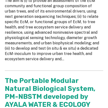
The aim is (i) to provide an assessment of the EcM
community and functional group composition of
urban trees, and of its environmental drivers, using
next generation sequencing techniques; (ii) to relate
specific EcM, or functional groups of EcM, to tree
health, and tree ecosystem service delivery and
resilience, using advanced noninvasive spectral and
physiological sensing technology, diameter growth
measurements, and urban biophysical modeling; and
(iii) to develop and test (in situ & ex situ) a dedicated
EcM-inoculum to improve urban tree health, and
ecosystem service delivery and...
The Portable Modular
Natural Biological System,
PM-NBSTM developed by
AYALA WATER & ECOLOGY