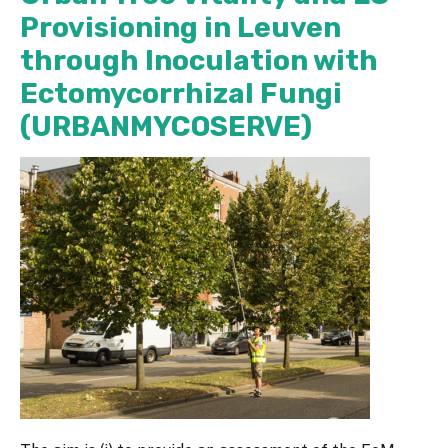
Provisioning in Leuven
through Inoculation with
Ectomycorrhizal Fungi
(URBANMYCOSERVE)