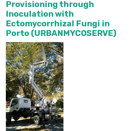
Provisioning through
Inoculation with
Ectomycorrhizal Fungi in
Porto (URBANMYCOSERVE)