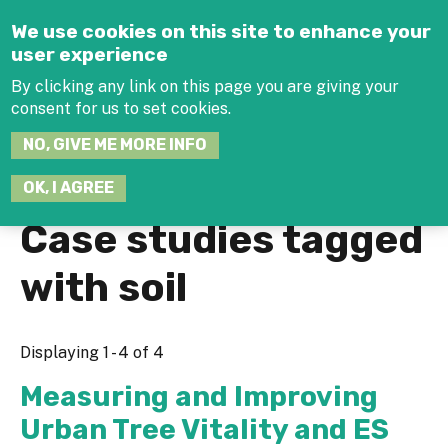
Jump to navigation
We use cookies on this site to enhance your
user experience
By clicking any link on this page you are giving your
consent for us to set cookies.
SEARCH
NO, GIVE ME MORE INFO
THIS
SITE
JOIN THE HUB
LOG-IN
OK, I AGREE
Case studies tagged
with soil
Displaying 1 - 4 of 4
Measuring and Improving
Urban Tree Vitality and ES