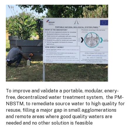
To improve and validate a portable, modular, enery-
free, decentralized water treatment system, the PM-
NBSTM, to remediate source water to high quality for
resuse, filling a major gap in small agglomerations
and remote areas where good quality waters are
needed and no other solution is feasible