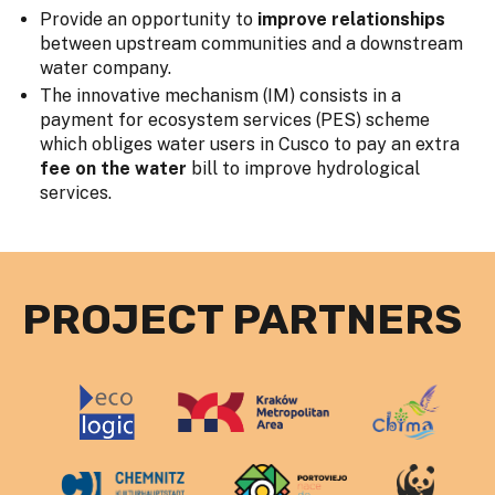
Provide an opportunity to
improve relationships
between upstream communities and a downstream
water company.
The innovative mechanism (IM) consists in a
payment for ecosystem services (PES) scheme
which obliges water users in Cusco to pay an extra
fee on the water
bill to improve hydrological
services.
PROJECT PARTNERS