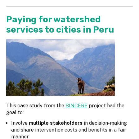
Paying for watershed
services to cities in Peru
This case study from the
SINCERE
project had the
goal to:
Involve
multiple stakeholders
in decision-making
and share intervention costs and benefits in a fair
manner.