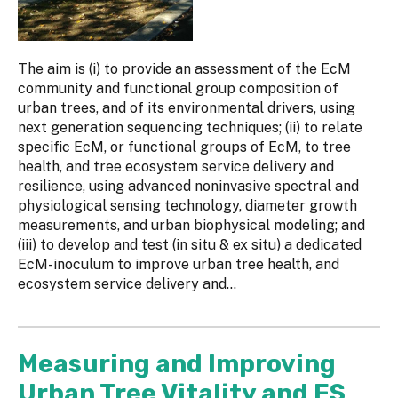
The aim is (i) to provide an assessment of the EcM
community and functional group composition of
urban trees, and of its environmental drivers, using
next generation sequencing techniques; (ii) to relate
specific EcM, or functional groups of EcM, to tree
health, and tree ecosystem service delivery and
resilience, using advanced noninvasive spectral and
physiological sensing technology, diameter growth
measurements, and urban biophysical modeling; and
(iii) to develop and test (in situ & ex situ) a dedicated
EcM-inoculum to improve urban tree health, and
ecosystem service delivery and...
Measuring and Improving
Urban Tree Vitality and ES