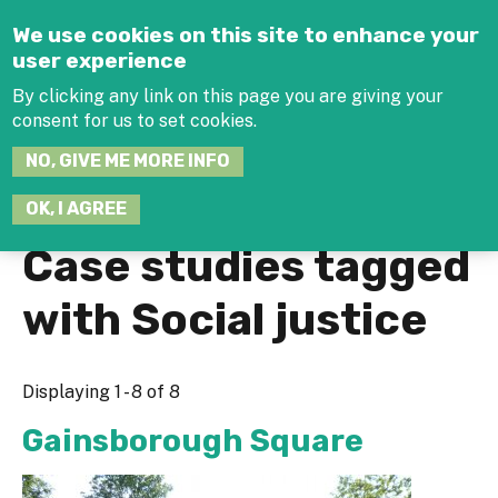
Jump to navigation
We use cookies on this site to enhance your
user experience
By clicking any link on this page you are giving your
consent for us to set cookies.
SEARCH
NO, GIVE ME MORE INFO
THIS
SITE
JOIN THE HUB
LOG-IN
OK, I AGREE
Case studies tagged
with Social justice
Displaying 1 - 8 of 8
Gainsborough Square