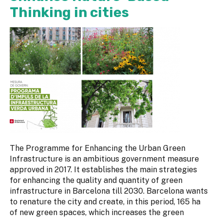
Thinking in cities
The Programme for Enhancing the Urban Green
Infrastructure is an ambitious government measure
approved in 2017. It establishes the main strategies
for enhancing the quality and quantity of green
infrastructure in Barcelona till 2030. Barcelona wants
to renature the city and create, in this period, 165 ha
of new green spaces, which increases the green