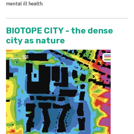
mental ill health.
BIOTOPE CITY - the dense
city as nature