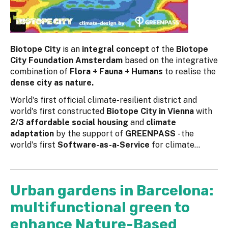
Biotope City
is an
integral concept
of the
Biotope
City Foundation Amsterdam
based on the integrative
combination of
Flora + Fauna + Humans
to realise the
dense city as nature.
World's first official climate-resilient district and
world's first constructed
Biotope City in Vienna
with
2/3 affordable social housing
and
climate
adaptation
by the support of
GREENPASS
- the
world's first
Software-as-a-Service
for climate...
Urban gardens in Barcelona:
multifunctional green to
enhance Nature-Based