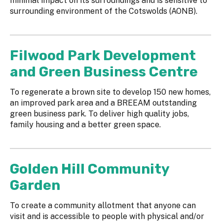
minimal impact on its surroundings and is sensitive to
surrounding environment of the Cotswolds (AONB).
Filwood Park Development
and Green Business Centre
To regenerate a brown site to develop 150 new homes,
an improved park area and a BREEAM outstanding
green business park. To deliver high quality jobs,
family housing and a better green space.
Golden Hill Community
Garden
To create a community allotment that anyone can
visit and is accessible to people with physical and/or