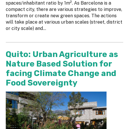
2
spaces/inhabitant ratio by 1m
. As Barcelona is a
compact city, there are various strategies to improve,
transform or create new green spaces. The actions
will take place at various urban scales (street, district
or city scale) and...
Quito: Urban Agriculture as
Nature Based Solution for
facing Climate Change and
Food Sovereignty