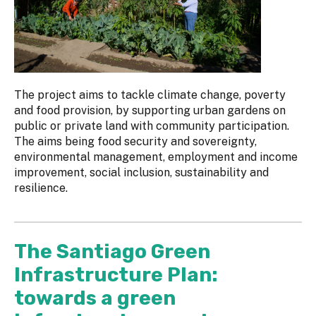
The project aims to tackle climate change, poverty
and food provision, by supporting urban gardens on
public or private land with community participation.
The aims being food security and sovereignty,
environmental management, employment and income
improvement, social inclusion, sustainability and
resilience.
The Santiago Green
Infrastructure Plan:
towards a green