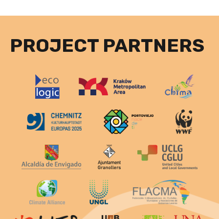
PROJECT PARTNERS