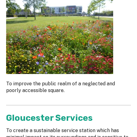
To improve the public realm of a neglected and
poorly accessible square.
Gloucester Services
To create a sustainable service station which has