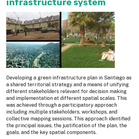
infrastructure system
Developing a green infrastructure plan in Santiago as
a shared territorial strategy and a means of unifying
different stakeholders relevant for decision making
and implementation at different spatial scales. This
was achieved through a participatory approach
including multiple stakeholders, workshops, and
collective mapping sessions. This approach identified
the principal issues, the justification of the plan, the
goals, and the key spatial components.