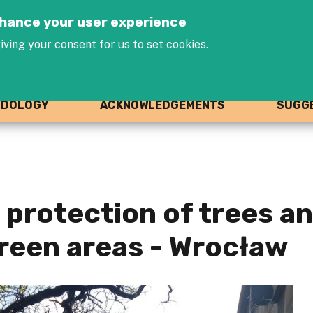
Jump to navigation
enhance your user experience
iving your consent for us to set cookies.
ODOLOGY
ACKNOWLEDGEMENTS
SUGGE
 protection of trees a
reen areas - Wrocław