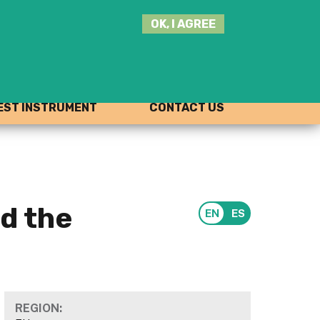
SEARCH
OK, I AGREE
THIS
SITE
JOIN THE HUB
LOG-IN
ST INSTRUMENT
CONTACT US
nd the
REGION: