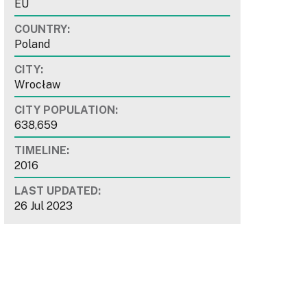
EU
COUNTRY:
Poland
CITY:
Wrocław
CITY POPULATION:
638,659
TIMELINE:
2016
LAST UPDATED:
26 Jul 2023