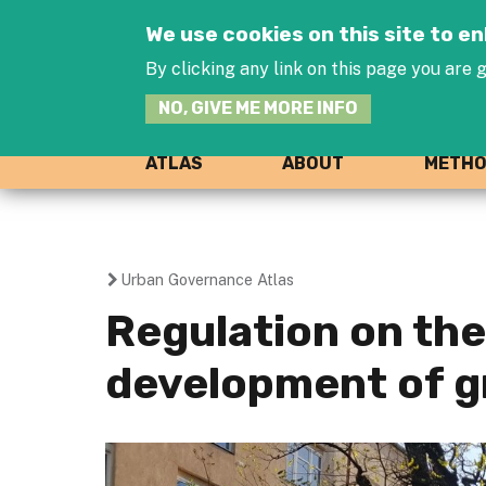
We use cookies on this site to 
By clicking any link on this page you are g
NO, GIVE ME MORE INFO
ATLAS
ABOUT
METH
Urban Governance Atlas
You
Regulation on the
are
development of g
here