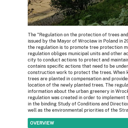
The "Regulation on the protection of trees an
issued by the Mayor of Wrocław in Poland in 2
the regulation is to promote tree protection m
regulation obliges municipal units and other a
city to conduct actions to protect and maintain
contains specific actions that need to be unde
construction work to protect the trees. When k
trees are planted in compensation and provides
location of the newly planted trees. The regul
information about the urban greenery in Wrocł
regulation was created in order to implement 
in the binding Study of Conditions and Directi
well as the environmental priorities of the St
SHOW
OVERVIEW