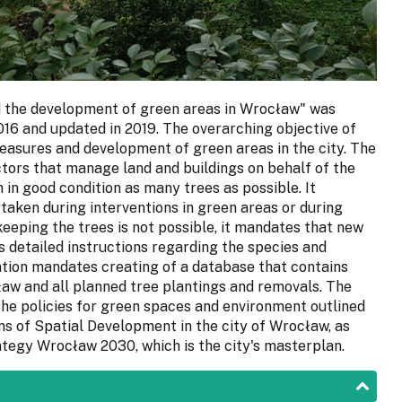
d the development of green areas in Wrocław" was
016 and updated in 2019. The overarching objective of
easures and development of green areas in the city. The
ctors that manage land and buildings on behalf of the
 in good condition as many trees as possible. It
rtaken during interventions in green areas or during
eeping the trees is not possible, it mandates that new
 detailed instructions regarding the species and
ation mandates creating of a database that contains
aw and all planned tree plantings and removals. The
the policies for green spaces and environment outlined
ons of Spatial Development in the city of Wrocław, as
rategy Wrocław 2030, which is the city's masterplan.