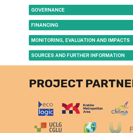
SHOW
GOVERNANCE
SHOW
FINANCING
SHOW
MONITORING, EVALUATION AND IMPACTS
SHOW
SOURCES AND FURTHER INFORMATION
PROJECT PARTNE