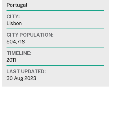
Portugal
CITY:
Lisbon
CITY POPULATION:
504,718
TIMELINE:
2011
LAST UPDATED:
30 Aug 2023