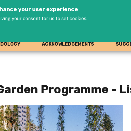
Jump to navigation
enhance your user experience
iving your consent for us to set cookies.
ODOLOGY
ACKNOWLEDGEMENTS
SUGGE
Garden Programme - L