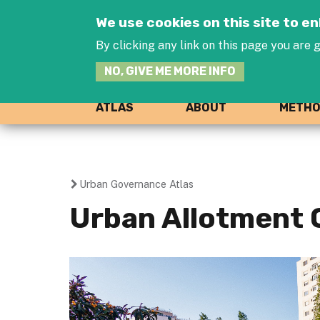
We use cookies on this site to 
By clicking any link on this page you are g
NO, GIVE ME MORE INFO
ATLAS
ABOUT
METH
Urban Governance Atlas
You
Urban Allotment 
are
here