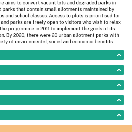
 aims to convert vacant lots and degraded parks in
t parks that contain small allotments maintained by
s and school classes. Access to plots is prioritised for
and parks are freely open to visitors who wish to relax
 the programme in 2011 to implement the goals of its
an. By 2020, there were 20 urban allotment parks with
iety of environmental, social and economic benefits.