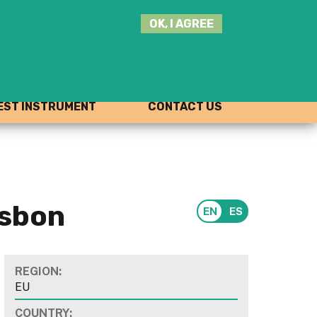
SEARCH
OK, I AGREE
THIS
SITE
JOIN THE HUB
LOG-IN
ST INSTRUMENT
CONTACT US
isbon
REGION:
EU
COUNTRY: