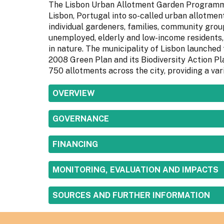
The Lisbon Urban Allotment Garden Programme
Lisbon, Portugal into so-called urban allotmen
individual gardeners, families, community group
unemployed, elderly and low-income residents, 
in nature. The municipality of Lisbon launched
2008 Green Plan and its Biodiversity Action Pl
750 allotments across the city, providing a var
SHOW
OVERVIEW
SHOW
GOVERNANCE
SHOW
FINANCING
SHOW
MONITORING, EVALUATION AND IMPACTS
SHOW
SOURCES AND FURTHER INFORMATION