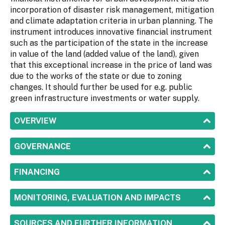
incorporation of disaster risk management, mitigation
and climate adaptation criteria in urban planning. The
instrument introduces innovative financial instrument
such as the participation of the state in the increase
in value of the land (added value of the land), given
that this exceptional increase in the price of land was
due to the works of the state or due to zoning
changes. It should further be used for e.g. public
green infrastructure investments or water supply.
SHOW
OVERVIEW
SHOW
GOVERNANCE
SHOW
FINANCING
SHOW
MONITORING, EVALUATION AND IMPACTS
SHOW
SOURCES AND FURTHER INFORMATION