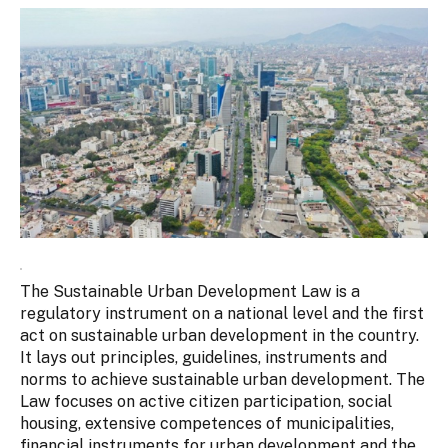
The Sustainable Urban Development Law is a
regulatory instrument on a national level and the first
act on sustainable urban development in the country.
It lays out principles, guidelines, instruments and
norms to achieve sustainable urban development. The
Law focuses on active citizen participation, social
housing, extensive competences of municipalities,
financial instruments for urban development and the