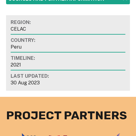
REGION:
CELAC
COUNTRY:
Peru
TIMELINE:
2021
LAST UPDATED:
30 Aug 2023
PROJECT PARTNERS