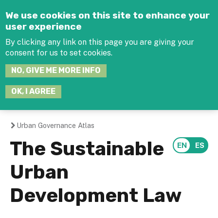
Jump to navigation
We use cookies on this site to enhance your
user experience
By clicking any link on this page you are giving your
consent for us to set cookies.
SEARCH
NO, GIVE ME MORE INFO
THIS
SITE
JOIN THE HUB
LOG-IN
OK, I AGREE
Urban Governance Atlas
You
The Sustainable
are
Urban
here
Development Law