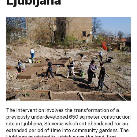
Ljubljana
The intervention involves the transformation of a
previously underdeveloped 650 sq meter construction
site in Ljubljana, Slovenia which sat abandoned for an
extended period of time into community gardens. The