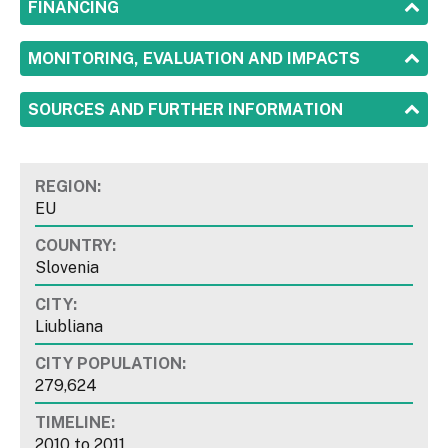
SHOW
FINANCING
SHOW
MONITORING, EVALUATION AND IMPACTS
SHOW
SOURCES AND FURTHER INFORMATION
REGION:
EU
COUNTRY:
Slovenia
CITY:
Liubliana
CITY POPULATION:
279,624
TIMELINE:
2010
to
2011