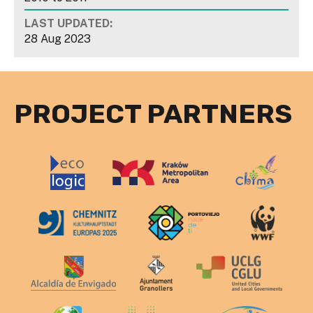
LAST UPDATED:
28 Aug 2023
PROJECT PARTNERS