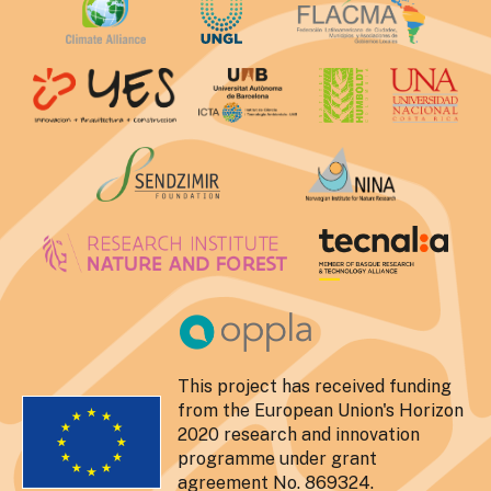
This project has received funding
from the European Union's Horizon
2020 research and innovation
programme under grant
agreement No. 869324.