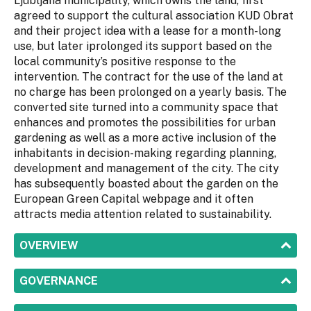
Ljubljana municipality, which owns the land, first
agreed to support the cultural association KUD Obrat
and their project idea with a lease for a month-long
use, but later iprolonged its support based on the
local community’s positive response to the
intervention. The contract for the use of the land at
no charge has been prolonged on a yearly basis. The
converted site turned into a community space that
enhances and promotes the possibilities for urban
gardening as well as a more active inclusion of the
inhabitants in decision-making regarding planning,
development and management of the city. The city
has subsequently boasted about the garden on the
European Green Capital webpage and it often
attracts media attention related to sustainability.
SHOW
OVERVIEW
SHOW
GOVERNANCE