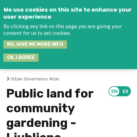
Jump to navigation
We use cookies on this site to enhance your
user experience
By clicking any link on this page you are giving your
consent for us to set cookies.
SEARCH
NO, GIVE ME MORE INFO
THIS
SITE
JOIN THE HUB
LOG-IN
OK, I AGREE
Urban Governance Atlas
You
Public land for
are
community
here
gardening -